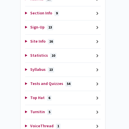
Section Info
9
Sign-Up
13
Site Info
16
Statistics
10
Syllabus
13
Tests and Quizzes
54
Top Hat
6
Turnitin
5
VoiceThread
1