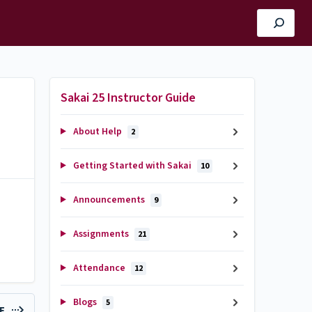
Sakai 25 Instructor Guide
About Help
2
Getting Started with Sakai
10
Announcements
9
Assignments
21
Attendance
12
Blogs
5
LE