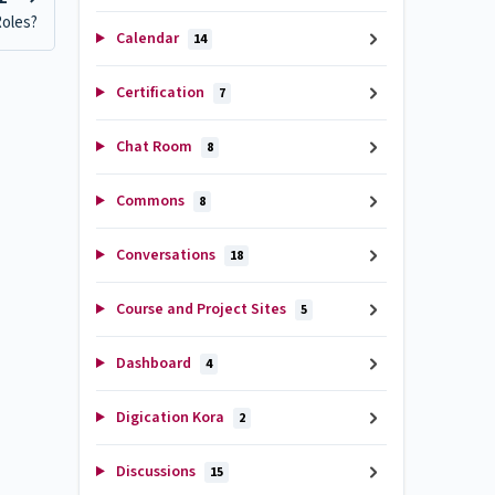
Roles?
Calendar
14
Certification
7
Chat Room
8
Commons
8
Conversations
18
Course and Project Sites
5
Dashboard
4
Digication Kora
2
Discussions
15