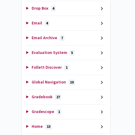
Drop Box
4
Email
4
Email Archive
7
Evaluation System
5
Follett Discover
1
Global Navigation
10
Gradebook
27
Gradescope
1
Home
13