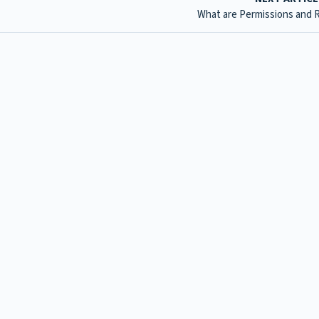
What are Permissions and 