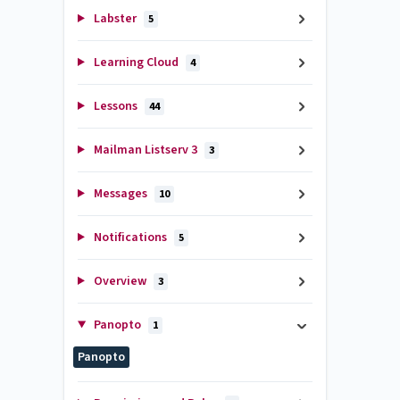
Labster
5
Learning Cloud
4
Lessons
44
Mailman Listserv 3
3
Messages
10
Notifications
5
Overview
3
Panopto
1
Panopto