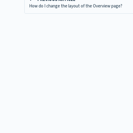
How do I change the layout of the Overview page?