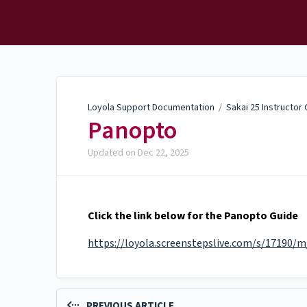
Loyola Support
Documentation
Loyola Support Documentation
/
Sakai 25 Instructor
Panopto
Updated on
Dec 22, 2025
Click the link below for the Panopto Guide
https://loyola.screenstepslive.com/s/17190/
PREVIOUS ARTICLE