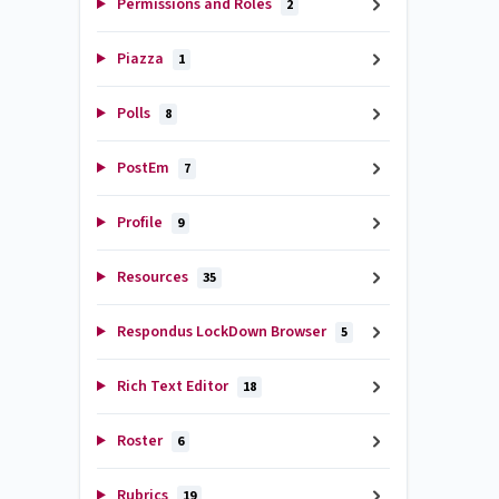
Permissions and Roles
2
Piazza
1
Polls
8
PostEm
7
Profile
9
Resources
35
Respondus LockDown Browser
5
Rich Text Editor
18
Roster
6
Rubrics
19