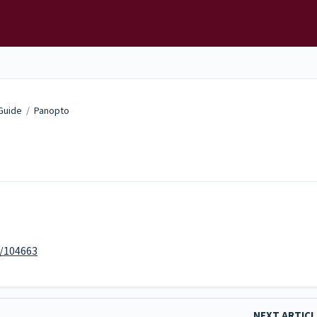
 Guide
/
Panopto
m/104663
NEXT ARTIC