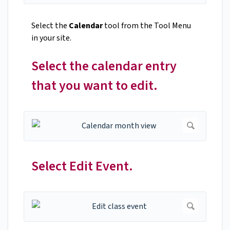
Select the
Calendar
tool from the Tool Menu
in your site.
Select the calendar entry
that you want to edit.
Select Edit Event.