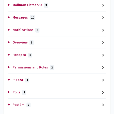
Mailman Listserv 3
3
Messages
10
Notifications
5
Overview
3
Panopto
1
Permissions and Roles
2
Piazza
1
Polls
8
PostEm
7