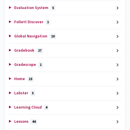
Evaluation System
5
Follett Discover
1
Global Navigation
10
Gradebook
27
Gradescope
1
Home
13
Labster
5
Learning Cloud
4
Lessons
44