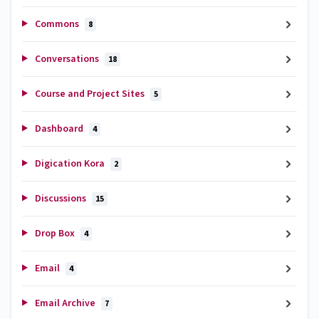
Commons
8
Conversations
18
Course and Project Sites
5
Dashboard
4
Digication Kora
2
Discussions
15
Drop Box
4
Email
4
Email Archive
7