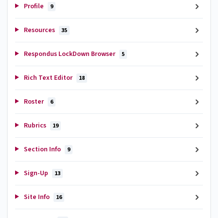
Profile
9
Resources
35
Respondus LockDown Browser
5
Rich Text Editor
18
Roster
6
Rubrics
19
Section Info
9
Sign-Up
13
Site Info
16