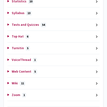
Statistics
10
Syllabus
13
Tests and Quizzes
54
Top Hat
6
Turnitin
5
VoiceThread
1
Web Content
5
Wiki
11
Zoom
1