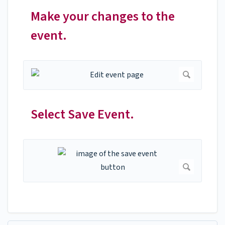
Make your changes to the
event.
Select Save Event.