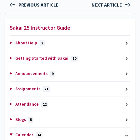
PREVIOUS ARTICLE
NEXT ARTICLE
Sakai 25 Instructor Guide
About Help
2
Getting Started with Sakai
10
Announcements
9
Assignments
21
Attendance
12
Blogs
5
Calendar
14