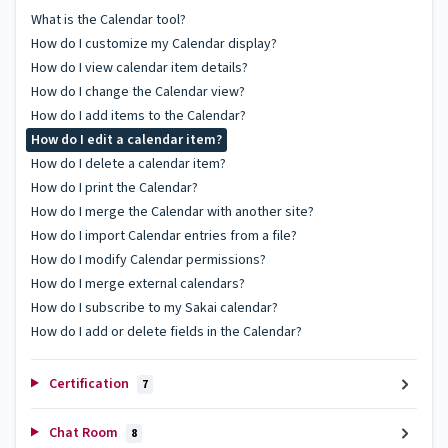
What is the Calendar tool?
How do I customize my Calendar display?
How do I view calendar item details?
How do I change the Calendar view?
How do I add items to the Calendar?
How do I edit a calendar item?
How do I delete a calendar item?
How do I print the Calendar?
How do I merge the Calendar with another site?
How do I import Calendar entries from a file?
How do I modify Calendar permissions?
How do I merge external calendars?
How do I subscribe to my Sakai calendar?
How do I add or delete fields in the Calendar?
Certification
7
Chat Room
8