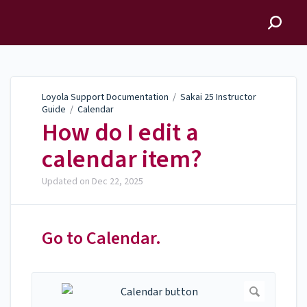
Loyola Support
Documentation
Loyola Support Documentation
/
Sakai 25 Instructor
Guide
/
Calendar
How do I edit a
calendar item?
Updated on
Dec 22, 2025
Go to Calendar.