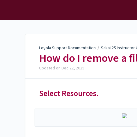
Loyola Support
Documentation
Loyola Support Documentation
/
Sakai 25 Instructor
How do I remove a fi
Updated on
Dec 22, 2025
Select Resources.