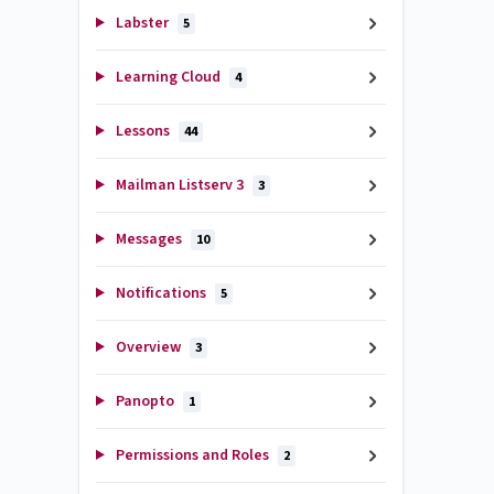
Labster
5
Learning Cloud
4
Lessons
44
Mailman Listserv 3
3
Messages
10
Notifications
5
Overview
3
Panopto
1
Permissions and Roles
2