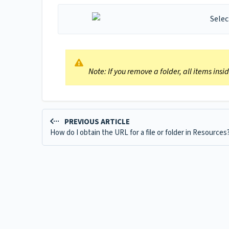
Note: If you remove a folder, all items ins
PREVIOUS ARTICLE
How do I obtain the URL for a file or folder in Resources