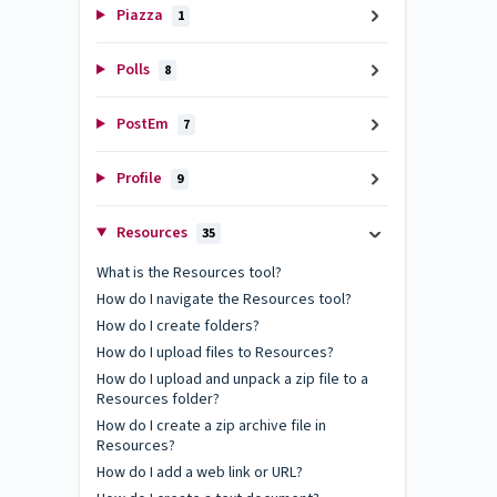
Piazza
1
Polls
8
PostEm
7
Profile
9
Resources
35
What is the Resources tool?
How do I navigate the Resources tool?
How do I create folders?
How do I upload files to Resources?
How do I upload and unpack a zip file to a
Resources folder?
How do I create a zip archive file in
Resources?
How do I add a web link or URL?