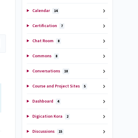
Calendar
14
Certification
7
Chat Room
8
Commons
8
Conversations
18
Course and Project Sites
5
Dashboard
4
Digication Kora
2
Discussions
15