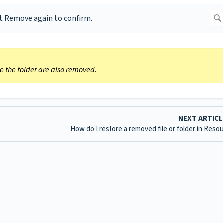
ide the folder are also removed.
NEXT ARTIC
?
How do I restore a removed file or folder in Reso