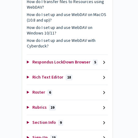
How do I transfer files to Resources using
WebDAV?
How do I set up and use WebDAV on MacOS
(10.8 and up)?
How do I set up and use WebDAV on
Windows 10/11?
How do I set up and use WebDAV with
Cyberduck?
Respondus LockDown Browser
5
Rich Text Editor
18
Roster
6
Rubrics
19
Section Info
9
Sign-Up
13