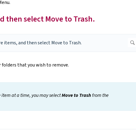
Menu.
d then select Move to Trash.
r folders that you wish to remove.
e item at a time, you may select
Move to Trash
from the