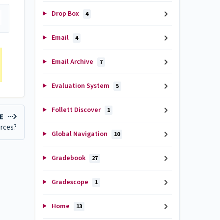
Drop Box
4
Email
4
Email Archive
7
Evaluation System
5
Follett Discover
1
LE
urces?
Global Navigation
10
Gradebook
27
Gradescope
1
Home
13