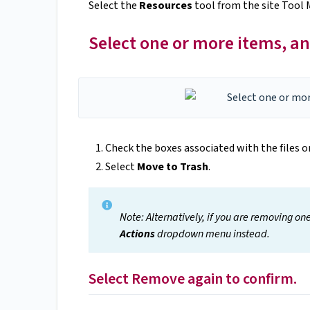
Select the
Resources
tool from the site Tool 
Select one or more items, an
Check the boxes associated with the files o
Select
Move to Trash
.
Note: Alternatively, if you are removing on
Actions
dropdown menu instead.
Select Remove again to confirm.