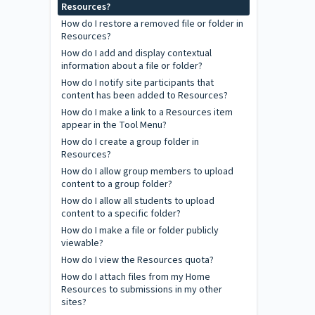
Resources?
How do I restore a removed file or folder in
Resources?
How do I add and display contextual
information about a file or folder?
How do I notify site participants that
content has been added to Resources?
How do I make a link to a Resources item
appear in the Tool Menu?
How do I create a group folder in
Resources?
How do I allow group members to upload
content to a group folder?
How do I allow all students to upload
content to a specific folder?
How do I make a file or folder publicly
viewable?
How do I view the Resources quota?
How do I attach files from my Home
Resources to submissions in my other
sites?