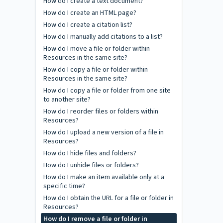
How do I create a text document?
How do I create an HTML page?
How do I create a citation list?
How do I manually add citations to a list?
How do I move a file or folder within
Resources in the same site?
How do I copy a file or folder within
Resources in the same site?
How do I copy a file or folder from one site
to another site?
How do I reorder files or folders within
Resources?
How do I upload a new version of a file in
Resources?
How do I hide files and folders?
How do I unhide files or folders?
How do I make an item available only at a
specific time?
How do I obtain the URL for a file or folder in
Resources?
How do I remove a file or folder in