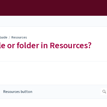
 Guide
/
Resources
le or folder in Resources?