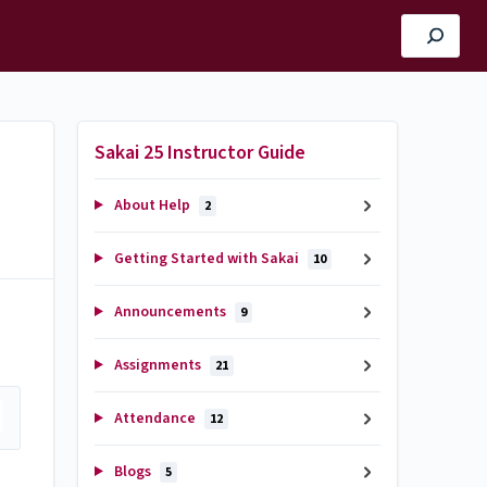
Sakai 25 Instructor Guide
About Help
2
Getting Started with Sakai
10
Announcements
9
Assignments
21
Attendance
12
Blogs
5