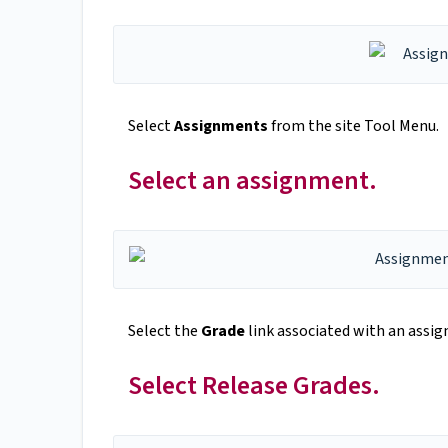
Select
Assignments
from the site Tool Menu.
Select an assignment.
Select the
Grade
link associated with an
assig
Select Release Grades.