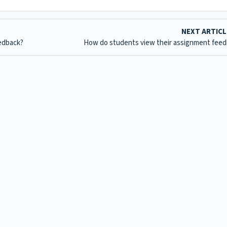
NEXT ARTIC
edback?
How do students view their assignment fee