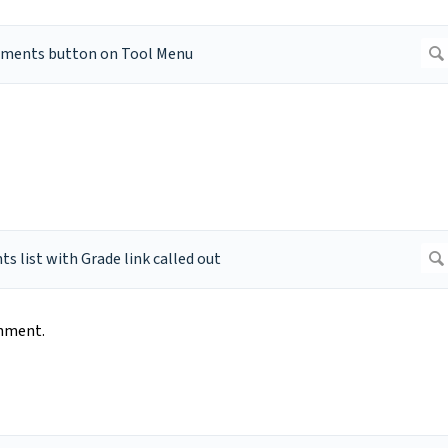
nment.