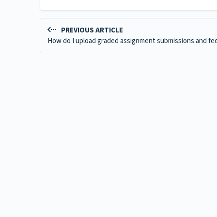
PREVIOUS ARTICLE
How do I upload graded assignment submissions and fe