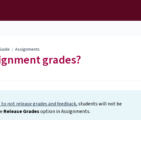
 Guide
/
Assignments
signment grades?
to not release grades and feedback
, students will not be
he
Release Grades
option in Assignments.