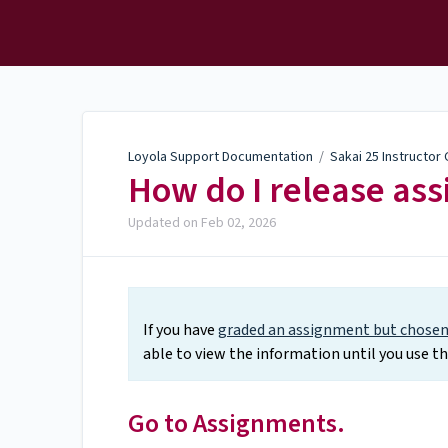
Loyola Support
Documentation
Loyola Support Documentation
/
Sakai 25 Instructor
How do I release as
Updated on
Feb 02, 2026
If you have
graded an assignment but chosen 
able to view the information until you use t
Go to Assignments.