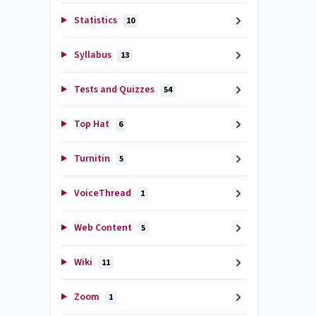
Statistics
10
Syllabus
13
Tests and Quizzes
54
Top Hat
6
Turnitin
5
VoiceThread
1
Web Content
5
Wiki
11
Zoom
1