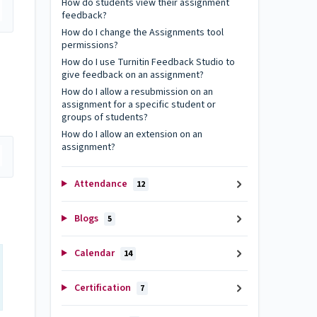
How do students view their assignment
feedback?
How do I change the Assignments tool
permissions?
How do I use Turnitin Feedback Studio to
give feedback on an assignment?
How do I allow a resubmission on an
assignment for a specific student or
groups of students?
How do I allow an extension on an
assignment?
Attendance
12
Blogs
5
Calendar
14
Certification
7