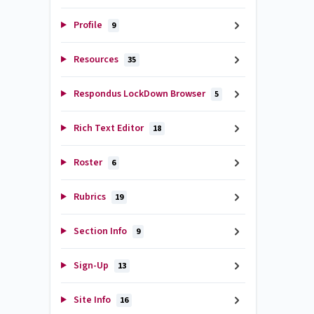
Profile
9
Resources
35
Respondus LockDown Browser
5
Rich Text Editor
18
Roster
6
Rubrics
19
Section Info
9
Sign-Up
13
Site Info
16