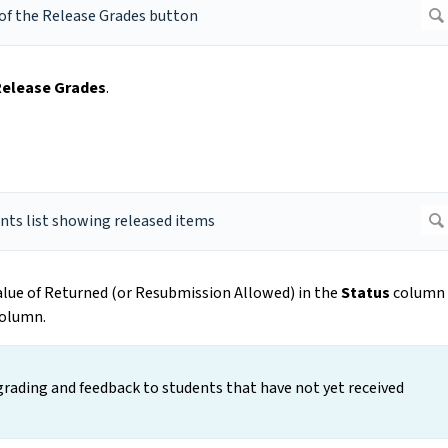
Release Grades
.
value of Returned (or Resubmission Allowed) in the
Status
column
olumn.
grading and feedback to students that have not yet received