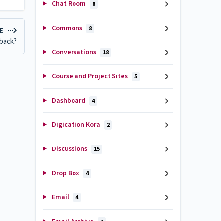
Chat Room
8
Commons
8
LE
dback?
Conversations
18
Course and Project Sites
5
Dashboard
4
Digication Kora
2
Discussions
15
Drop Box
4
Email
4