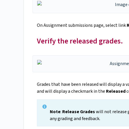
On Assignment submissions page, select link
Verify the released grades.
Grades that have been released will display a 
and will display a checkmark in the
Released
c
Note
:
Release Grades
will not release 
any grading and feedback.