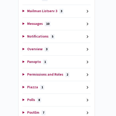
Mailman Listserv 3
3
Messages
10
Notifications
5
Overview
3
Panopto
1
Permissions and Roles
2
Piazza
1
Polls
8
PostEm
7