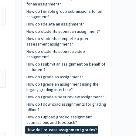
for an assignment?
How do I enable group submissions for an
assignment?
How do I delete an assignment?
How do students submit an assignment?
How do students complete a peer
assessment assignment?
How do students submit a video
assignment?
How do I submit an assignment on behalf of
a student?
How do I grade an assignment?
How do I grade an assignment using the
legacy grading interface?
How do I grade a peer review assignment?
How do I download assignments for grading
offline?
How do I upload graded assignment
submissions and feedback?
How do I release assignment grades?