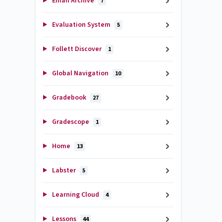
Email Archive
7
Evaluation System
5
Follett Discover
1
Global Navigation
10
Gradebook
27
Gradescope
1
Home
13
Labster
5
Learning Cloud
4
Lessons
44