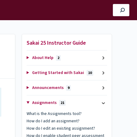
Sakai 25 Instructor Guide
About Help
2
Getting Started with Sakai
10
Announcements
9
Assignments
21
What is the Assignments tool?
How do I add an assignment?
How do I edit an existing assignment?
How do I enable student peer assessment