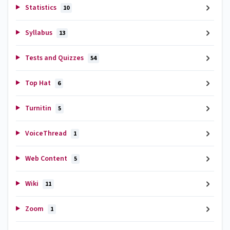
Statistics
10
Syllabus
13
Tests and Quizzes
54
Top Hat
6
Turnitin
5
VoiceThread
1
Web Content
5
Wiki
11
Zoom
1