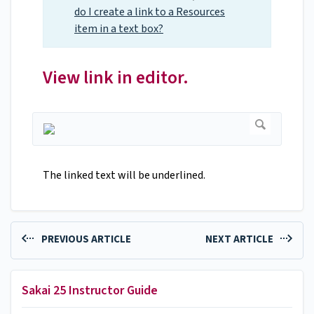
do I create a link to a Resources
item in a text box?
View link in editor.
The linked text will be underlined.
PREVIOUS ARTICLE
NEXT ARTICLE
Sakai 25 Instructor Guide