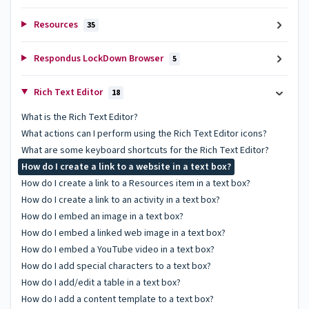
Resources
35
Respondus LockDown Browser
5
Rich Text Editor
18
What is the Rich Text Editor?
What actions can I perform using the Rich Text Editor icons?
What are some keyboard shortcuts for the Rich Text Editor?
How do I create a link to a website in a text box?
How do I create a link to a Resources item in a text box?
How do I create a link to an activity in a text box?
How do I embed an image in a text box?
How do I embed a linked web image in a text box?
How do I embed a YouTube video in a text box?
How do I add special characters to a text box?
How do I add/edit a table in a text box?
How do I add a content template to a text box?