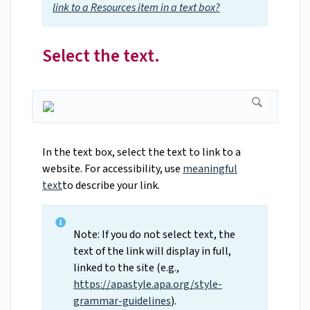
link to a Resources item in a text box?
Select the text.
In the text box, select the text to link to a
website. For accessibility, use
meaningful
text
to describe your link.
Note: If you do not select text, the
text of the link will display in full,
linked to the site (e.g.,
https://apastyle.apa.org/style-
grammar-guidelines
).