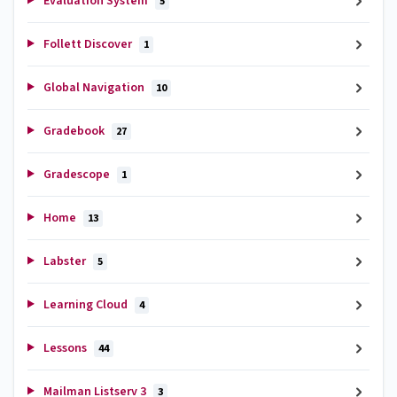
Evaluation System
5
Follett Discover
1
Global Navigation
10
Gradebook
27
Gradescope
1
Home
13
Labster
5
Learning Cloud
4
Lessons
44
Mailman Listserv 3
3