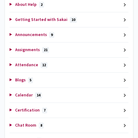
About Help
2
Getting Started with Sakai
10
Announcements
9
Assignments
21
Attendance
12
Blogs
5
Calendar
14
Certification
7
Chat Room
8