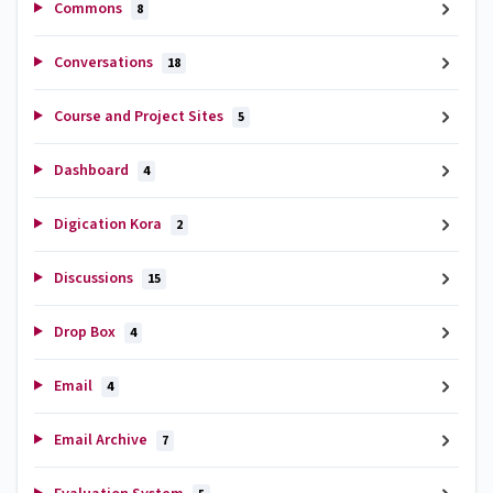
Commons
8
Conversations
18
Course and Project Sites
5
Dashboard
4
Digication Kora
2
Discussions
15
Drop Box
4
Email
4
Email Archive
7