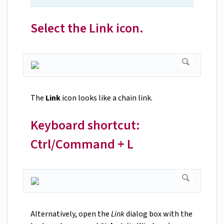
Select the Link icon.
The
Link
icon looks like a chain link.
Keyboard shortcut:
Ctrl/Command + L
Alternatively, open the
Link
dialog box with the