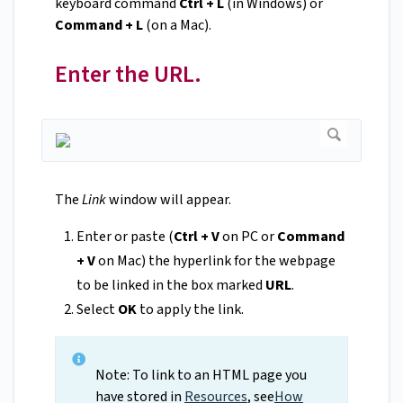
keyboard command
Ctrl + L
(in Windows) or
Command + L
(on a Mac).
Enter the URL.
The
Link
window will appear.
Enter or paste (
Ctrl + V
on PC or
Command
+ V
on Mac) the hyperlink for the webpage
to be linked in the box marked
URL
.
Select
OK
to apply the link.
Note: To link to an HTML page you
have stored in
Resources
, see
How