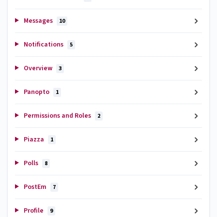
Messages
10
Notifications
5
Overview
3
Panopto
1
Permissions and Roles
2
Piazza
1
Polls
8
PostEm
7
Profile
9