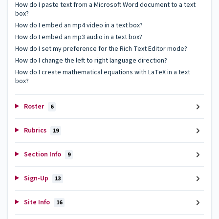
How do I paste text from a Microsoft Word document to a text
box?
How do I embed an mp4 video in a text box?
How do I embed an mp3 audio in a text box?
How do I set my preference for the Rich Text Editor mode?
How do I change the left to right language direction?
How do I create mathematical equations with LaTeX in a text
box?
Roster
6
Rubrics
19
Section Info
9
Sign-Up
13
Site Info
16