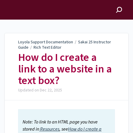
Loyola Support
Documentation
Loyola Support Documentation
/
Sakai 25 Instructor
Guide
/
Rich Text Editor
How do I create a
link to a website in a
text box?
Updated on
Dec 22, 2025
Note: To link to an HTML page you have
stored in
Resources
, see
How do I create a