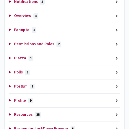
Notifications
5
Overview
3
Panopto
1
Permissions and Roles
2
Piazza
1
Polls
8
PostEm
7
Profile
9
Resources
35
Respondus LockDown Browser
5