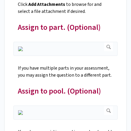
Click
Add Attachments
to browse for and
select a file attachment if desired.
Assign to part. (Optional)
If you have multiple parts in your assessment,
you may assign the question to a different part.
Assign to pool. (Optional)