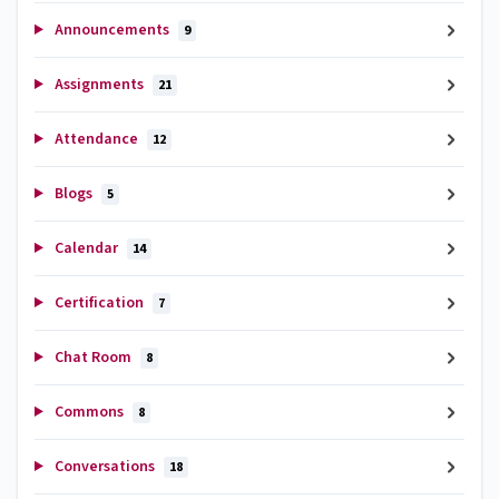
Announcements
9
Assignments
21
Attendance
12
Blogs
5
Calendar
14
Certification
7
Chat Room
8
Commons
8
Conversations
18