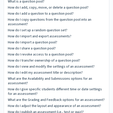
What is a question pool?
How do I add, copy, move, or delete a question pool?
How do I add a question to a question pool?
How do I copy questions from the question pool into an
assessment?
How do I set up a random question set?
How do I import and export assessments?
How do I import a question pool?
How do I share a question pool?
How do I revoke access to a question pool?
How do I transfer ownership of a question pool?
How do I view and modify the settings of an assessment?
How do I edit my assessment title or description?
What are the Availability and Submissions options for an
assessment?
How do I give specific students different time or date settings
for an assessment?
What are the Grading and Feedback options for an assessment?
How do I adjust the layout and appearance of an assessment?
How do I publish an assessment (i.e., test or quiz)?