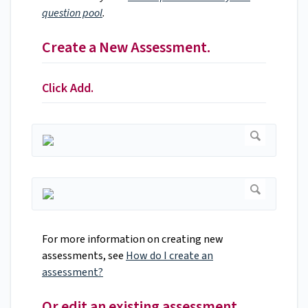
question pool
.
Create a New Assessment.
Click Add.
For more information on creating new
assessments, see
How do I create an
assessment?
Or edit an existing assessment.