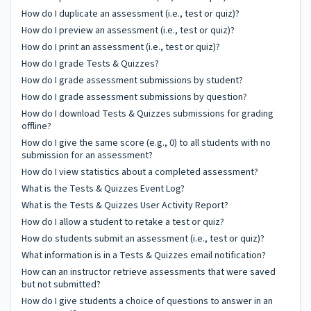
How do I duplicate an assessment (i.e., test or quiz)?
How do I preview an assessment (i.e., test or quiz)?
How do I print an assessment (i.e., test or quiz)?
How do I grade Tests & Quizzes?
How do I grade assessment submissions by student?
How do I grade assessment submissions by question?
How do I download Tests & Quizzes submissions for grading
offline?
How do I give the same score (e.g., 0) to all students with no
submission for an assessment?
How do I view statistics about a completed assessment?
What is the Tests & Quizzes Event Log?
What is the Tests & Quizzes User Activity Report?
How do I allow a student to retake a test or quiz?
How do students submit an assessment (i.e., test or quiz)?
What information is in a Tests & Quizzes email notification?
How can an instructor retrieve assessments that were saved
but not submitted?
How do I give students a choice of questions to answer in an