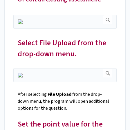
Select File Upload from the
drop-down menu.
After selecting
File Upload
from the drop-
down menu, the program will open additional
options for the question.
Set the point value for the