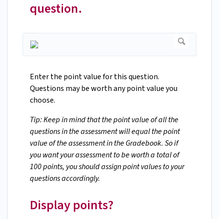
question.
Enter the point value for this question.
Questions may be worth any point value you
choose.
Tip: Keep in mind that the point value of all the
questions in the assessment will equal the point
value of the assessment in the Gradebook. So if
you want your assessment to be worth a total of
100 points, you should assign point values to your
questions accordingly.
Display points?