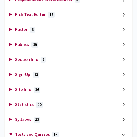
Rich Text Editor
18
Roster
6
Rubrics
19
Section Info
9
Sign-Up
13
Site Info
16
Statistics
10
Syllabus
13
Tests and Quizzes
54