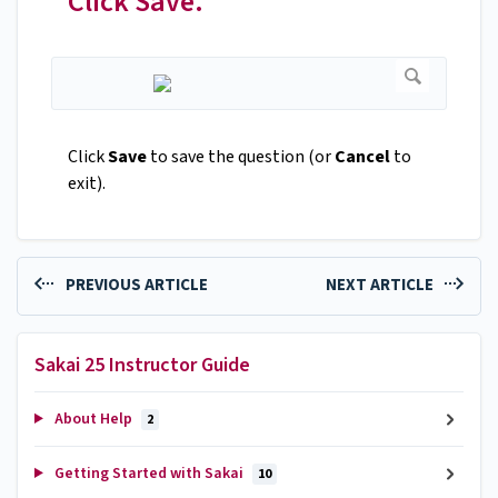
Click Save.
Click
Save
to save the question (or
Cancel
to
exit).
PREVIOUS ARTICLE
NEXT ARTICLE
Sakai 25 Instructor Guide
About Help
2
Getting Started with Sakai
10