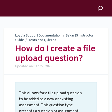
Loyola Support
Documentation
Loyola Support Documentation
/
Sakai 25 Instructor
Guide
/
Tests and Quizzes
How do I create a file
upload question?
Updated on
Dec 22, 2025
This allows for a file upload question
to be added to a new or existing
assessment. This question type
presents a question or assignment