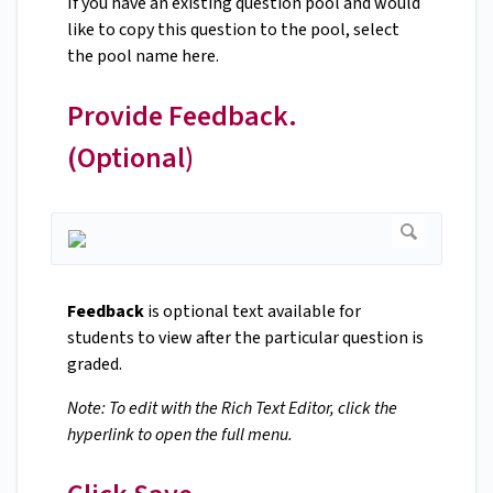
If you have an existing question pool and would
like to copy this question to the pool, select
the pool name here.
Provide Feedback.
(Optional)
Feedback
is optional text available for
students to view after the particular question is
graded.
Note: To edit with the Rich Text Editor, click the
hyperlink to open the full menu.