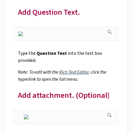
Add Question Text.
Type the
Question Text
into the text box
provided.
Note: To edit with the
Rich Text Editor
, click the
hyperlink to open the full menu.
Add attachment. (Optional)