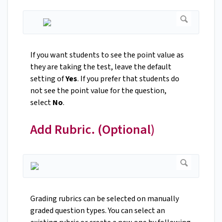
If you want students to see the point value as
they are taking the test, leave the default
setting of
Yes
. If you prefer that students do
not see the point value for the question,
select
No
.
Add Rubric. (Optional)
Grading rubrics can be selected on manually
graded question types. You can select an