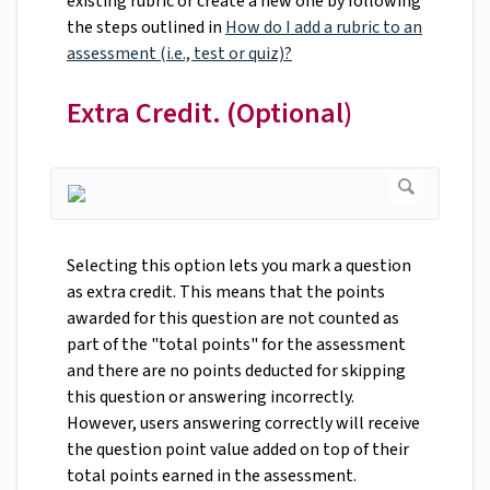
existing rubric or create a new one by following
the steps outlined in
How do I add a rubric to an
assessment (i.e., test or quiz)?
Extra Credit. (Optional)
Selecting this option lets you mark a question
as extra credit. This means that the points
awarded for this question are not counted as
part of the "total points" for the assessment
and there are no points deducted for skipping
this question or answering incorrectly.
However, users answering correctly will receive
the question point value added on top of their
total points earned in the assessment.