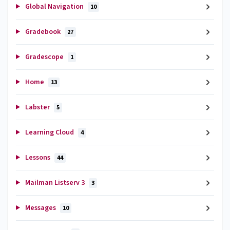
Global Navigation
10
Gradebook
27
Gradescope
1
Home
13
Labster
5
Learning Cloud
4
Lessons
44
Mailman Listserv 3
3
Messages
10