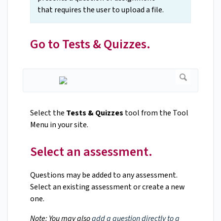
that requires the user to upload a file.
Go to Tests & Quizzes.
Select the
Tests & Quizzes
tool from the Tool
Menu in your site.
Select an assessment.
Questions may be added to any assessment.
Select an existing assessment or create a new
one.
Note: You may also
add a question directly to a