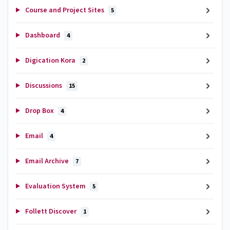
Course and Project Sites
5
Dashboard
4
Digication Kora
2
Discussions
15
Drop Box
4
Email
4
Email Archive
7
Evaluation System
5
Follett Discover
1