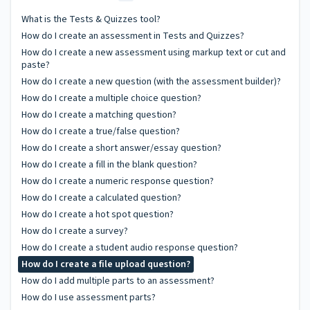
What is the Tests & Quizzes tool?
How do I create an assessment in Tests and Quizzes?
How do I create a new assessment using markup text or cut and
paste?
How do I create a new question (with the assessment builder)?
How do I create a multiple choice question?
How do I create a matching question?
How do I create a true/false question?
How do I create a short answer/essay question?
How do I create a fill in the blank question?
How do I create a numeric response question?
How do I create a calculated question?
How do I create a hot spot question?
How do I create a survey?
How do I create a student audio response question?
How do I create a file upload question?
How do I add multiple parts to an assessment?
How do I use assessment parts?