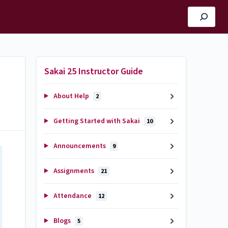
Sakai 25 Instructor Guide
About Help
2
Getting Started with Sakai
10
Announcements
9
Assignments
21
Attendance
12
Blogs
5