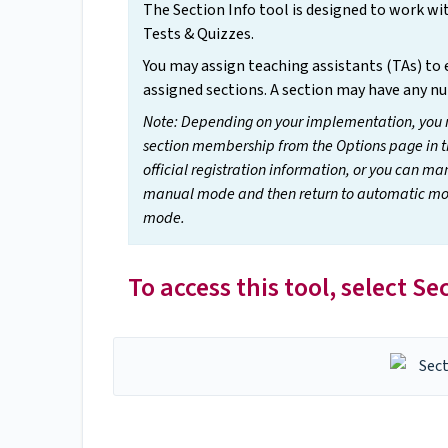
The Section Info tool is designed to work w
Tests & Quizzes.
You may assign teaching assistants (TAs) to e
assigned sections. A section may have any n
Note: Depending on your implementation, you 
section membership from the Options page in t
official registration information, or you can 
manual mode and then return to automatic mode
mode.
To access this tool, select S