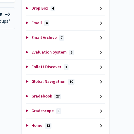
Drop Box
4
LE
roups?
Email
4
Email Archive
7
Evaluation System
5
Follett Discover
1
Global Navigation
10
Gradebook
27
Gradescope
1
Home
13