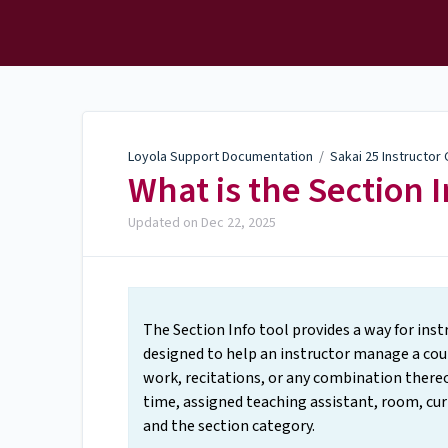
Loyola Support
Documentation
Loyola Support Documentation
/
Sakai 25 Instructor
What is the Section I
Updated on
Dec 22, 2025
The Section Info tool provides a way for instr
designed to help an instructor manage a cours
work, recitations, or any combination thereo
time, assigned teaching assistant, room, cu
and the section category.