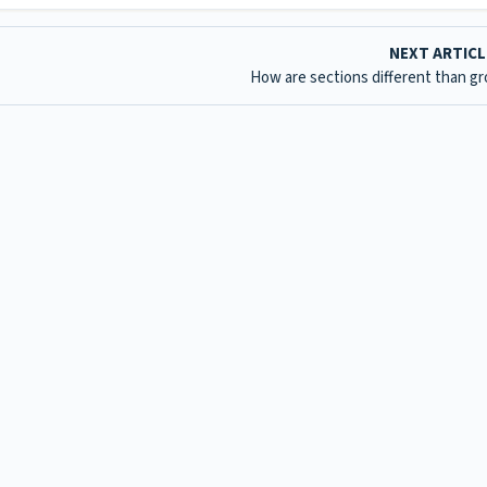
NEXT ARTIC
How are sections different than g