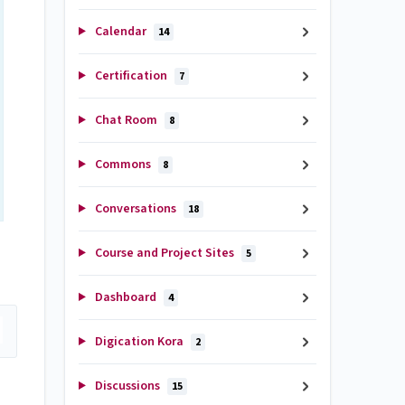
Calendar
14
Certification
7
Chat Room
8
Commons
8
Conversations
18
Course and Project Sites
5
Dashboard
4
Digication Kora
2
Discussions
15