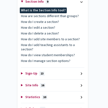
Section Info
9
What is the Section Info tool?
How are sections different than groups?
How do I create a section?
How do I edit a section?
How do I delete a section?
How do I add site members to a section?
How do I add teaching assistants to a
section?
How do I view student memberships?
How do I manage section options?
Sign-Up
13
Site Info
16
Statistics
10