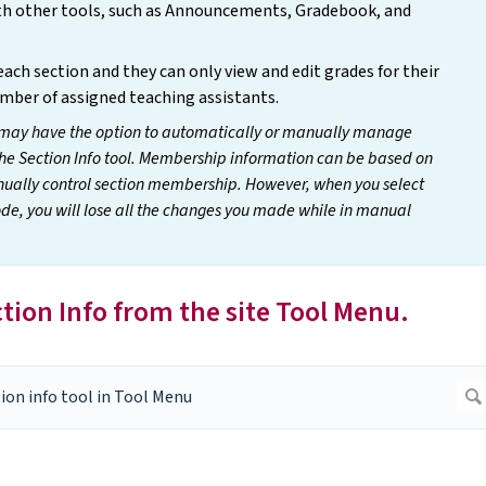
ith other tools, such as Announcements, Gradebook, and
ach section and they can only view and edit grades for their
umber of assigned teaching assistants.
may have the option to automatically or manually manage
he Section Info tool. Membership information can be based on
manually control section membership. However, when you select
, you will lose all the changes you made while in manual
ection Info from the site Tool Menu.