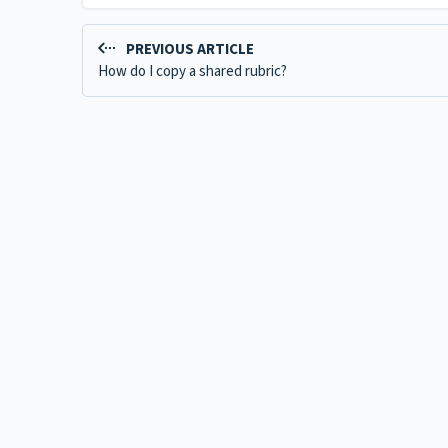
PREVIOUS ARTICLE
How do I copy a shared rubric?