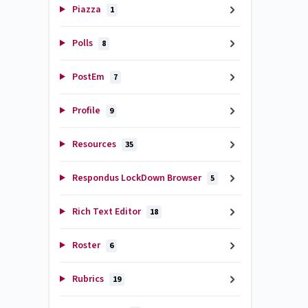
Piazza
1
Polls
8
PostEm
7
Profile
9
Resources
35
Respondus LockDown Browser
5
Rich Text Editor
18
Roster
6
Rubrics
19