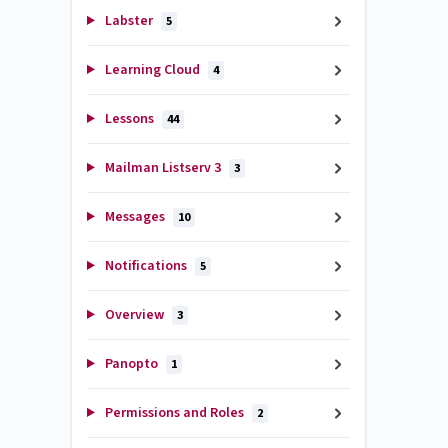
Labster
5
Learning Cloud
4
Lessons
44
Mailman Listserv 3
3
Messages
10
Notifications
5
Overview
3
Panopto
1
Permissions and Roles
2