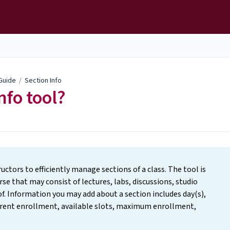
 Guide
/
Section Info
nfo tool?
uctors to efficiently manage sections of a class. The tool is
e that may consist of lectures, labs, discussions, studio
f. Information you may add about a section includes day(s),
rrent enrollment, available slots, maximum enrollment,