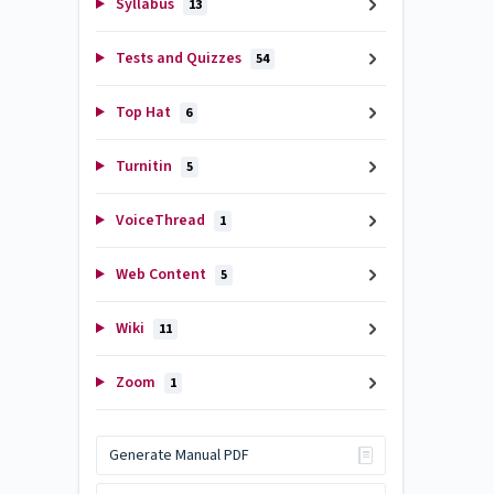
Syllabus
13
Tests and Quizzes
54
Top Hat
6
Turnitin
5
VoiceThread
1
Web Content
5
Wiki
11
Zoom
1
Generate Manual PDF