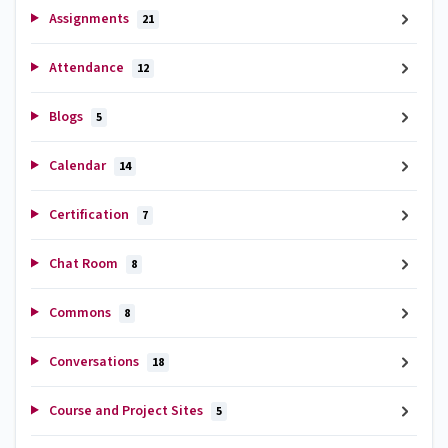
Assignments
21
Attendance
12
Blogs
5
Calendar
14
Certification
7
Chat Room
8
Commons
8
Conversations
18
Course and Project Sites
5