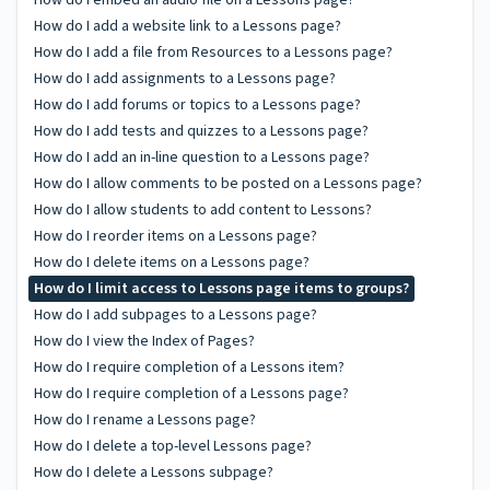
How do I add a website link to a Lessons page?
How do I add a file from Resources to a Lessons page?
How do I add assignments to a Lessons page?
How do I add forums or topics to a Lessons page?
How do I add tests and quizzes to a Lessons page?
How do I add an in-line question to a Lessons page?
How do I allow comments to be posted on a Lessons page?
How do I allow students to add content to Lessons?
How do I reorder items on a Lessons page?
How do I delete items on a Lessons page?
How do I limit access to Lessons page items to groups?
How do I add subpages to a Lessons page?
How do I view the Index of Pages?
How do I require completion of a Lessons item?
How do I require completion of a Lessons page?
How do I rename a Lessons page?
How do I delete a top-level Lessons page?
How do I delete a Lessons subpage?