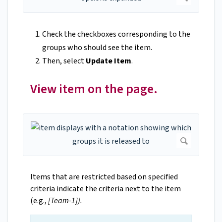
Check the checkboxes corresponding to the
groups who should see the item.
Then, select
Update Item
.
View item on the page.
Items that are restricted based on specified
criteria indicate the criteria next to the item
(e.g.,
[Team-1]).