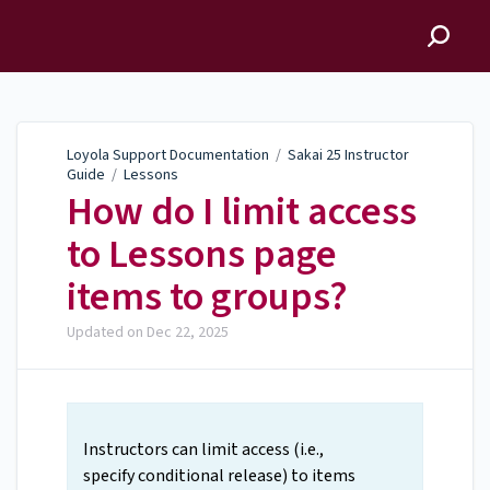
Loyola Support
Documentation
Loyola Support Documentation
/
Sakai 25 Instructor
Guide
/
Lessons
How do I limit access
to Lessons page
items to groups?
Updated on
Dec 22, 2025
Instructors can limit access (i.e.,
specify conditional release) to items