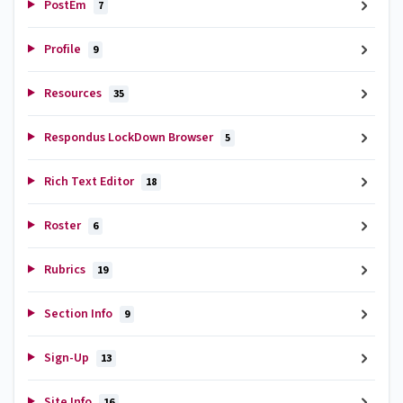
PostEm
7
Profile
9
Resources
35
Respondus LockDown Browser
5
Rich Text Editor
18
Roster
6
Rubrics
19
Section Info
9
Sign-Up
13
Site Info
16