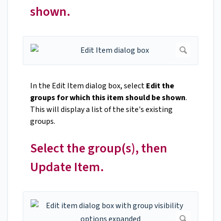
shown.
In the Edit Item dialog box, select
Edit the
groups for which this item should be shown
.
This will display a list of the site's existing
groups.
Select the group(s), then
Update Item.