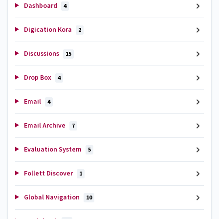
Dashboard
4
Digication Kora
2
Discussions
15
Drop Box
4
Email
4
Email Archive
7
Evaluation System
5
Follett Discover
1
Global Navigation
10