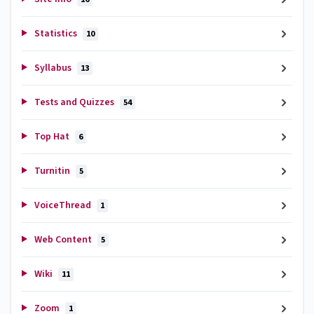
Statistics
10
Syllabus
13
Tests and Quizzes
54
Top Hat
6
Turnitin
5
VoiceThread
1
Web Content
5
Wiki
11
Zoom
1