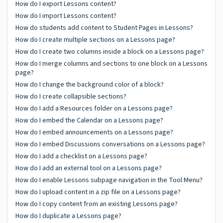
How do I export Lessons content?
How do I import Lessons content?
How do students add content to Student Pages in Lessons?
How do I create multiple sections on a Lessons page?
How do I create two columns inside a block on a Lessons page?
How do I merge columns and sections to one block on a Lessons
page?
How do I change the background color of a block?
How do I create collapsible sections?
How do I add a Resources folder on a Lessons page?
How do I embed the Calendar on a Lessons page?
How do I embed announcements on a Lessons page?
How do I embed Discussions conversations on a Lessons page?
How do I add a checklist on a Lessons page?
How do I add an external tool on a Lessons page?
How do I enable Lessons subpage navigation in the Tool Menu?
How do I upload content in a zip file on a Lessons page?
How do I copy content from an existing Lessons page?
How do I duplicate a Lessons page?