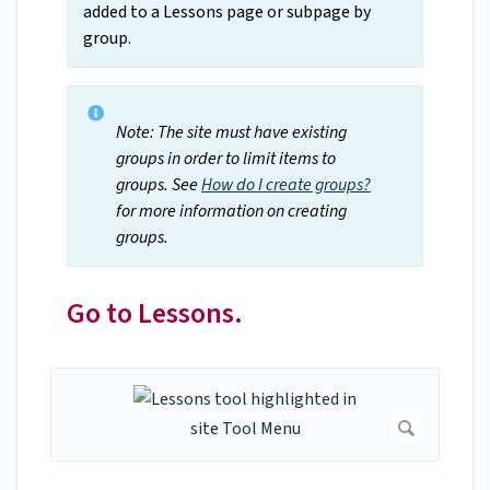
added to a Lessons page or subpage by
group.
Note: The site must have existing
groups in order to limit items to
groups. See
How do I create groups?
for more information on creating
groups.
Go to Lessons.