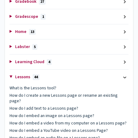
Gradebook
27
Gradescope
1
Home
13
Labster
5
Learning Cloud
4
Lessons
44
What is the Lessons tool?
How do I create a new Lessons page or rename an existing
page?
How do I add text to a Lessons page?
How do I embed an image on a Lessons page?
How do I embed a video from my computer on a Lessons page?
How do I embed a YouTube video on a Lessons Page?
How do I embed an audio file on a Lessons page?