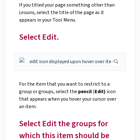
If you titled your page something other than
Lessons
, select the title of the page as it
appears in your Tool Menu.
Select Edit.
For the item that you want to restrict to a
group or groups, select the
pencil
(
Edit)
icon
that appears when you hover your cursor over
an item.
Select Edit the groups for
which this item should be