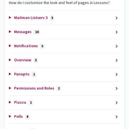
How do I customize the look and feel of pages in Lessons?
Mailman Listserv 3
3
Messages
10
Notifications
5
Overview
3
Panopto
1
Permissions and Roles
2
Piazza
1
Polls
8