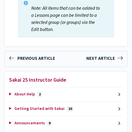
Note: All items that can be added to
a Lessons page can be limited to a
selected group (or groups) via the
Edit button.
PREVIOUS ARTICLE
NEXT ARTICLE
Sakai 25 Instructor Guide
About Help
2
Getting Started with Sakai
10
Announcements
9