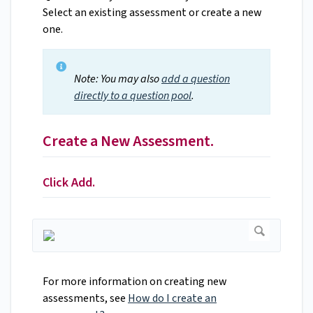
Select an existing assessment or create a new
one.
Note: You may also
add a question
directly to a question pool
.
Create a New Assessment.
Click Add.
For more information on creating new
assessments, see
How do I create an