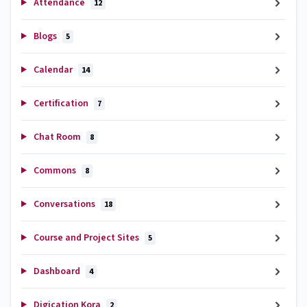
Attendance
12
Blogs
5
Calendar
14
Certification
7
Chat Room
8
Commons
8
Conversations
18
Course and Project Sites
5
Dashboard
4
Digication Kora
2