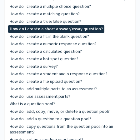
How do I create a multiple choice question?
How do I create a matching question?
How do I create a true/false question?
How do I create a short answer/essay question?
How do I create a fill in the blank question?
How do I create a numeric response question?
How do I create a calculated question?
How do I create a hot spot question?
How do I create a survey?
How do I create a student audio response question?
How do I create a file upload question?
How do I add multiple parts to an assessment?
How do I use assessment parts?
What is a question pool?
How do I add, copy, move, or delete a question pool?
How do I add a question to a question pool?
How do I copy questions from the question pool into an
assessment?
How do I set up a random question set?