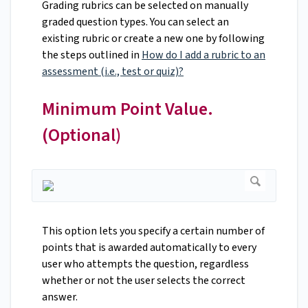
Grading rubrics can be selected on manually
graded question types. You can select an
existing rubric or create a new one by following
the steps outlined in
How do I add a rubric to an
assessment (i.e., test or quiz)?
Minimum Point Value.
(Optional)
This option lets you specify a certain number of
points that is awarded automatically to every
user who attempts the question, regardless
whether or not the user selects the correct
answer.