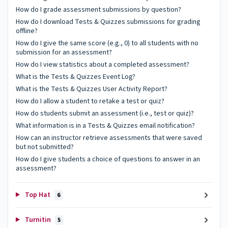
How do I grade assessment submissions by question?
How do I download Tests & Quizzes submissions for grading
offline?
How do I give the same score (e.g., 0) to all students with no
submission for an assessment?
How do I view statistics about a completed assessment?
What is the Tests & Quizzes Event Log?
What is the Tests & Quizzes User Activity Report?
How do I allow a student to retake a test or quiz?
How do students submit an assessment (i.e., test or quiz)?
What information is in a Tests & Quizzes email notification?
How can an instructor retrieve assessments that were saved
but not submitted?
How do I give students a choice of questions to answer in an
assessment?
Top Hat
6
Turnitin
5