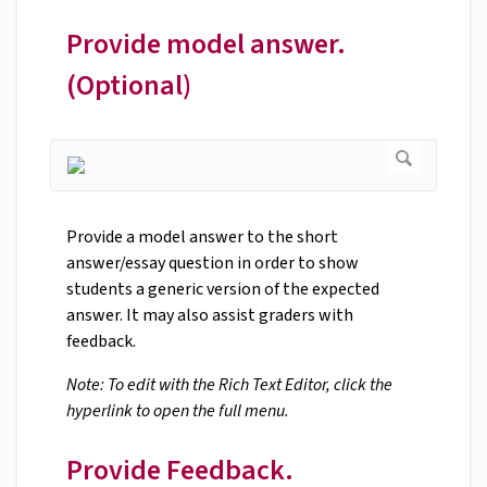
Provide model answer.
(Optional)
Provide a model answer to the short
answer/essay question in order to show
students a generic version of the expected
answer. It may also assist graders with
feedback.
Note: To edit with the Rich Text Editor, click the
hyperlink to open the full menu.
Provide Feedback.