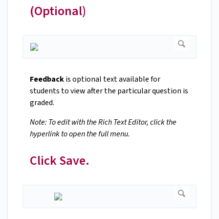
(Optional)
Feedback
is optional text available for
students to view after the particular question is
graded.
Note: To edit with the Rich Text Editor, click the
hyperlink to open the full menu.
Click Save.