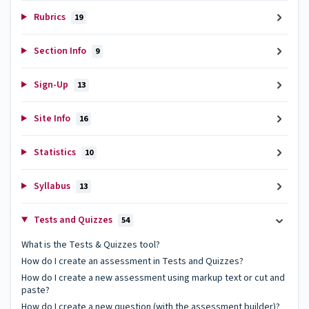
Rubrics
19
Section Info
9
Sign-Up
13
Site Info
16
Statistics
10
Syllabus
13
Tests and Quizzes
54
What is the Tests & Quizzes tool?
How do I create an assessment in Tests and Quizzes?
How do I create a new assessment using markup text or cut and
paste?
How do I create a new question (with the assessment builder)?