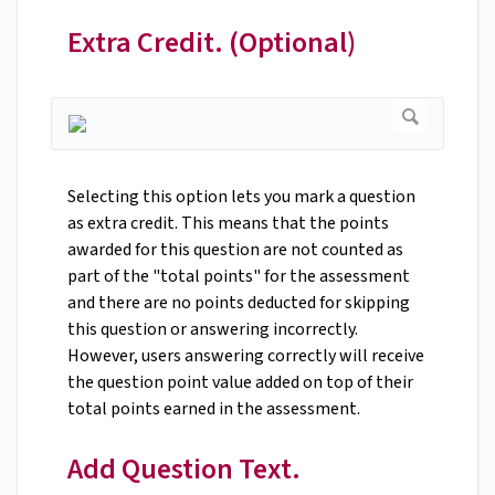
Extra Credit. (Optional)
Selecting this option lets you mark a question
as extra credit. This means that the points
awarded for this question are not counted as
part of the "total points" for the assessment
and there are no points deducted for skipping
this question or answering incorrectly.
However, users answering correctly will receive
the question point value added on top of their
total points earned in the assessment.
Add Question Text.