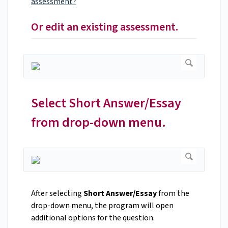
assessment?
Or edit an existing assessment.
Select Short Answer/Essay
from drop-down menu.
After selecting
Short Answer/Essay
from the
drop-down menu, the program will open
additional options for the question.