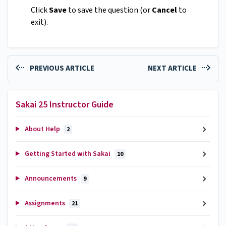
Click
Save
to save the question (or
Cancel
to
exit).
PREVIOUS ARTICLE
NEXT ARTICLE
Sakai 25 Instructor Guide
About Help
2
Getting Started with Sakai
10
Announcements
9
Assignments
21