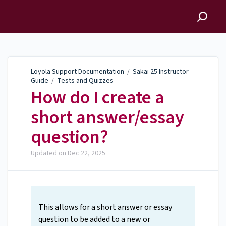
Loyola Support
Documentation
Loyola Support Documentation
/
Sakai 25 Instructor
Guide
/
Tests and Quizzes
How do I create a
short answer/essay
question?
Updated on
Dec 22, 2025
This allows for a short answer or essay
question to be added to a new or