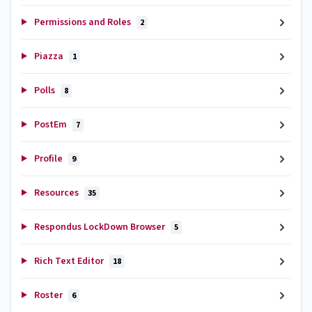
Permissions and Roles
2
Piazza
1
Polls
8
PostEm
7
Profile
9
Resources
35
Respondus LockDown Browser
5
Rich Text Editor
18
Roster
6