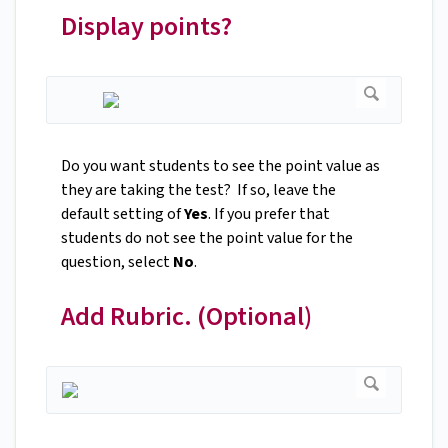
Display points?
Do you want students to see the point value as
they are taking the test? If so, leave the
default setting of
Yes
. If you prefer that
students do not see the point value for the
question, select
No
.
Add Rubric. (Optional)