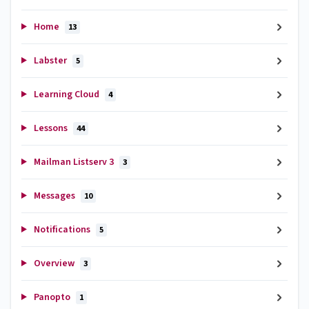
Home
13
Labster
5
Learning Cloud
4
Lessons
44
Mailman Listserv 3
3
Messages
10
Notifications
5
Overview
3
Panopto
1