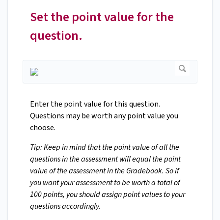
Set the point value for the
question.
Enter the point value for this question.
Questions may be worth any point value you
choose.
Tip: Keep in mind that the point value of all the
questions in the assessment will equal the point
value of the assessment in the Gradebook. So if
you want your assessment to be worth a total of
100 points, you should assign point values to your
questions accordingly.