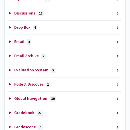
Discussions
15
Drop Box
4
Email
4
Email Archive
7
Evaluation System
5
Follett Discover
1
Global Navigation
10
Gradebook
27
Gradescope
1