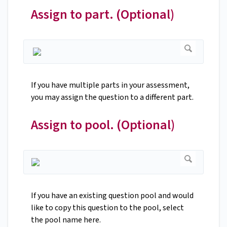
Assign to part. (Optional)
If you have multiple parts in your assessment,
you may assign the question to a different part.
Assign to pool. (Optional)
If you have an existing question pool and would
like to copy this question to the pool, select
the pool name here.