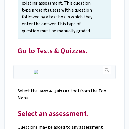
existing assessment. This question
type presents users with a question
followed by a text box in which they
enter the answer. This type of
question must be manually graded.
Go to Tests & Quizzes.
Select the
Test & Quizzes
tool from the Tool
Menu.
Select an assessment.
Questions may be added to any assessment.