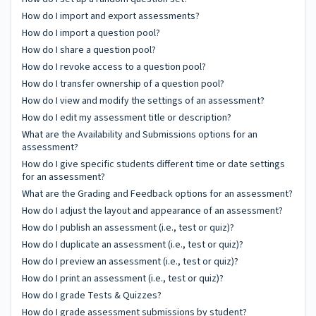
How do I import and export assessments?
How do I import a question pool?
How do I share a question pool?
How do I revoke access to a question pool?
How do I transfer ownership of a question pool?
How do I view and modify the settings of an assessment?
How do I edit my assessment title or description?
What are the Availability and Submissions options for an
assessment?
How do I give specific students different time or date settings
for an assessment?
What are the Grading and Feedback options for an assessment?
How do I adjust the layout and appearance of an assessment?
How do I publish an assessment (i.e., test or quiz)?
How do I duplicate an assessment (i.e., test or quiz)?
How do I preview an assessment (i.e., test or quiz)?
How do I print an assessment (i.e., test or quiz)?
How do I grade Tests & Quizzes?
How do I grade assessment submissions by student?