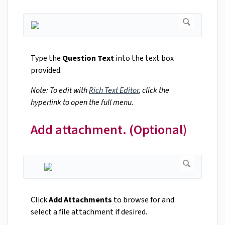
Type the
Question Text
into the text box
provided.
Note: To edit with
Rich Text Editor
, click the
hyperlink to open the full menu.
Add attachment. (Optional)
Click
Add Attachments
to browse for and
select a file attachment if desired.