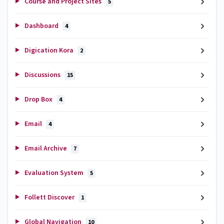
Course and Project Sites
5
Dashboard
4
Digication Kora
2
Discussions
15
Drop Box
4
Email
4
Email Archive
7
Evaluation System
5
Follett Discover
1
Global Navigation
10