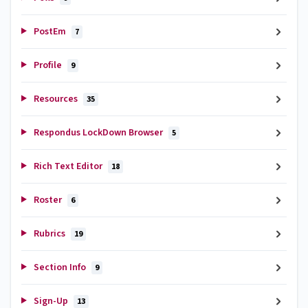
PostEm
7
Profile
9
Resources
35
Respondus LockDown Browser
5
Rich Text Editor
18
Roster
6
Rubrics
19
Section Info
9
Sign-Up
13