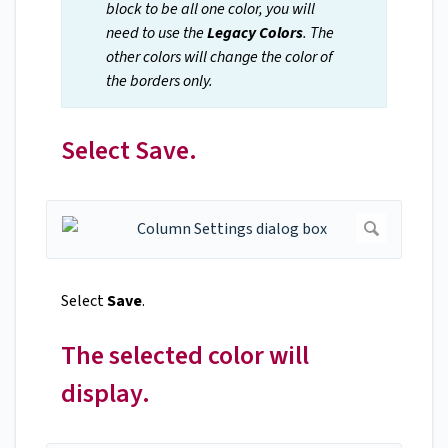
block to be all one color, you will
need to use the
Legacy Colors
. The
other colors will change the color of
the borders only.
Select Save.
Select
Save
.
The selected color will
display.