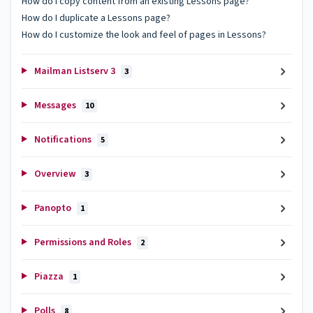
How do I copy content from an existing Lessons page?
How do I duplicate a Lessons page?
How do I customize the look and feel of pages in Lessons?
Mailman Listserv 3
3
Messages
10
Notifications
5
Overview
3
Panopto
1
Permissions and Roles
2
Piazza
1
Polls
8