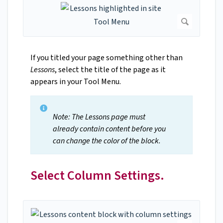
If you titled your page something other than
Lessons
, select the title of the page as it
appears in your Tool Menu.
Note: The Lessons page must
already contain content before you
can change the color of the block.
Select Column Settings.