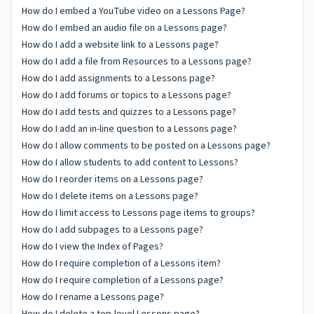
How do I embed a YouTube video on a Lessons Page?
How do I embed an audio file on a Lessons page?
How do I add a website link to a Lessons page?
How do I add a file from Resources to a Lessons page?
How do I add assignments to a Lessons page?
How do I add forums or topics to a Lessons page?
How do I add tests and quizzes to a Lessons page?
How do I add an in-line question to a Lessons page?
How do I allow comments to be posted on a Lessons page?
How do I allow students to add content to Lessons?
How do I reorder items on a Lessons page?
How do I delete items on a Lessons page?
How do I limit access to Lessons page items to groups?
How do I add subpages to a Lessons page?
How do I view the Index of Pages?
How do I require completion of a Lessons item?
How do I require completion of a Lessons page?
How do I rename a Lessons page?
How do I delete a top-level Lessons page?