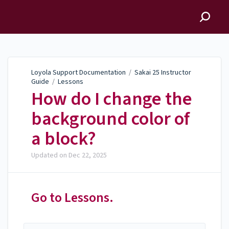
Loyola Support
Documentation
Loyola Support Documentation
/
Sakai 25 Instructor
Guide
/
Lessons
How do I change the
background color of
a block?
Updated on
Dec 22, 2025
Go to Lessons.