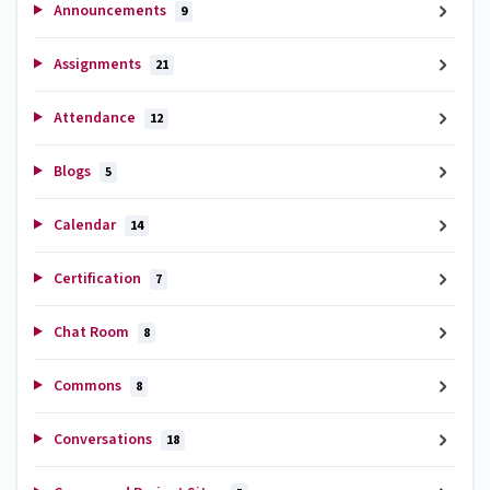
Announcements
9
Assignments
21
Attendance
12
Blogs
5
Calendar
14
Certification
7
Chat Room
8
Commons
8
Conversations
18