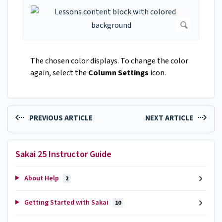
The chosen color displays. To change the color
again, select the
Column Settings
icon.
PREVIOUS ARTICLE
NEXT ARTICLE
Sakai 25 Instructor Guide
About Help
2
Getting Started with Sakai
10