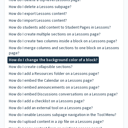
How do I delete a Lessons subpage?
How do I export Lessons content?
How do I import Lessons content?
How do students add content to Student Pages in Lessons?
How do I create multiple sections on a Lessons page?
How do I create two columns inside a block on a Lessons page?
How do I merge columns and sections to one block on a Lessons
page?
How do I change the background color of a block?
How do I create collapsible sections?
How do I add a Resources folder on a Lessons page?
How do I embed the Calendar on a Lessons page?
How do I embed announcements on a Lessons page?
How do I embed Discussions conversations on a Lessons page?
How do I add a checklist on a Lessons page?
How do I add an external tool on a Lessons page?
How do I enable Lessons subpage navigation in the Tool Menu?
How do I upload content in a zip file on a Lessons page?