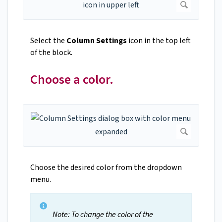
Select the
Column Settings
icon in the top left
of the block.
Choose a color.
Choose the desired color from the dropdown
menu.
Note: To change the color of the