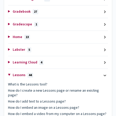
Gradebook
27
Gradescope
1
Home
13
Labster
5
Learning Cloud
4
Lessons
44
What is the Lessons tool?
How do I create a new Lessons page or rename an existing
page?
How do I add text to a Lessons page?
How do I embed an image on a Lessons page?
How do I embed a video from my computer on a Lessons page?