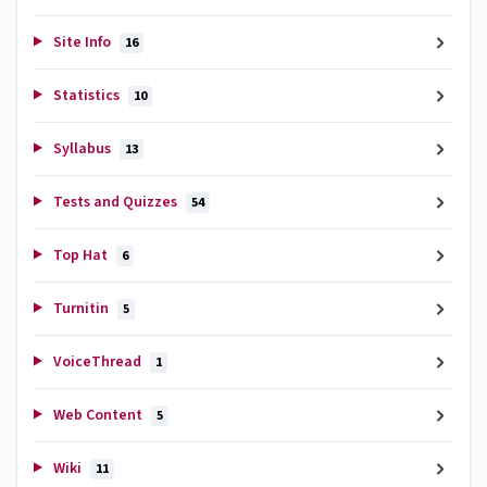
Site Info
16
Statistics
10
Syllabus
13
Tests and Quizzes
54
Top Hat
6
Turnitin
5
VoiceThread
1
Web Content
5
Wiki
11