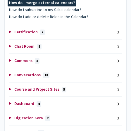
How do I merge external calendars?
How do I subscribe to my Sakai calendar?
How do I add or delete fields in the Calendar?
Certification
7
Chat Room
8
Commons
8
Conversations
18
Course and Project Sites
5
Dashboard
4
Digication Kora
2