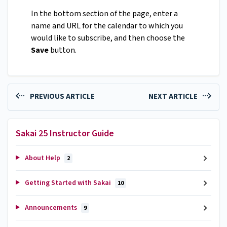
In the bottom section of the page, enter a
name and URL for the calendar to which you
would like to subscribe, and then choose the
Save
button.
PREVIOUS ARTICLE
NEXT ARTICLE
Sakai 25 Instructor Guide
About Help
2
Getting Started with Sakai
10
Announcements
9