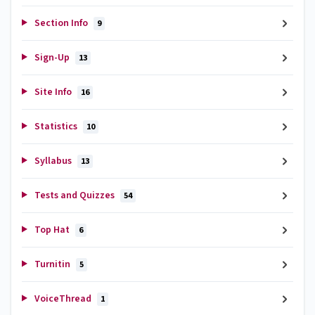
Section Info
9
Sign-Up
13
Site Info
16
Statistics
10
Syllabus
13
Tests and Quizzes
54
Top Hat
6
Turnitin
5
VoiceThread
1