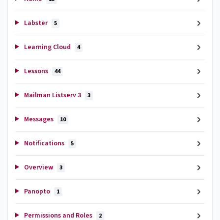
Labster
5
Learning Cloud
4
Lessons
44
Mailman Listserv 3
3
Messages
10
Notifications
5
Overview
3
Panopto
1
Permissions and Roles
2