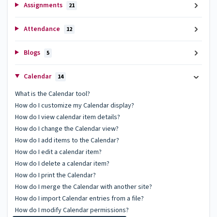
Assignments
21
Attendance
12
Blogs
5
Calendar
14
What is the Calendar tool?
How do I customize my Calendar display?
How do I view calendar item details?
How do I change the Calendar view?
How do I add items to the Calendar?
How do I edit a calendar item?
How do I delete a calendar item?
How do I print the Calendar?
How do I merge the Calendar with another site?
How do I import Calendar entries from a file?
How do I modify Calendar permissions?