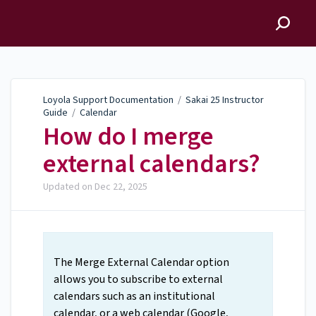
Loyola Support
Documentation
Loyola Support Documentation
/
Sakai 25 Instructor
Guide
/
Calendar
How do I merge
external calendars?
Updated on
Dec 22, 2025
The Merge External Calendar option
allows you to subscribe to external
calendars such as an institutional
calendar, or a web calendar (Google,