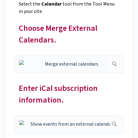
Select the
Calendar
tool from the Tool Menu
in your site.
Choose Merge External
Calendars.
Enter iCal subscription
information.