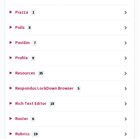
Piazza
1
Polls
8
PostEm
7
Profile
9
Resources
35
Respondus LockDown Browser
5
Rich Text Editor
18
Roster
6
Rubrics
19