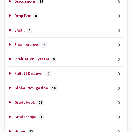
Discussions
15
Drop Box
4
Email
4
Email Archive
7
Evaluation System
5
Follett Discover
1
Global Navigation
10
Gradebook
27
Gradescope
1
Home
13