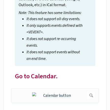
Outlook, etc.) in iCal format.
Note: This feature has some limitations:
It does not support all-day events.
It only supports events defined with
<VEVENT>.
It does not support re-occurring
events.
It does not support events without
an end time.
Go to Calendar.