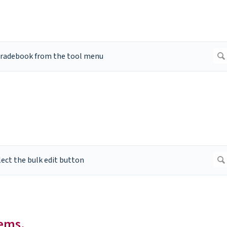
tems.