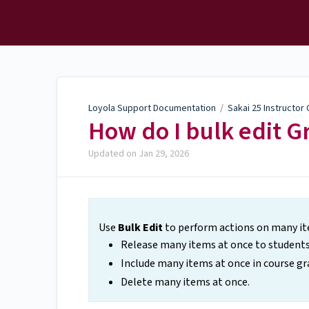
Loyola Support
Documentation
Loyola Support Documentation
/
Sakai 25 Instructor
How do I bulk edit 
Updated on
Jan 29, 2026
Use
Bulk Edit
to perform actions on many ite
Release many items at once to students
Include many items at once in course gr
Delete many items at once.