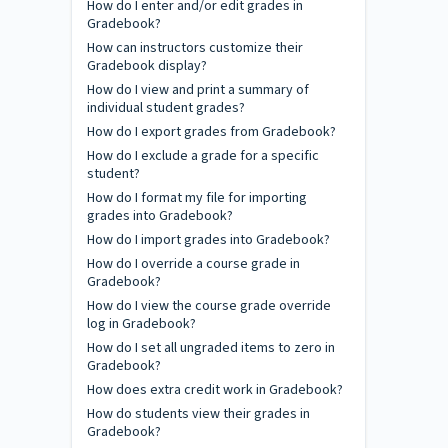
How do I enter and/or edit grades in
Gradebook?
How can instructors customize their
Gradebook display?
How do I view and print a summary of
individual student grades?
How do I export grades from Gradebook?
How do I exclude a grade for a specific
student?
How do I format my file for importing
grades into Gradebook?
How do I import grades into Gradebook?
How do I override a course grade in
Gradebook?
How do I view the course grade override
log in Gradebook?
How do I set all ungraded items to zero in
Gradebook?
How does extra credit work in Gradebook?
How do students view their grades in
Gradebook?