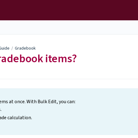
 Guide
/
Gradebook
Gradebook items?
ms at once. With Bulk Edit, you can:
.
ade calculation.