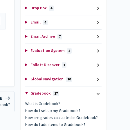
Drop Box
4
Email
4
Email Archive
7
Evaluation System
5
Follett Discover
1
Global Navigation
10
Gradebook
27
LE
What is Gradebook?
ebook?
How do I set up my Gradebook?
How are grades calculated in Gradebook?
How do I add items to Gradebook?