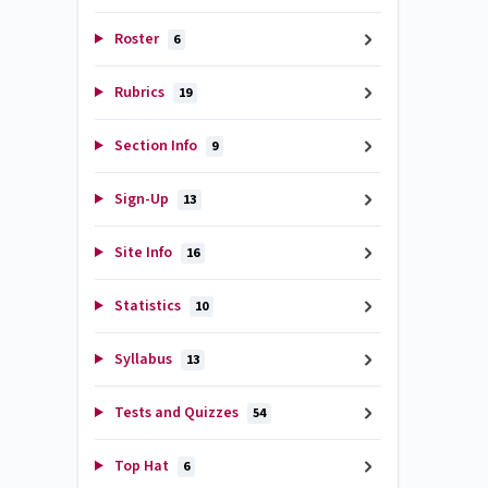
Roster
6
Rubrics
19
Section Info
9
Sign-Up
13
Site Info
16
Statistics
10
Syllabus
13
Tests and Quizzes
54
Top Hat
6