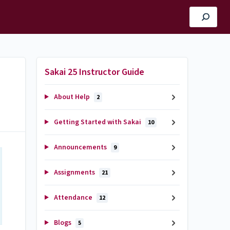
Sakai 25 Instructor Guide
About Help
2
Getting Started with Sakai
10
Announcements
9
Assignments
21
Attendance
12
Blogs
5