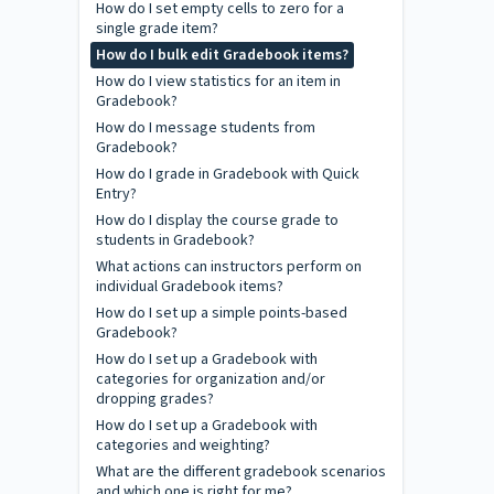
How do I set empty cells to zero for a
single grade item?
How do I bulk edit Gradebook items?
How do I view statistics for an item in
Gradebook?
How do I message students from
Gradebook?
How do I grade in Gradebook with Quick
Entry?
How do I display the course grade to
students in Gradebook?
What actions can instructors perform on
individual Gradebook items?
How do I set up a simple points-based
Gradebook?
How do I set up a Gradebook with
categories for organization and/or
dropping grades?
How do I set up a Gradebook with
categories and weighting?
What are the different gradebook scenarios
and which one is right for me?