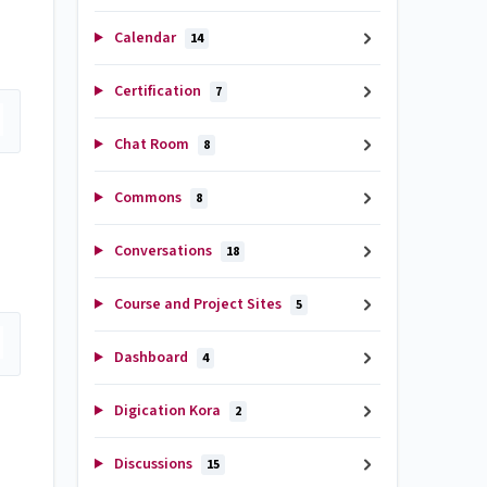
Calendar
14
Certification
7
Chat Room
8
Commons
8
Conversations
18
Course and Project Sites
5
Dashboard
4
Digication Kora
2
Discussions
15