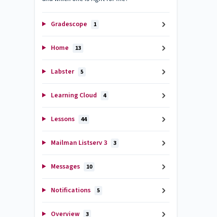
Gradescope
1
Home
13
Labster
5
Learning Cloud
4
Lessons
44
Mailman Listserv 3
3
Messages
10
Notifications
5
Overview
3