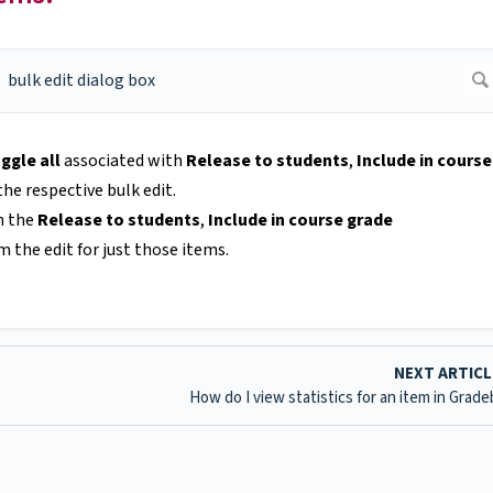
ggle all
associated with
Release to students
,
Include in course
he respective bulk edit.
n the
Release to students
,
Include in course grade
 the edit for just those items.
NEXT ARTIC
How do I view statistics for an item in Grad