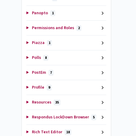
Panopto
1
Permissions and Roles
2
Piazza
1
Polls
8
PostEm
7
Profile
9
Resources
35
Respondus LockDown Browser
5
Rich Text Editor
18