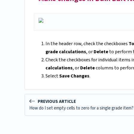
In the header row, check the checkboxes
To
grade calculations
, or
Delete
to perform t
Check the checkboxes for individual items i
calculations
, or
Delete
columns to perform
Select
Save Changes
.
PREVIOUS ARTICLE
How do I set empty cells to zero for a single grade item?