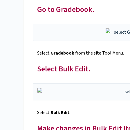
Go to Gradebook.
Select
Gradebook
from the site Tool Menu.
Select Bulk Edit.
Select
Bulk Edit
.
Make changes in Bulk Edit I