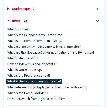
Gradescope
1
Home
13
What is Home?
What is the Calendar in my Home site?
What is the Home Information Display?
What are Recent Announcements in my Home site?
What are the Message Center notifications in my Home site?
What is Membership?
How do I view my account details?
What is Worksite Setup?
What is the Preferences tool?
What is Resources in my Home site?
What information is displayed on the Home Dashboard?
What is the Home Tool Menu?
How do I switch from Light to Dark Theme?