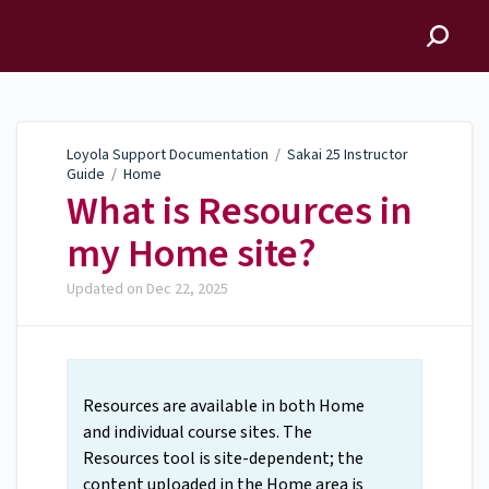
Loyola Support
Documentation
Loyola Support Documentation
/
Sakai 25 Instructor
Guide
/
Home
What is Resources in
my Home site?
Updated on
Dec 22, 2025
Resources are available in both Home
and individual course sites. The
Resources tool is site-dependent; the
content uploaded in the Home area is