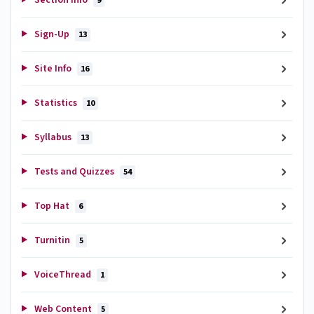
9
Sign-Up
13
Site Info
16
Statistics
10
Syllabus
13
Tests and Quizzes
54
Top Hat
6
Turnitin
5
VoiceThread
1
Web Content
5