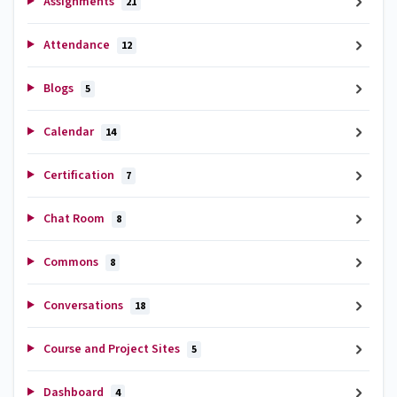
Assignments
21
Attendance
12
Blogs
5
Calendar
14
Certification
7
Chat Room
8
Commons
8
Conversations
18
Course and Project Sites
5
Dashboard
4