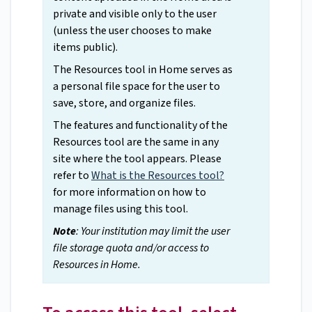
private and visible only to the user
(unless the user chooses to make
items public).
The Resources tool in Home serves as
a personal file space for the user to
save, store, and organize files.
The features and functionality of the
Resources tool are the same in any
site where the tool appears. Please
refer to
What is the Resources tool?
for more information on how to
manage files using this tool.
Note
: Your institution may limit the user
file storage quota and/or access to
Resources in Home.