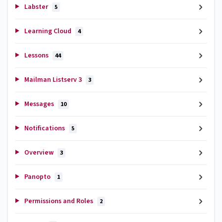
Labster
5
Learning Cloud
4
Lessons
44
Mailman Listserv 3
3
Messages
10
Notifications
5
Overview
3
Panopto
1
Permissions and Roles
2