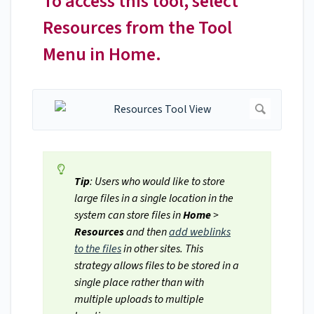
To access this tool, select
Resources from the Tool
Menu in Home.
Tip
: Users who would like to store
large files in a single location in the
system can store files in
Home
>
Resources
and then
add weblinks
to the files
in other sites. This
strategy allows files to be stored in a
single place rather than with
multiple uploads to multiple