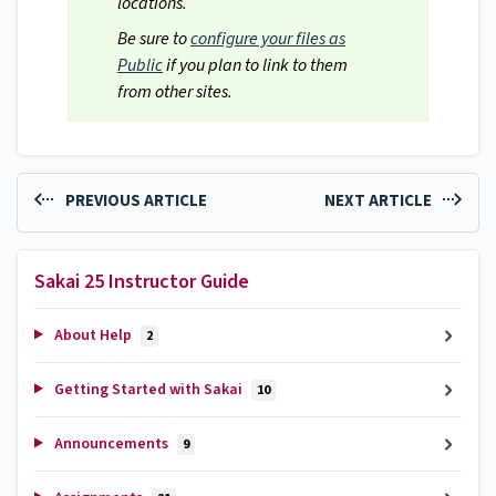
locations.
Be sure to
configure your files as
Public
if you plan to link to them
from other sites.
PREVIOUS ARTICLE
NEXT ARTICLE
Sakai 25 Instructor Guide
About Help
2
Getting Started with Sakai
10
Announcements
9