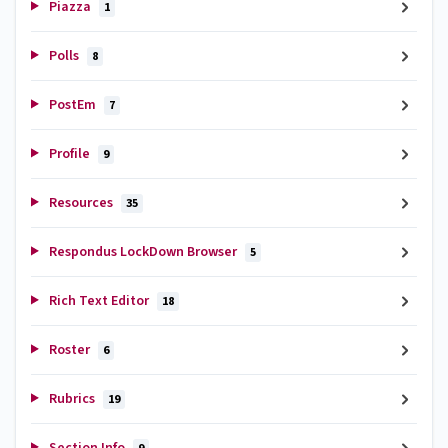
Piazza
1
Polls
8
PostEm
7
Profile
9
Resources
35
Respondus LockDown Browser
5
Rich Text Editor
18
Roster
6
Rubrics
19
Section Info