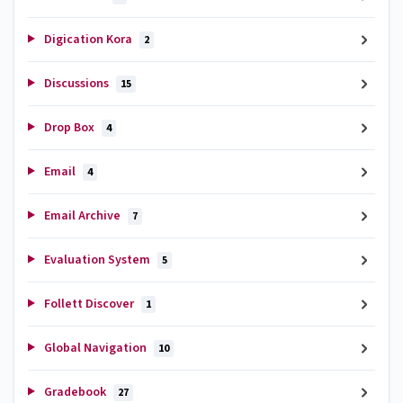
Digication Kora
2
Discussions
15
Drop Box
4
Email
4
Email Archive
7
Evaluation System
5
Follett Discover
1
Global Navigation
10
Gradebook
27