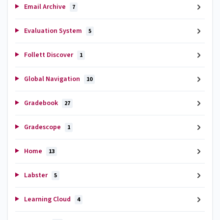
Email Archive
7
Evaluation System
5
Follett Discover
1
Global Navigation
10
Gradebook
27
Gradescope
1
Home
13
Labster
5
Learning Cloud
4