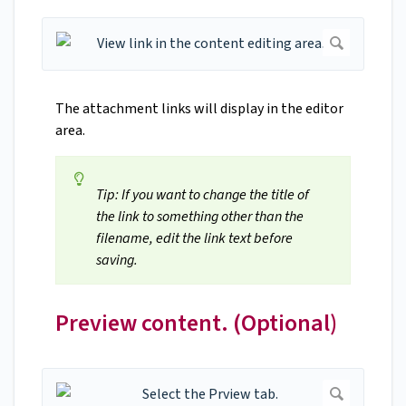
The attachment links will display in the editor
area.
Tip: If you want to change the title of
the link to something other than the
filename, edit the link text before
saving.
Preview content. (Optional)