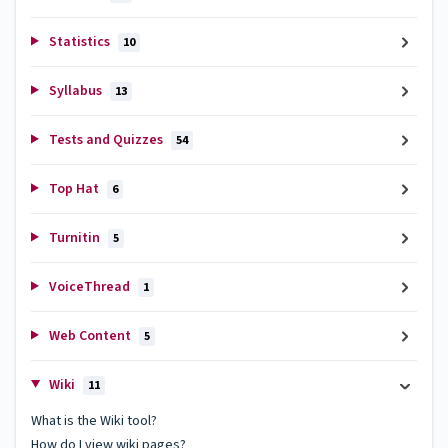
Statistics
10
Syllabus
13
Tests and Quizzes
54
Top Hat
6
Turnitin
5
VoiceThread
1
Web Content
5
Wiki
11
What is the Wiki tool?
How do I view wiki pages?