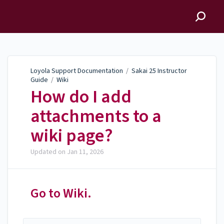
Loyola Support
Documentation
Loyola Support Documentation
/
Sakai 25 Instructor
Guide
/
Wiki
How do I add
attachments to a
wiki page?
Updated on
Jan 11, 2026
Go to Wiki.