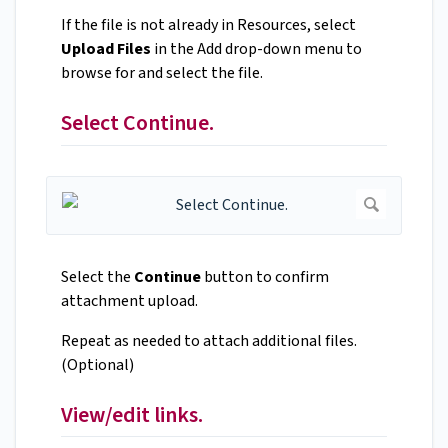
If the file is not already in Resources, select
Upload Files
in the Add drop-down menu to
browse for and select the file.
Select Continue.
Select the
Continue
button to confirm
attachment upload.
Repeat as needed to attach additional files.
(Optional)
View/edit links.