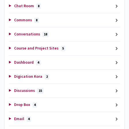
Chat Room
8
Commons
8
Conversations
18
Course and Project Sites
5
Dashboard
4
Digication Kora
2
Discussions
15
Drop Box
4
Email
4