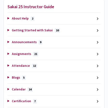
Sakai 25 Instructor Guide
About Help
2
Getting Started with Sakai
10
Announcements
9
Assignments
21
Attendance
12
Blogs
5
Calendar
14
Certification
7