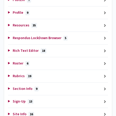
7
Profile
9
Resources
35
Respondus LockDown Browser
5
Rich Text Editor
18
Roster
6
Rubrics
19
Section Info
9
Sign-Up
13
Site Info
16