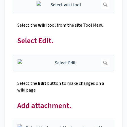
Select the
Wiki
tool from the site Tool Menu.
Select Edit.
Select the
Edit
button to make changes on a
wiki page.
Add attachment.