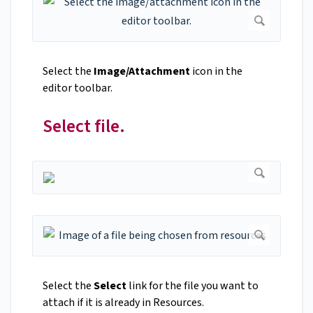
Select the
Image/Attachment
icon in the
editor toolbar.
Select file.
Select the
Select
link for the file you want to
attach if it is already in Resources.