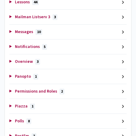
Lessons
44
Mailman Listserv 3
3
Messages
10
Notifications
5
Overview
3
Panopto
1
Permissions and Roles
2
Piazza
1
Polls
8
PostEm