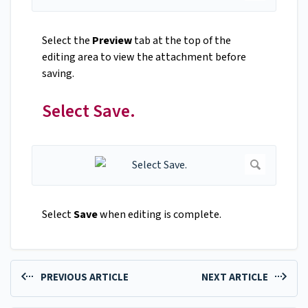
Select the
Preview
tab at the top of the
editing area to view the attachment before
saving.
Select Save.
Select
Save
when editing is complete.
PREVIOUS ARTICLE
NEXT ARTICLE