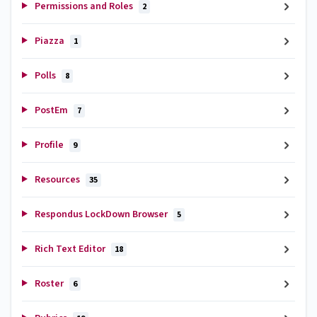
Permissions and Roles
2
Piazza
1
Polls
8
PostEm
7
Profile
9
Resources
35
Respondus LockDown Browser
5
Rich Text Editor
18
Roster
6