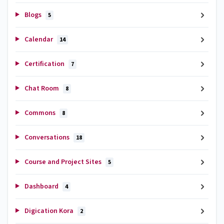
Blogs
5
Calendar
14
Certification
7
Chat Room
8
Commons
8
Conversations
18
Course and Project Sites
5
Dashboard
4
Digication Kora
2