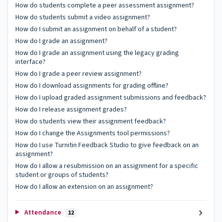
How do students complete a peer assessment assignment?
How do students submit a video assignment?
How do I submit an assignment on behalf of a student?
How do I grade an assignment?
How do I grade an assignment using the legacy grading
interface?
How do I grade a peer review assignment?
How do I download assignments for grading offline?
How do I upload graded assignment submissions and feedback?
How do I release assignment grades?
How do students view their assignment feedback?
How do I change the Assignments tool permissions?
How do I use Turnitin Feedback Studio to give feedback on an
assignment?
How do I allow a resubmission on an assignment for a specific
student or groups of students?
How do I allow an extension on an assignment?
Attendance
12