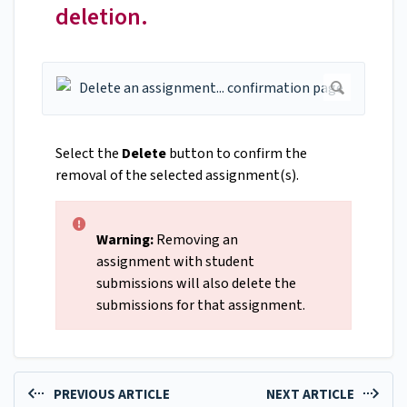
deletion.
Select the
Delete
button to confirm the
removal of the selected assignment(s).
Warning:
Removing an
assignment with student
submissions will also delete the
submissions for that assignment.
PREVIOUS ARTICLE
NEXT ARTICLE