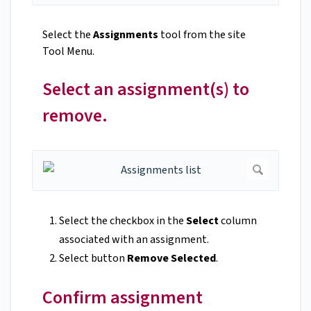
Select the
Assignments
tool from the site
Tool Menu.
Select an assignment(s) to
remove.
Select the checkbox in the
Select
column
associated with an assignment.
Select button
Remove Selected
.
Confirm assignment