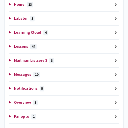
Home
13
Labster
5
Learning Cloud
4
Lessons
44
Mailman Listserv 3
3
Messages
10
Notifications
5
Overview
3
Panopto
1