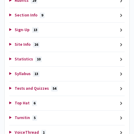
Rubrics
19
Section Info
9
Sign-Up
13
Site Info
16
Statistics
10
Syllabus
13
Tests and Quizzes
54
Top Hat
6
Turnitin
5
VoiceThread
1