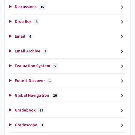
Discussions
15
Drop Box
4
Email
4
Email Archive
7
Evaluation System
5
Follett Discover
1
Global Navigation
10
Gradebook
27
Gradescope
1