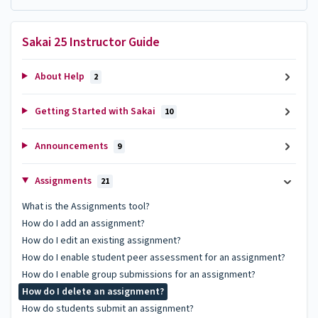
Sakai 25 Instructor Guide
About Help
2
Getting Started with Sakai
10
Announcements
9
Assignments
21
What is the Assignments tool?
How do I add an assignment?
How do I edit an existing assignment?
How do I enable student peer assessment for an assignment?
How do I enable group submissions for an assignment?
How do I delete an assignment?
How do students submit an assignment?