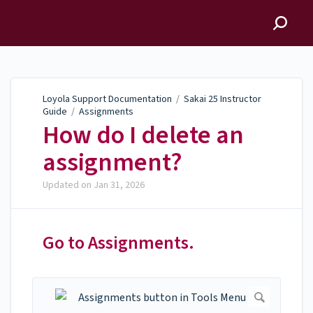
Loyola Support
Documentation
Loyola Support Documentation
/
Sakai 25 Instructor
Guide
/
Assignments
How do I delete an
assignment?
Updated on
Jan 31, 2026
Go to Assignments.