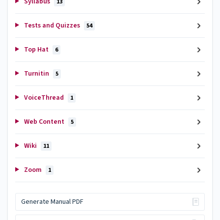
Syllabus
13
Tests and Quizzes
54
Top Hat
6
Turnitin
5
VoiceThread
1
Web Content
5
Wiki
11
Zoom
1
Generate Manual PDF