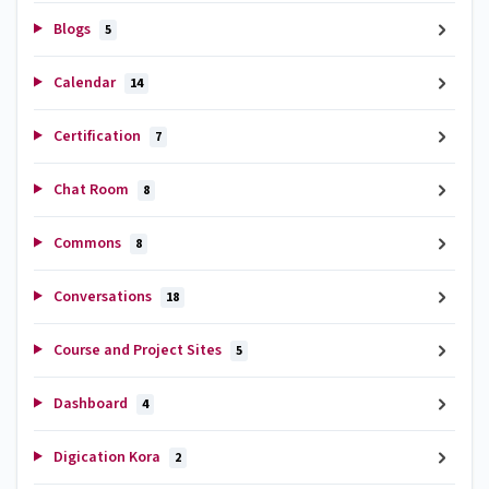
Blogs
5
Calendar
14
Certification
7
Chat Room
8
Commons
8
Conversations
18
Course and Project Sites
5
Dashboard
4
Digication Kora
2