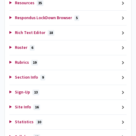
Resources
35
Respondus LockDown Browser
5
Rich Text Editor
18
Roster
6
Rubrics
19
Section Info
9
Sign-Up
13
Site Info
16
Statistics
10