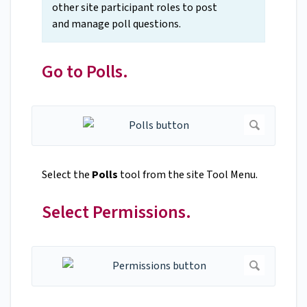
other site participant roles to post
and manage poll questions.
Go to Polls.
Select the
Polls
tool from the site Tool Menu.
Select Permissions.