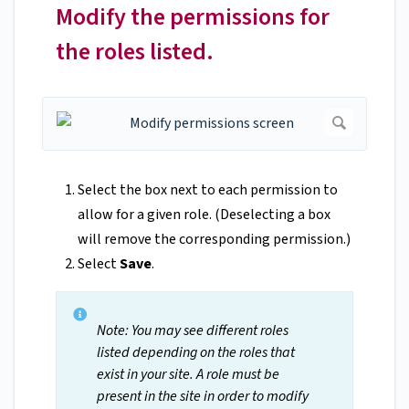
Modify the permissions for
the roles listed.
Select the box next to each permission to
allow for a given role. (Deselecting a box
will remove the corresponding permission.)
Select
Save
.
Note: You may see different roles
listed depending on the roles that
exist in your site. A role must be
present in the site in order to modify