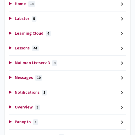
Home
13
Labster
5
Learning Cloud
4
Lessons
44
Mailman Listserv 3
3
Messages
10
Notifications
5
Overview
3
Panopto
1