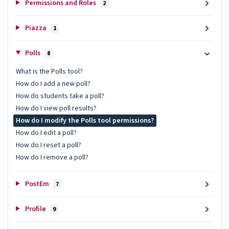
Permissions and Roles
2
Piazza
1
Polls
8
What is the Polls tool?
How do I add a new poll?
How do students take a poll?
How do I view poll results?
How do I modify the Polls tool permissions?
How do I edit a poll?
How do I reset a poll?
How do I remove a poll?
PostEm
7
Profile
9