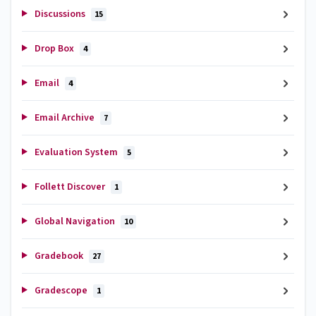
Discussions
15
Drop Box
4
Email
4
Email Archive
7
Evaluation System
5
Follett Discover
1
Global Navigation
10
Gradebook
27
Gradescope
1