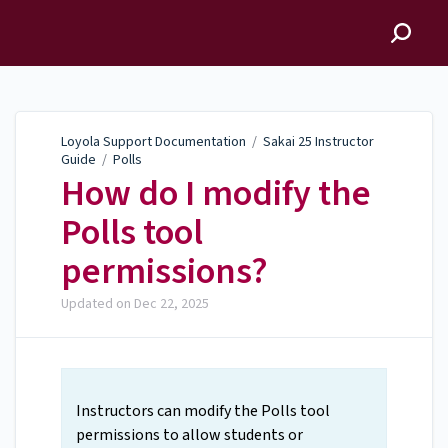
Loyola Support
Documentation
Loyola Support Documentation
/
Sakai 25 Instructor
Guide
/
Polls
How do I modify the
Polls tool
permissions?
Updated on
Dec 22, 2025
Instructors can modify the Polls tool
permissions to allow students or