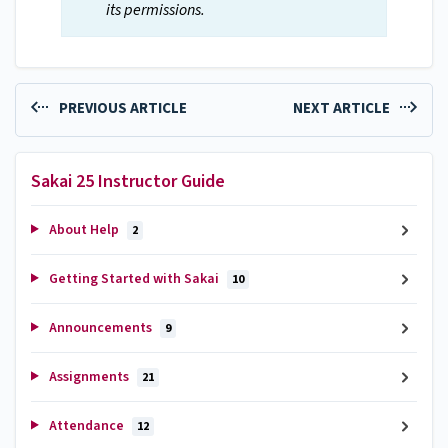
its permissions.
PREVIOUS ARTICLE
NEXT ARTICLE
Sakai 25 Instructor Guide
About Help
2
Getting Started with Sakai
10
Announcements
9
Assignments
21
Attendance
12