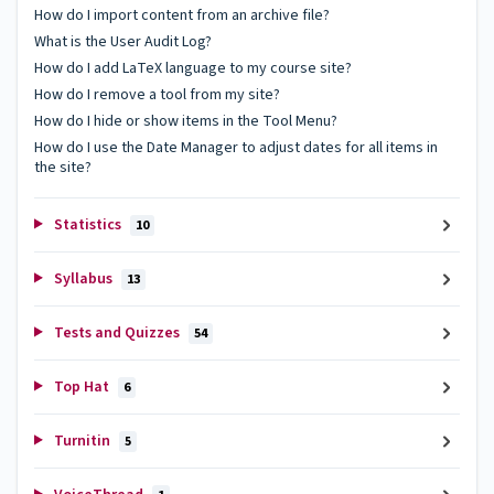
How do I import content from an archive file?
What is the User Audit Log?
How do I add LaTeX language to my course site?
How do I remove a tool from my site?
How do I hide or show items in the Tool Menu?
How do I use the Date Manager to adjust dates for all items in
the site?
Statistics
10
Syllabus
13
Tests and Quizzes
54
Top Hat
6
Turnitin
5