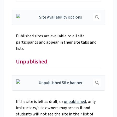
Published sites are available to all site
participants and appear in their site tabs and
lists.
Unpublished
If the site is left as draft, or
unpublished
, only
instructors/site owners may access it and
students will not see the site in their list of