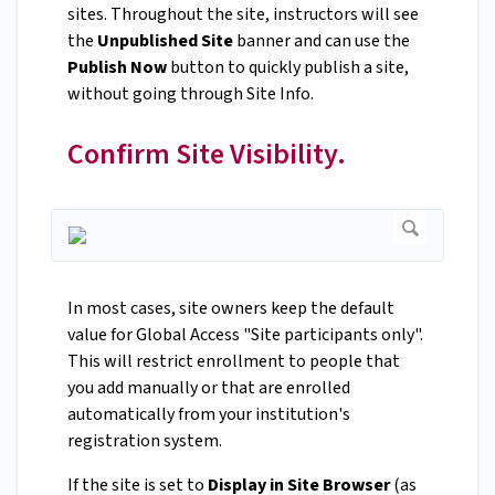
sites. Throughout the site, instructors will see
the
Unpublished Site
banner and can use the
Publish Now
button to quickly publish a site,
without going through Site Info.
Confirm Site Visibility.
In most cases, site owners keep the default
value for Global Access "Site participants only".
This will restrict enrollment to people that
you add manually or that are enrolled
automatically from your institution's
registration system.
If the site is set to
Display in Site Browser
(as