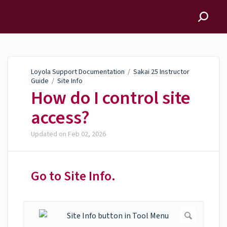
Loyola Support
Documentation
Loyola Support Documentation
/
Sakai 25 Instructor
Guide
/
Site Info
How do I control site
access?
Updated on
Feb 02, 2026
Go to Site Info.