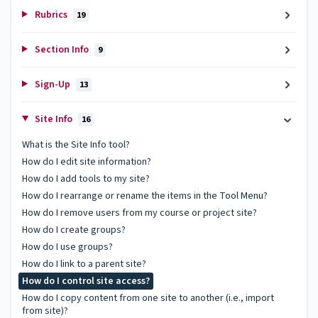
Rubrics
19
Section Info
9
Sign-Up
13
Site Info
16
What is the Site Info tool?
How do I edit site information?
How do I add tools to my site?
How do I rearrange or rename the items in the Tool Menu?
How do I remove users from my course or project site?
How do I create groups?
How do I use groups?
How do I link to a parent site?
How do I control site access?
How do I copy content from one site to another (i.e., import
from site)?