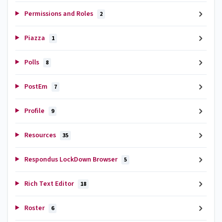
Permissions and Roles
2
Piazza
1
Polls
8
PostEm
7
Profile
9
Resources
35
Respondus LockDown Browser
5
Rich Text Editor
18
Roster
6