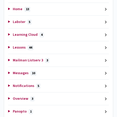
Home
13
Labster
5
Learning Cloud
4
Lessons
44
Mailman Listserv 3
3
Messages
10
Notifications
5
Overview
3
Panopto
1