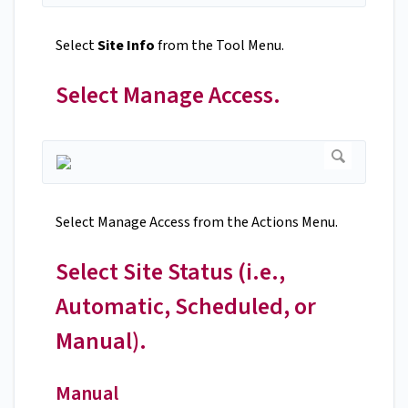
Select
Site Info
from the Tool Menu.
Select Manage Access.
Select Manage Access from the Actions Menu.
Select Site Status (i.e.,
Automatic, Scheduled, or
Manual).
Manual