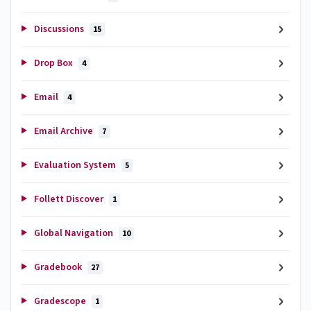
Discussions
15
Drop Box
4
Email
4
Email Archive
7
Evaluation System
5
Follett Discover
1
Global Navigation
10
Gradebook
27
Gradescope
1