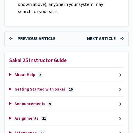
shown above), anyone in your system may
search for your site.
PREVIOUS ARTICLE
NEXT ARTICLE
Sakai 25 Instructor Guide
About Help
2
Getting Started with Sakai
10
Announcements
9
Assignments
21
Attendance