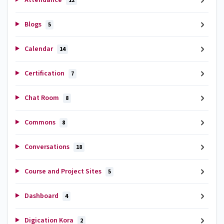
12
Blogs
5
Calendar
14
Certification
7
Chat Room
8
Commons
8
Conversations
18
Course and Project Sites
5
Dashboard
4
Digication Kora
2