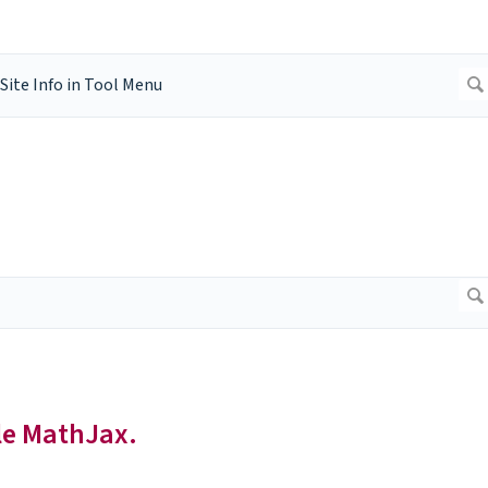
le MathJax.