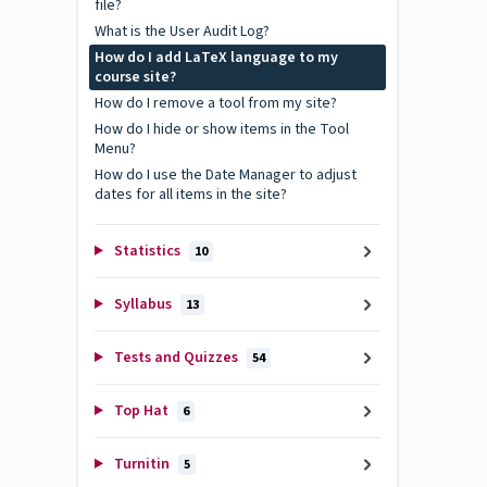
file?
What is the User Audit Log?
How do I add LaTeX language to my
course site?
How do I remove a tool from my site?
How do I hide or show items in the Tool
Menu?
How do I use the Date Manager to adjust
dates for all items in the site?
Statistics
10
Syllabus
13
Tests and Quizzes
54
Top Hat
6
Turnitin
5