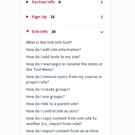
Section Info
9
Sign-Up
13
Site Info
16
What is the Site Info tool?
How do I edit site information?
How do I add tools to my site?
How do I rearrange or rename the items in
the Tool Menu?
How do I remove users from my course or
project site?
How do I create groups?
How do I use groups?
How do I link to a parent site?
How do I control site access?
How do I copy content from one site to
another (i.e., import from site)?
How do I import content from an archive