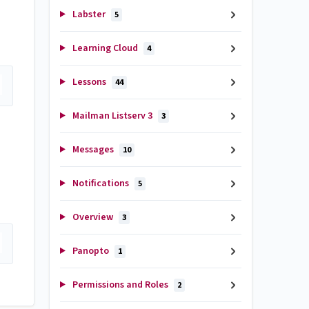
Labster
5
Learning Cloud
4
Lessons
44
Mailman Listserv 3
3
Messages
10
Notifications
5
Overview
3
Panopto
1
Permissions and Roles
2