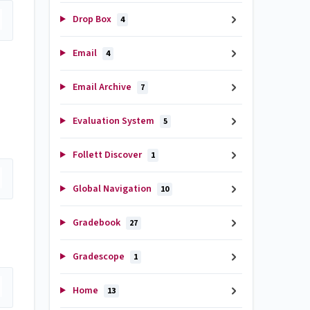
Drop Box
4
Email
4
Email Archive
7
Evaluation System
5
Follett Discover
1
Global Navigation
10
Gradebook
27
Gradescope
1
Home
13