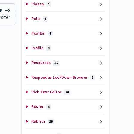
Piazza
1
LE
 site?
Polls
8
PostEm
7
Profile
9
Resources
35
Respondus LockDown Browser
5
Rich Text Editor
18
Roster
6
Rubrics
19