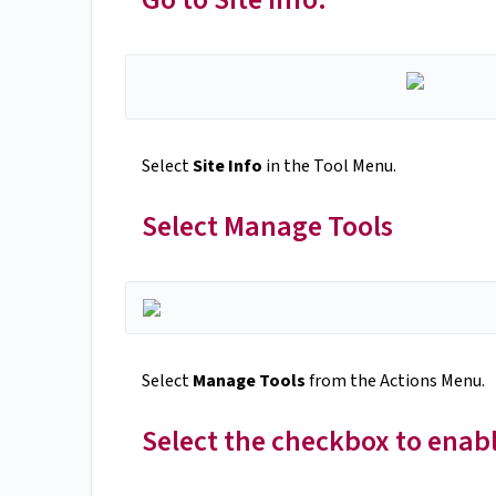
Select
Site Info
in the Tool Menu.
Select Manage Tools
Select
Manage Tools
from the Actions Menu.
Select the checkbox to enab