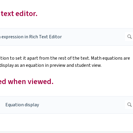
text editor.
ion to set it apart from the rest of the text. Math equations are
l display as an equation in preview and student view.
ted when viewed.