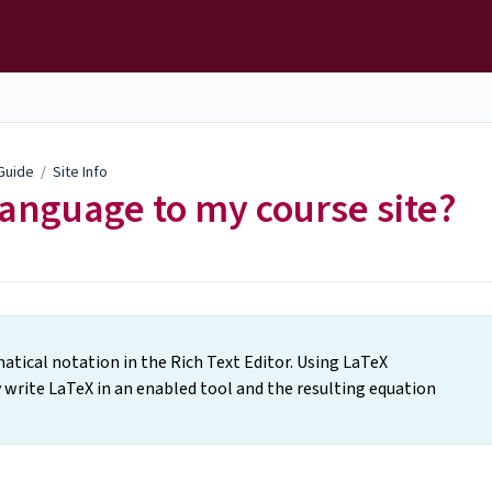
 Guide
/
Site Info
anguage to my course site?
tical notation in the Rich Text Editor. Using LaTeX
 write LaTeX in an enabled tool and the resulting equation