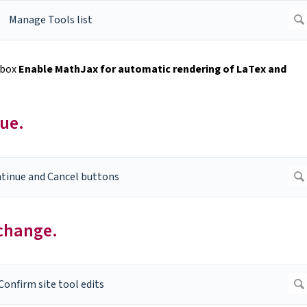
kbox
Enable MathJax for automatic rendering of LaTex and
nue.
 change.