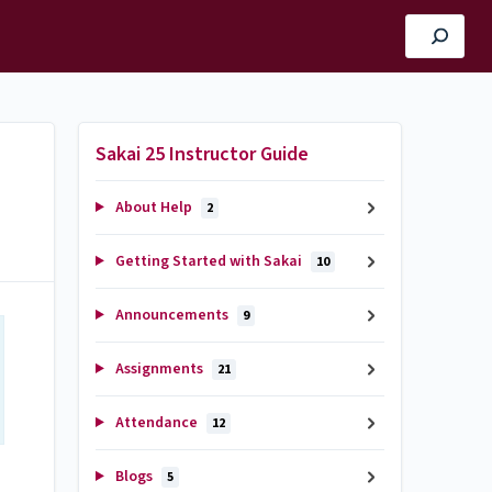
Sakai 25 Instructor Guide
About Help
2
Getting Started with Sakai
10
Announcements
9
Assignments
21
Attendance
12
Blogs
5