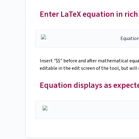
Enter LaTeX equation in rich 
Insert "$$" before and after mathematical equat
editable in the edit screen of the tool, but wil
Equation displays as expec