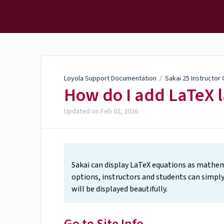
Loyola Support
Documentation
Loyola Support Documentation
/
Sakai 25 Instructor
How do I add LaTeX l
Updated on
Feb 02, 2026
Sakai can display LaTeX equations as mathema
options, instructors and students can simply
will be displayed beautifully.
Go to Site Info.