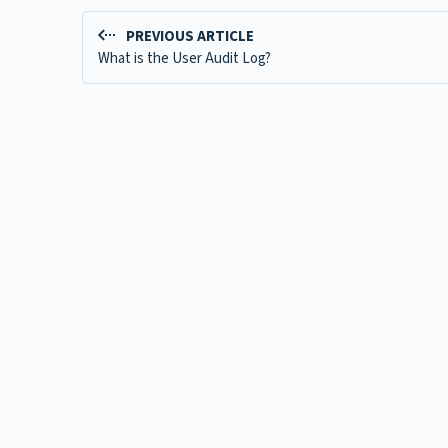
PREVIOUS ARTICLE
What is the User Audit Log?