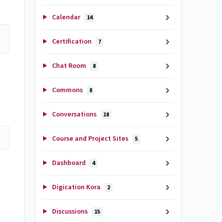
Calendar
14
Certification
7
Chat Room
8
Commons
8
Conversations
18
Course and Project Sites
5
Dashboard
4
Digication Kora
2
Discussions
15