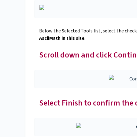
Below the Selected Tools list, select the chec
AsciiMath in this site
.
Scroll down and click Conti
Select Finish to confirm the