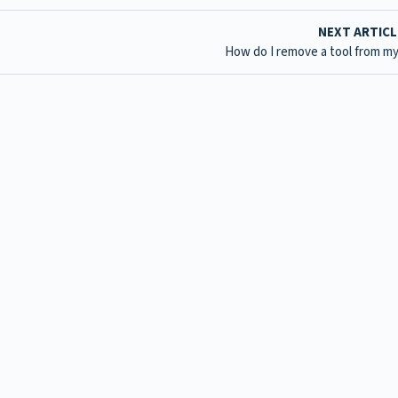
NEXT ARTIC
How do I remove a tool from my