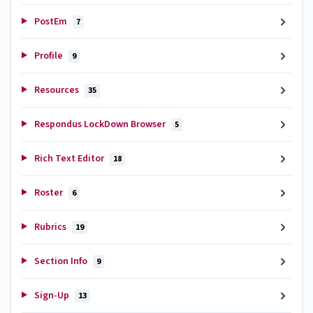
PostEm
7
Profile
9
Resources
35
Respondus LockDown Browser
5
Rich Text Editor
18
Roster
6
Rubrics
19
Section Info
9
Sign-Up
13