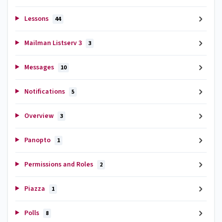
Lessons
44
Mailman Listserv 3
3
Messages
10
Notifications
5
Overview
3
Panopto
1
Permissions and Roles
2
Piazza
1
Polls
8