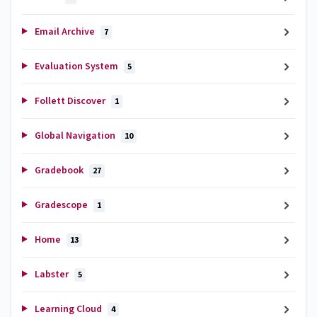
Email Archive
7
Evaluation System
5
Follett Discover
1
Global Navigation
10
Gradebook
27
Gradescope
1
Home
13
Labster
5
Learning Cloud
4