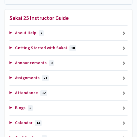
Sakai 25 Instructor Guide
About Help
2
Getting Started with Sakai
10
Announcements
9
Assignments
21
Attendance
12
Blogs
5
Calendar
14