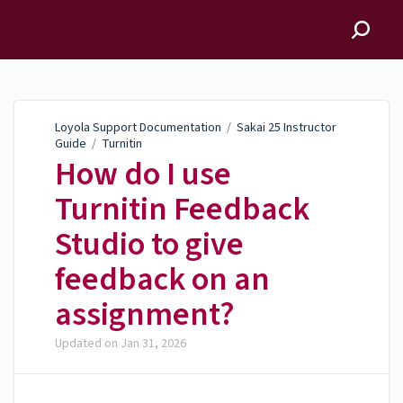
Loyola Support
Documentation
Loyola Support Documentation
/
Sakai 25 Instructor
Guide
/
Turnitin
How do I use
Turnitin Feedback
Studio to give
feedback on an
assignment?
Updated on
Jan 31, 2026