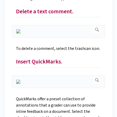
Delete a text comment.
To delete a comment, select the trashcan icon.
Insert QuickMarks.
QuickMarks offer a preset collection of
annotations that a grader can use to provide
inline feedback on a document. Select the