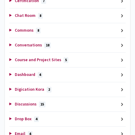
Certification
7
Chat Room
8
Commons
8
Conversations
18
Course and Project Sites
5
Dashboard
4
Digication Kora
2
Discussions
15
Drop Box
4
Email
4