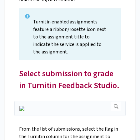
Turnitin enabled assignments
feature a ribbon/rosette icon next
to the assignment title to
indicate the service is applied to
the assignment.
Select submission to grade
in Turnitin Feedback Studio.
From the list of submissions, select the flag in
the Turnitin column for the assignment to