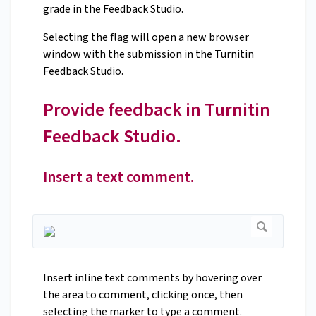
grade in the Feedback Studio.
Selecting the flag will open a new browser
window with the submission in the Turnitin
Feedback Studio.
Provide feedback in Turnitin
Feedback Studio.
Insert a text comment.
Insert inline text comments by hovering over
the area to comment, clicking once, then
selecting the marker to type a comment.