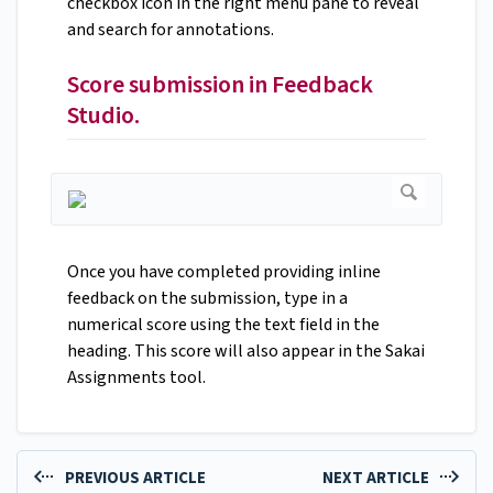
checkbox icon in the right menu pane to reveal
and search for annotations.
Score submission in Feedback
Studio.
Once you have completed providing inline
feedback on the submission, type in a
numerical score using the text field in the
heading. This score will also appear in the Sakai
Assignments tool.
PREVIOUS ARTICLE
NEXT ARTICLE