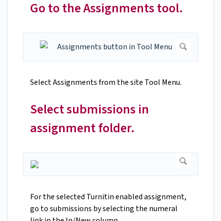
Go to the Assignments tool.
Select Assignments from the site Tool Menu.
Select submissions in
assignment folder.
For the selected Turnitin enabled assignment,
go to submissions by selecting the numeral
link in the In/New column.