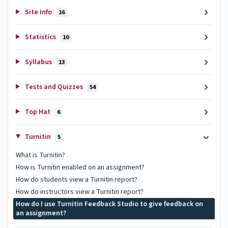
Site Info
16
Statistics
10
Syllabus
13
Tests and Quizzes
54
Top Hat
6
Turnitin
5
What is Turnitin?
How is Turnitin enabled on an assignment?
How do students view a Turnitin report?
How do instructors view a Turnitin report?
How do I use Turnitin Feedback Studio to give feedback on
an assignment?