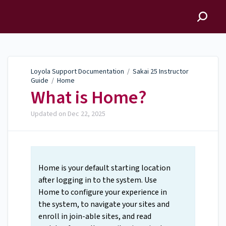
Loyola Support
Documentation
Loyola Support Documentation
/
Sakai 25 Instructor
Guide
/
Home
What is Home?
Updated on
Dec 22, 2025
Home is your default starting location
after logging in to the system. Use
Home to configure your experience in
the system, to navigate your sites and
enroll in join-able sites, and read