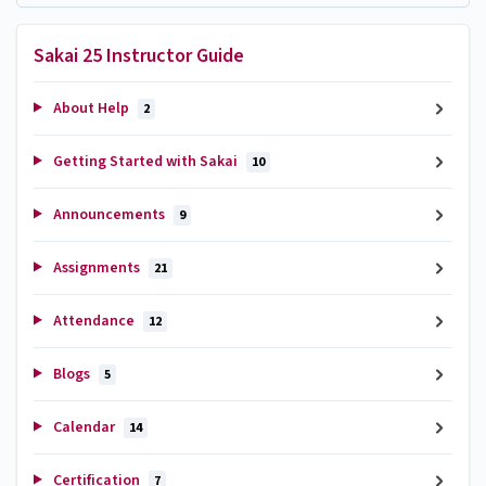
Sakai 25 Instructor Guide
About Help
2
Getting Started with Sakai
10
Announcements
9
Assignments
21
Attendance
12
Blogs
5
Calendar
14
Certification
7