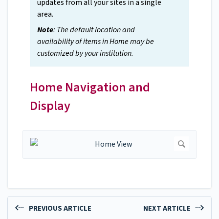
updates from all your sites in a single
area.
Note
: The default location and
availability of items in Home may be
customized by your institution.
Home Navigation and
Display
PREVIOUS ARTICLE
NEXT ARTICLE