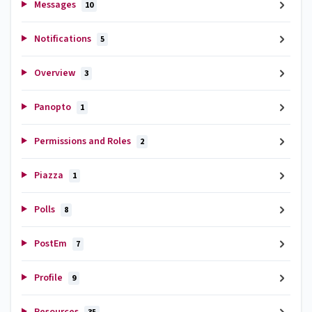
Messages
10
Notifications
5
Overview
3
Panopto
1
Permissions and Roles
2
Piazza
1
Polls
8
PostEm
7
Profile
9
Resources