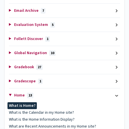
Email Archive
7
Evaluation System
5
Follett Discover
1
Global Navigation
10
Gradebook
27
Gradescope
1
Home
13
What is Home?
What is the Calendar in my Home site?
What is the Home Information Display?
What are Recent Announcements in my Home site?