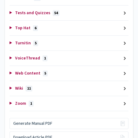
Tests and Quizzes
54
Top Hat
6
Turnitin
5
VoiceThread
1
Web Content
5
Wiki
11
Zoom
1
Generate Manual PDF
Download Article PDF