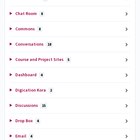
Chat Room
8
Commons
8
Conversations
18
Course and Project Sites
5
Dashboard
4
Digication Kora
2
Discussions
15
Drop Box
4
Email
4