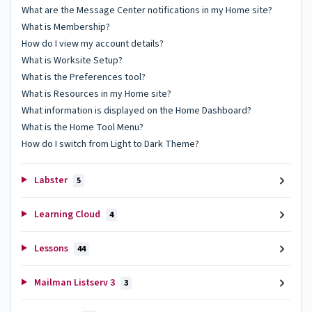
What are the Message Center notifications in my Home site?
What is Membership?
How do I view my account details?
What is Worksite Setup?
What is the Preferences tool?
What is Resources in my Home site?
What information is displayed on the Home Dashboard?
What is the Home Tool Menu?
How do I switch from Light to Dark Theme?
Labster
5
Learning Cloud
4
Lessons
44
Mailman Listserv 3
3