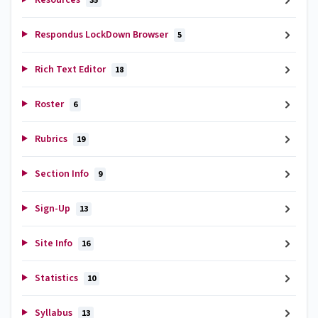
35
Respondus LockDown Browser
5
Rich Text Editor
18
Roster
6
Rubrics
19
Section Info
9
Sign-Up
13
Site Info
16
Statistics
10
Syllabus
13