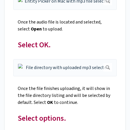
Once the audio file is located and selected,
select
Open
to upload.
Select OK.
Once the file finishes uploading, it will show in
the file directory listing and will be selected by
default. Select
OK
to continue.
Select options.