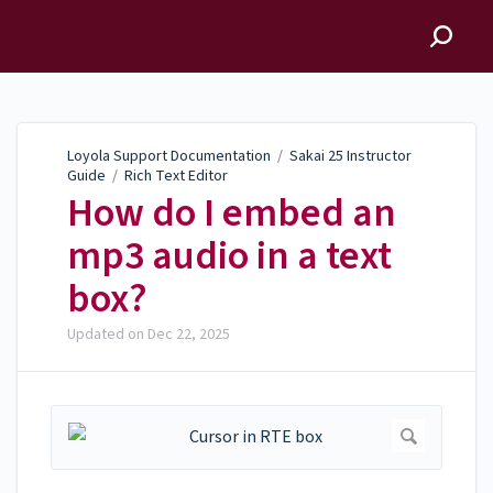
Loyola Support
Documentation
Loyola Support Documentation
/
Sakai 25 Instructor
Guide
/
Rich Text Editor
How do I embed an
mp3 audio in a text
box?
Updated on
Dec 22, 2025