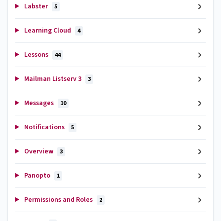
Labster
5
Learning Cloud
4
Lessons
44
Mailman Listserv 3
3
Messages
10
Notifications
5
Overview
3
Panopto
1
Permissions and Roles
2