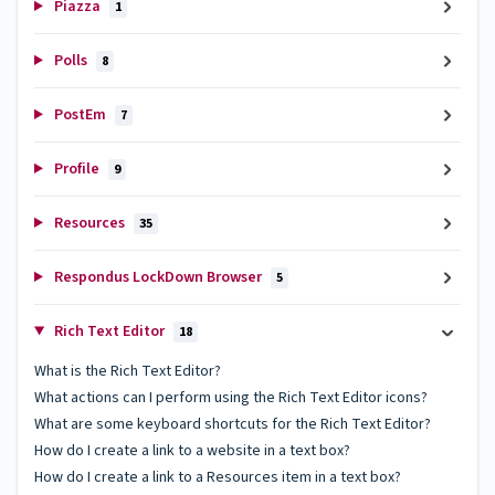
Piazza
1
Polls
8
PostEm
7
Profile
9
Resources
35
Respondus LockDown Browser
5
Rich Text Editor
18
What is the Rich Text Editor?
What actions can I perform using the Rich Text Editor icons?
What are some keyboard shortcuts for the Rich Text Editor?
How do I create a link to a website in a text box?
How do I create a link to a Resources item in a text box?