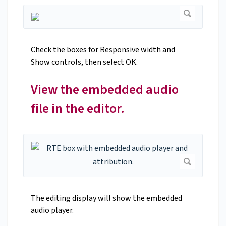
Check the boxes for Responsive width and
Show controls, then select OK.
View the embedded audio
file in the editor.
The editing display will show the embedded
audio player.