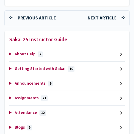
PREVIOUS ARTICLE
NEXT ARTICLE
Sakai 25 Instructor Guide
About Help
2
Getting Started with Sakai
10
Announcements
9
Assignments
21
Attendance
12
Blogs
5