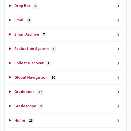
Drop Box
4
Email
4
Email Archive
7
Evaluation System
5
Follett Discover
1
Global Navigation
10
Gradebook
27
Gradescope
1
Home
13