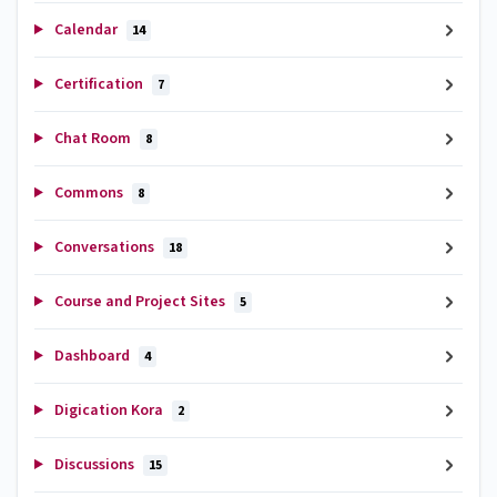
Calendar
14
Certification
7
Chat Room
8
Commons
8
Conversations
18
Course and Project Sites
5
Dashboard
4
Digication Kora
2
Discussions
15