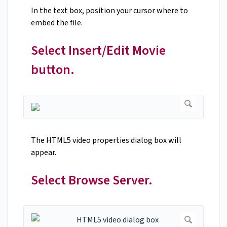
In the text box, position your cursor where to
embed the file.
Select Insert/Edit Movie
button.
The HTML5 video properties dialog box will
appear.
Select Browse Server.