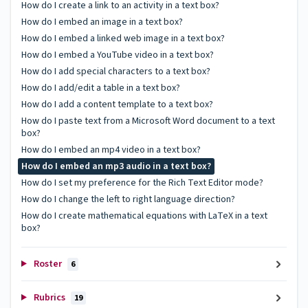
How do I create a link to an activity in a text box?
How do I embed an image in a text box?
How do I embed a linked web image in a text box?
How do I embed a YouTube video in a text box?
How do I add special characters to a text box?
How do I add/edit a table in a text box?
How do I add a content template to a text box?
How do I paste text from a Microsoft Word document to a text
box?
How do I embed an mp4 video in a text box?
How do I embed an mp3 audio in a text box?
How do I set my preference for the Rich Text Editor mode?
How do I change the left to right language direction?
How do I create mathematical equations with LaTeX in a text
box?
Roster
6
Rubrics
19