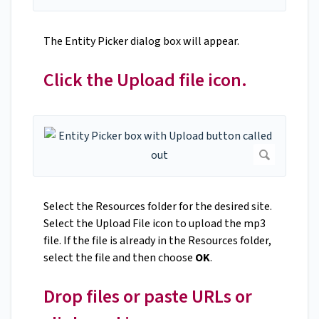
The Entity Picker dialog box will appear.
Click the Upload file icon.
Select the Resources folder for the desired site.
Select the Upload File icon to upload the mp3
file. If the file is already in the Resources folder,
select the file and then choose
OK
.
Drop files or paste URLs or