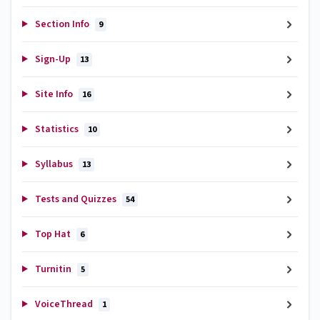
Section Info
9
Sign-Up
13
Site Info
16
Statistics
10
Syllabus
13
Tests and Quizzes
54
Top Hat
6
Turnitin
5
VoiceThread
1