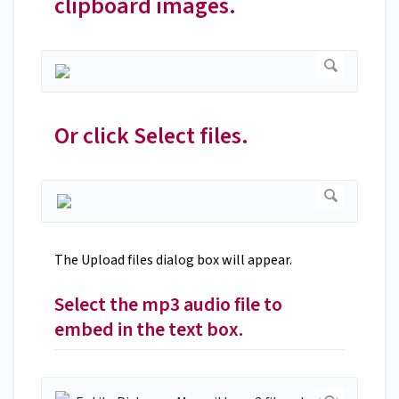
clipboard images.
Or click Select files.
The Upload files dialog box will appear.
Select the mp3 audio file to
embed in the text box.