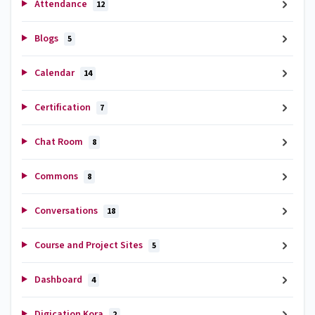
Attendance
12
Blogs
5
Calendar
14
Certification
7
Chat Room
8
Commons
8
Conversations
18
Course and Project Sites
5
Dashboard
4
Digication Kora
2