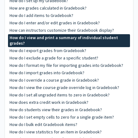
How do I set up my Gradebook?
How are grades calculated in Gradebook?
How do I add items to Gradebook?
How do I enter and/or edit grades in Gradebook?
How can instructors customize their Gradebook display?
How do I view and print a summary of individual student
grades?
How do I export grades from Gradebook?
How do I exclude a grade for a specific student?
How do I format my file for importing grades into Gradebook?
How do I import grades into Gradebook?
How do I override a course grade in Gradebook?
How do I view the course grade override log in Gradebook?
How do I set all ungraded items to zero in Gradebook?
How does extra credit work in Gradebook?
How do students view their grades in Gradebook?
How do I set empty cells to zero for a single grade item?
How do I bulk edit Gradebook items?
How do I view statistics for an item in Gradebook?