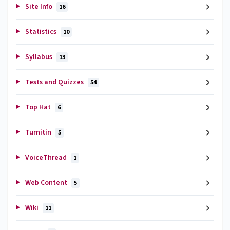
Site Info
16
Statistics
10
Syllabus
13
Tests and Quizzes
54
Top Hat
6
Turnitin
5
VoiceThread
1
Web Content
5
Wiki
11