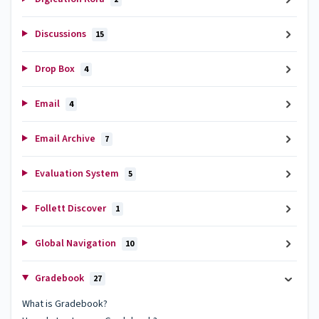
Discussions
15
Drop Box
4
Email
4
Email Archive
7
Evaluation System
5
Follett Discover
1
Global Navigation
10
Gradebook
27
What is Gradebook?