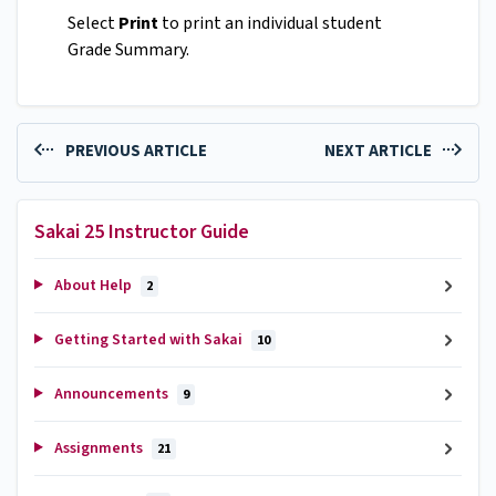
Select
Print
to print an individual student
Grade Summary.
PREVIOUS ARTICLE
NEXT ARTICLE
Sakai 25 Instructor Guide
About Help
2
Getting Started with Sakai
10
Announcements
9
Assignments
21