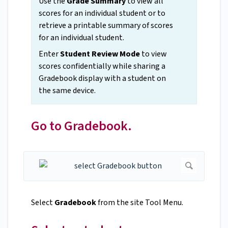
Use the
Grade Summary
to view all
scores for an individual student or to
retrieve a printable summary of scores
for an individual student.
Enter
Student Review Mode
to view
scores confidentially while sharing a
Gradebook display with a student on
the same device.
Go to Gradebook.
Select
Gradebook
from the site Tool Menu.