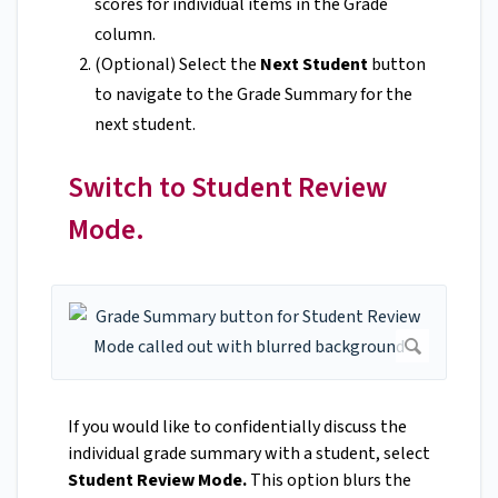
scores for individual items in the Grade
column.
(Optional) Select the
Next Student
button
to navigate to the Grade Summary for the
next student.
Switch to Student Review
Mode.
If you would like to confidentially discuss the
individual grade summary with a student, select
Student Review Mode.
This option blurs the