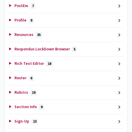
PostEm
7
Profile
9
Resources
35
Respondus LockDown Browser
5
Rich Text Editor
18
Roster
6
Rubrics
19
Section Info
9
Sign-Up
13