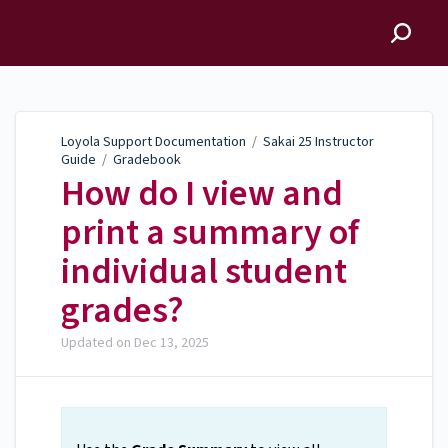
Loyola Support
Documentation
Loyola Support Documentation
/
Sakai 25 Instructor
Guide
/
Gradebook
How do I view and
print a summary of
individual student
grades?
Updated on
Dec 13, 2025