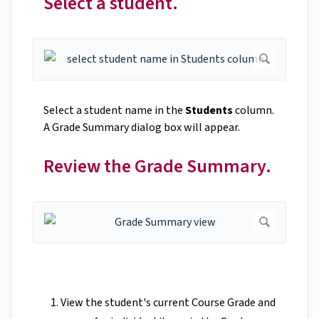
Select a student.
Select a student name in the
Students
column.
A Grade Summary dialog box will appear.
Review the Grade Summary.
View the student's current Course Grade
and