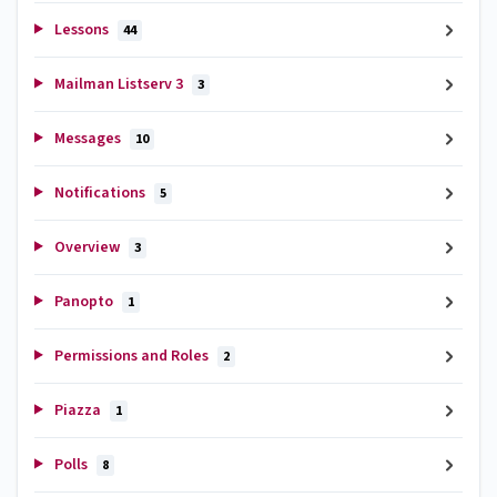
Lessons
44
Mailman Listserv 3
3
Messages
10
Notifications
5
Overview
3
Panopto
1
Permissions and Roles
2
Piazza
1
Polls
8