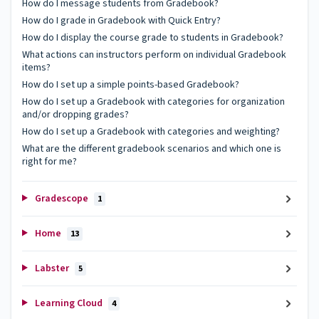
How do I message students from Gradebook?
How do I grade in Gradebook with Quick Entry?
How do I display the course grade to students in Gradebook?
What actions can instructors perform on individual Gradebook
items?
How do I set up a simple points-based Gradebook?
How do I set up a Gradebook with categories for organization
and/or dropping grades?
How do I set up a Gradebook with categories and weighting?
What are the different gradebook scenarios and which one is
right for me?
Gradescope
1
Home
13
Labster
5
Learning Cloud
4