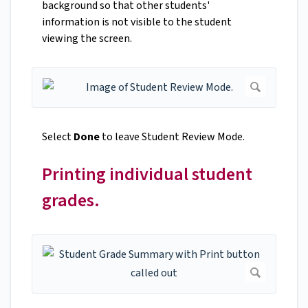
background so that other students'
information is not visible to the student
viewing the screen.
Select
Done
to leave Student Review Mode.
Printing individual student
grades.