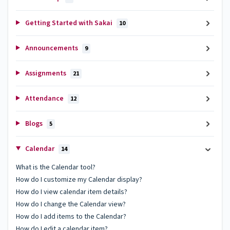
Getting Started with Sakai
10
Announcements
9
Assignments
21
Attendance
12
Blogs
5
Calendar
14
What is the Calendar tool?
How do I customize my Calendar display?
How do I view calendar item details?
How do I change the Calendar view?
How do I add items to the Calendar?
How do I edit a calendar item?