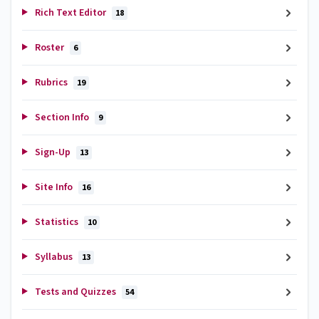
Rich Text Editor
18
Roster
6
Rubrics
19
Section Info
9
Sign-Up
13
Site Info
16
Statistics
10
Syllabus
13
Tests and Quizzes
54