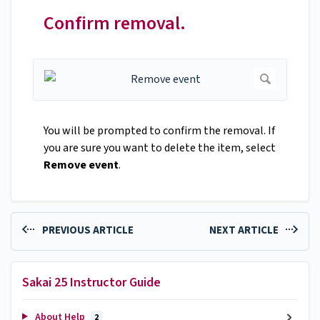
Confirm removal.
You will be prompted to confirm the removal. If
you are sure you want to delete the item, select
Remove event
.
PREVIOUS ARTICLE
NEXT ARTICLE
Sakai 25 Instructor Guide
About Help
2