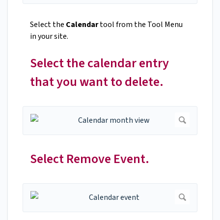
Select the
Calendar
tool from the Tool Menu
in your site.
Select the calendar entry
that you want to delete.
Select Remove Event.