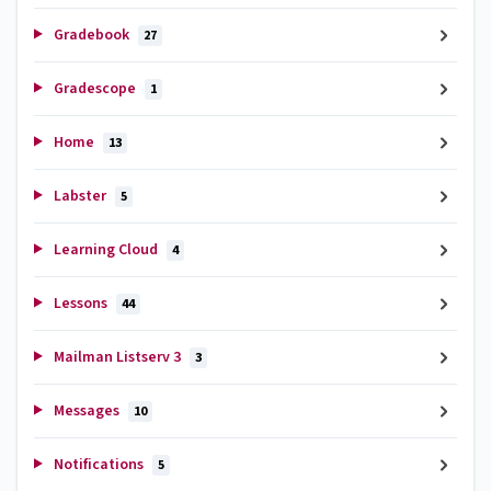
Gradebook
27
Gradescope
1
Home
13
Labster
5
Learning Cloud
4
Lessons
44
Mailman Listserv 3
3
Messages
10
Notifications
5