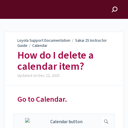
Loyola Support
Documentation
Loyola Support Documentation
/
Sakai 25 Instructor
Guide
/
Calendar
How do I delete a
calendar item?
Updated on
Dec 22, 2025
Go to Calendar.