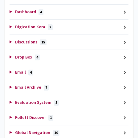
Dashboard
4
Digication Kora
2
Discussions
15
Drop Box
4
Email
4
Email Archive
7
Evaluation System
5
Follett Discover
1
Global Navigation
10