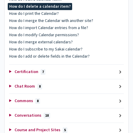
How do I delete a calendar item?
How do I print the Calendar?
How do I merge the Calendar with another site?
How do I import Calendar entries from a file?
How do I modify Calendar permissions?
How do I merge external calendars?
How do I subscribe to my Sakai calendar?
How do I add or delete fields in the Calendar?
Certification
7
Chat Room
8
Commons
8
Conversations
18
Course and Project Sites
5