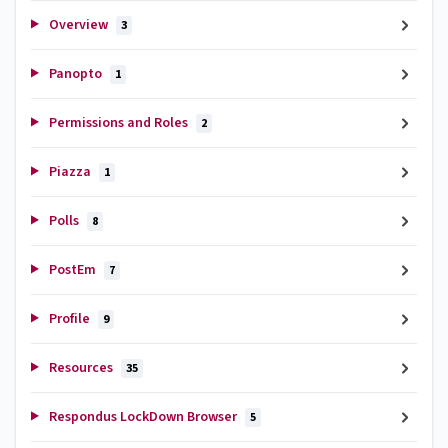
Overview
3
Panopto
1
Permissions and Roles
2
Piazza
1
Polls
8
PostEm
7
Profile
9
Resources
35
Respondus LockDown Browser
5