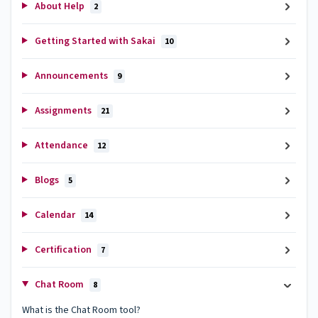
About Help
2
Getting Started with Sakai
10
Announcements
9
Assignments
21
Attendance
12
Blogs
5
Calendar
14
Certification
7
Chat Room
8
What is the Chat Room tool?