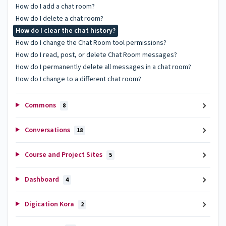
How do I add a chat room?
How do I delete a chat room?
How do I clear the chat history?
How do I change the Chat Room tool permissions?
How do I read, post, or delete Chat Room messages?
How do I permanently delete all messages in a chat room?
How do I change to a different chat room?
Commons
8
Conversations
18
Course and Project Sites
5
Dashboard
4
Digication Kora
2