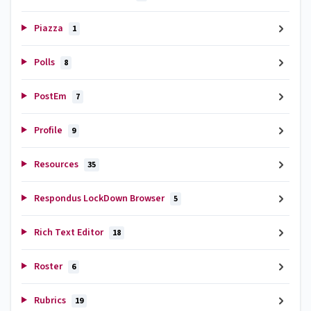
Piazza
1
Polls
8
PostEm
7
Profile
9
Resources
35
Respondus LockDown Browser
5
Rich Text Editor
18
Roster
6
Rubrics
19