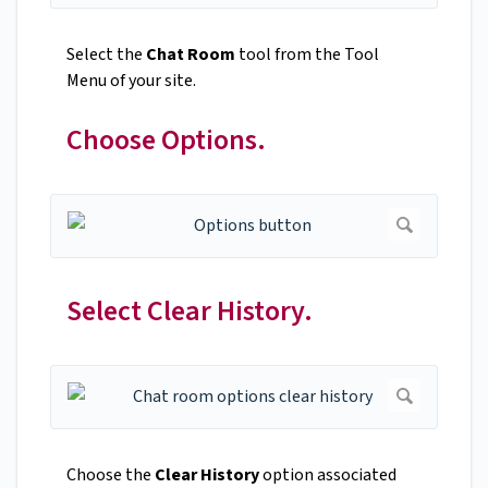
Select the
Chat Room
tool from the Tool
Menu of your site.
Choose Options.
Select Clear History.
Choose the
Clear History
option associated