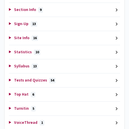
Section Info
9
Sign-Up
13
Site Info
16
Statistics
10
Syllabus
13
Tests and Quizzes
54
Top Hat
6
Turnitin
5
VoiceThread
1