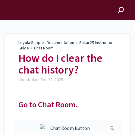
Loyola Support
Documentation
Loyola Support Documentation
/
Sakai 25 Instructor
Guide
/
Chat Room
How do I clear the
chat history?
Updated on
Dec 22, 2025
Go to Chat Room.