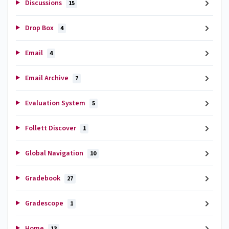
Discussions
15
Drop Box
4
Email
4
Email Archive
7
Evaluation System
5
Follett Discover
1
Global Navigation
10
Gradebook
27
Gradescope
1
Home
13