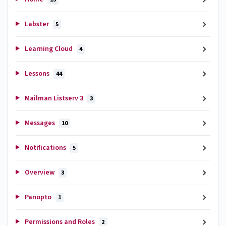
Labster
5
Learning Cloud
4
Lessons
44
Mailman Listserv 3
3
Messages
10
Notifications
5
Overview
3
Panopto
1
Permissions and Roles
2