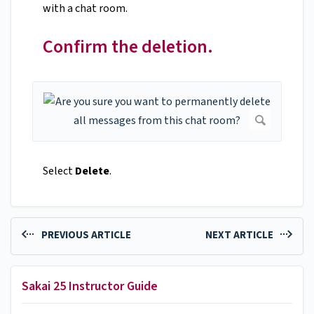
with a chat room.
Confirm the deletion.
Select
Delete
.
PREVIOUS ARTICLE
NEXT ARTICLE
Sakai 25 Instructor Guide