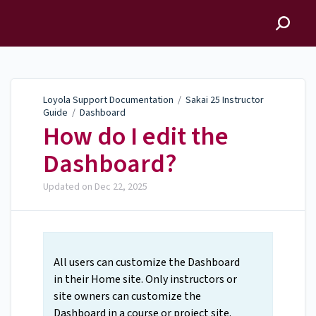
Loyola Support
Documentation
Loyola Support Documentation
/
Sakai 25 Instructor
Guide
/
Dashboard
How do I edit the
Dashboard?
Updated on
Dec 22, 2025
All users can customize the Dashboard
in their Home site. Only instructors or
site owners can customize the
Dashboard in a course or project site.