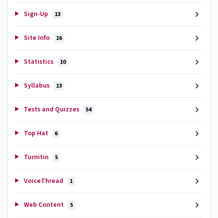
Sign-Up
13
Site Info
16
Statistics
10
Syllabus
13
Tests and Quizzes
54
Top Hat
6
Turnitin
5
VoiceThread
1
Web Content
5