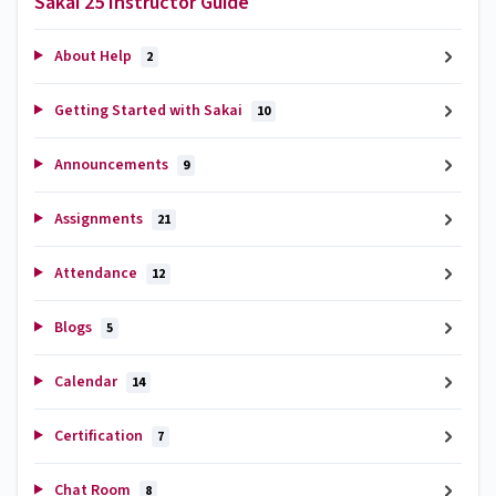
Sakai 25 Instructor Guide
About Help
2
Getting Started with Sakai
10
Announcements
9
Assignments
21
Attendance
12
Blogs
5
Calendar
14
Certification
7
Chat Room
8