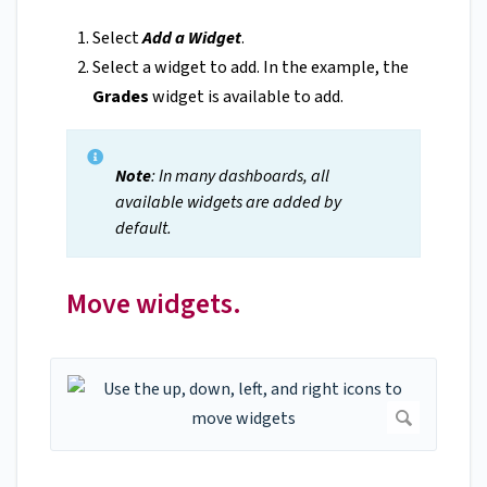
Select
Add a Widget
.
Select a widget to add. In the example, the
Grades
widget is available to add.
Note
: In many dashboards, all
available widgets are added by
default.
Move widgets.