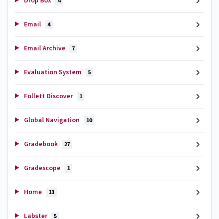
Drop Box
4
Email
4
Email Archive
7
Evaluation System
5
Follett Discover
1
Global Navigation
10
Gradebook
27
Gradescope
1
Home
13
Labster
5