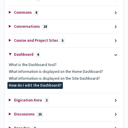
Commons
8
Conversations
18
Course and Project Sites
5
Dashboard
4
What is the Dashboard tool?
What information is displayed on the Home Dashboard?
What information is displayed on the Site Dashboard?
How do I edit the Dashboard?
Digication Kora
2
Discussions
15