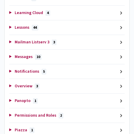
Learning Cloud
4
Lessons
44
Mailman Listserv 3
3
Messages
10
Notifications
5
Overview
3
Panopto
1
Permissions and Roles
2
Piazza
1