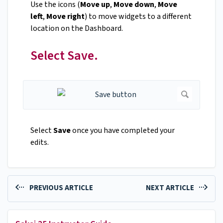
Use the icons (
Move up
,
Move down
,
Move
left
,
Move right
) to move widgets to a different
location on the Dashboard.
Select Save.
Select
Save
once you have completed your
edits.
PREVIOUS ARTICLE
NEXT ARTICLE