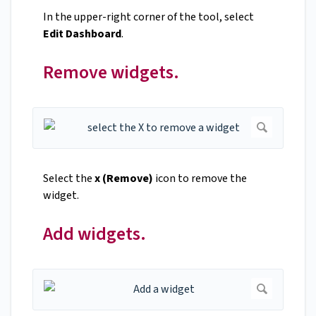
In the upper-right corner of the tool, select
Edit Dashboard
.
Remove widgets.
Select the
x (Remove)
icon to remove the
widget.
Add widgets.