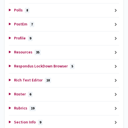
Polls
8
PostEm
7
Profile
9
Resources
35
Respondus LockDown Browser
5
Rich Text Editor
18
Roster
6
Rubrics
19
Section Info
9