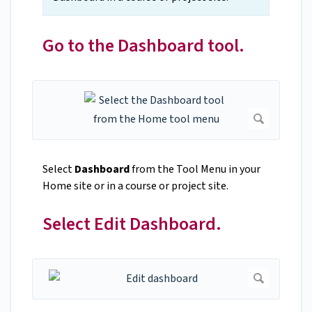
Go to the Dashboard tool.
Select
Dashboard
from the Tool Menu in your
Home site or in a course or project site.
Select Edit Dashboard.