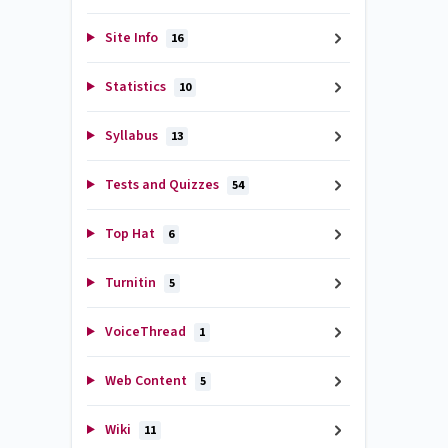
Site Info
16
Statistics
10
Syllabus
13
Tests and Quizzes
54
Top Hat
6
Turnitin
5
VoiceThread
1
Web Content
5
Wiki
11