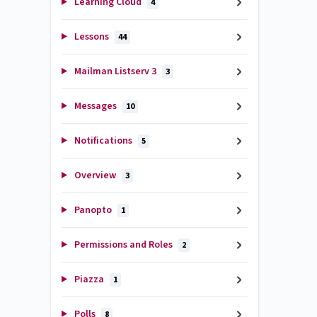
Learning Cloud
4
Lessons
44
Mailman Listserv 3
3
Messages
10
Notifications
5
Overview
3
Panopto
1
Permissions and Roles
2
Piazza
1
Polls
8