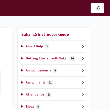
Sakai 25 Instructor Guide
About Help
2
Getting Started with Sakai
10
Announcements
9
Assignments
21
Attendance
12
Blogs
5