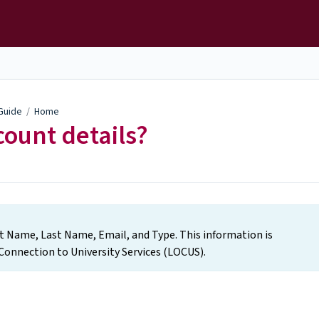
 Guide
/
Home
ount details?
rst Name, Last Name, Email, and Type. This information is
Connection to University Services (LOCUS).