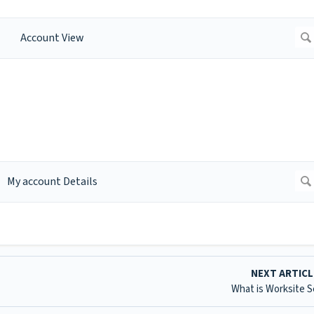
NEXT ARTIC
What is Worksite 