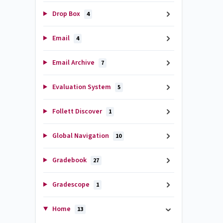
Drop Box
4
Email
4
Email Archive
7
Evaluation System
5
Follett Discover
1
Global Navigation
10
Gradebook
27
Gradescope
1
Home
13