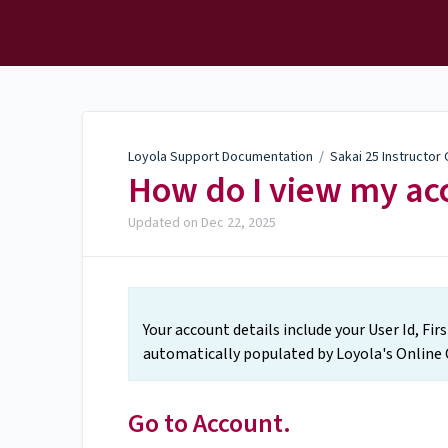
Loyola Support
Documentation
Loyola Support Documentation
/
Sakai 25 Instructor
How do I view my acc
Updated on
Dec 22, 2025
Your account details include your User Id, Fi
automatically populated by Loyola's Online 
Go to Account.