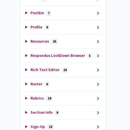
PostEm
7
Profile
9
Resources
35
Respondus LockDown Browser
5
Rich Text Editor
18
Roster
6
Rubrics
19
Section Info
9
Sign-Up
13