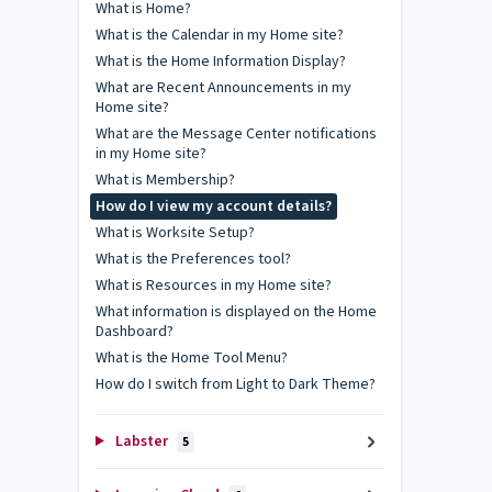
What is Home?
What is the Calendar in my Home site?
What is the Home Information Display?
What are Recent Announcements in my
Home site?
What are the Message Center notifications
in my Home site?
What is Membership?
How do I view my account details?
What is Worksite Setup?
What is the Preferences tool?
What is Resources in my Home site?
What information is displayed on the Home
Dashboard?
What is the Home Tool Menu?
How do I switch from Light to Dark Theme?
Labster
5