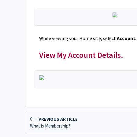
While viewing your Home site, select
Account
.
View My Account Details.
PREVIOUS ARTICLE
What is Membership?