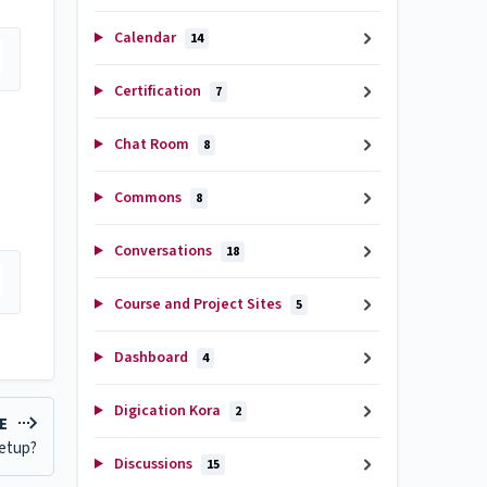
Calendar
14
Certification
7
Chat Room
8
Commons
8
Conversations
18
Course and Project Sites
5
Dashboard
4
Digication Kora
2
LE
Setup?
Discussions
15