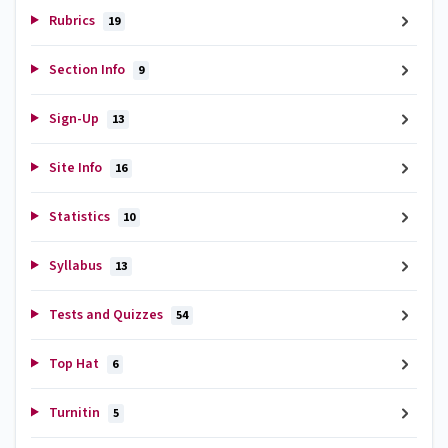
Rubrics
19
Section Info
9
Sign-Up
13
Site Info
16
Statistics
10
Syllabus
13
Tests and Quizzes
54
Top Hat
6
Turnitin
5