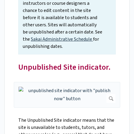
instructors or course designers a
chance to edit content in the site
before it is available to students and
other users. Sites will automatically
be unpublished after a certain date. See
the
Sakai Administrative Schedule
for
unpublishing dates.
Unpublished Site indicator.
The Unpublished Site indicator means that the
site is unavailable to students, tutors, and