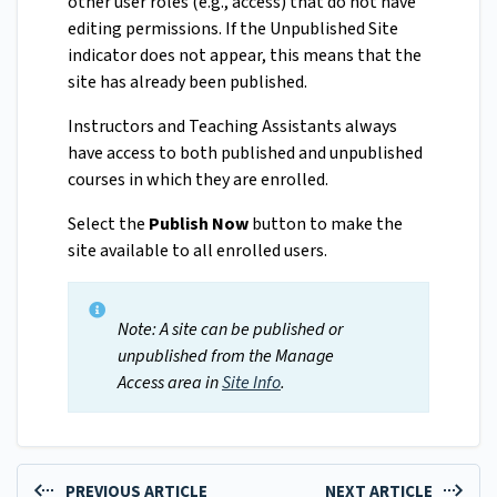
other user roles (e.g., access) that do not have
editing permissions. If the Unpublished Site
indicator does not appear, this means that the
site has already been published.
Instructors and Teaching Assistants always
have access to both published and unpublished
courses in which they are enrolled.
Select the
Publish Now
button to make the
site available to all enrolled users.
Note: A site can be published or
unpublished from the Manage
Access area in
Site Info
.
PREVIOUS ARTICLE
NEXT ARTICLE