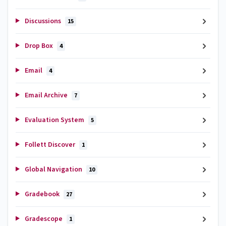
Discussions
15
Drop Box
4
Email
4
Email Archive
7
Evaluation System
5
Follett Discover
1
Global Navigation
10
Gradebook
27
Gradescope
1