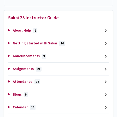
Sakai 25 Instructor Guide
About Help
2
Getting Started with Sakai
10
Announcements
9
Assignments
21
Attendance
12
Blogs
5
Calendar
14