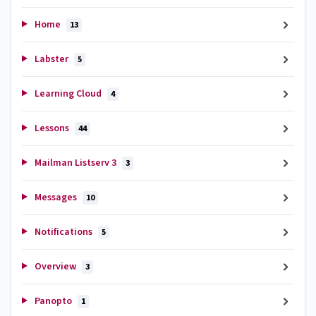
Home
13
Labster
5
Learning Cloud
4
Lessons
44
Mailman Listserv 3
3
Messages
10
Notifications
5
Overview
3
Panopto
1