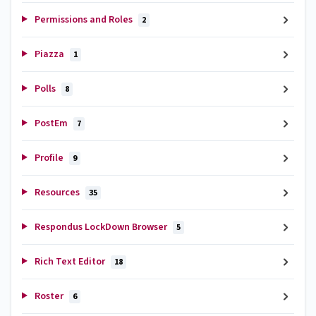
Permissions and Roles
2
Piazza
1
Polls
8
PostEm
7
Profile
9
Resources
35
Respondus LockDown Browser
5
Rich Text Editor
18
Roster
6