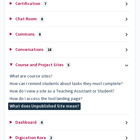
Certification
7
Chat Room
8
Commons
8
Conversations
18
Course and Project Sites
5
What are course sites?
How can I remind students about tasks they must complete?
How do I view a site as a Teaching Assistant or Student?
How do I access the tool landing page?
What does Unpublished Site mean?
Dashboard
4
Digication Kora
2