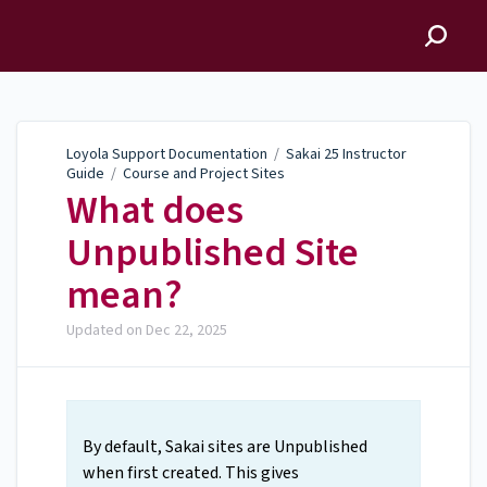
Loyola Support
Documentation
Loyola Support Documentation
/
Sakai 25 Instructor
Guide
/
Course and Project Sites
What does
Unpublished Site
mean?
Updated on
Dec 22, 2025
By default, Sakai sites are Unpublished
when first created. This gives