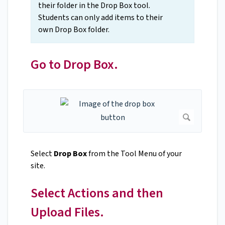
their folder in the Drop Box tool.
Students can only add items to their
own Drop Box folder.
Go to Drop Box.
Select
Drop Box
from the Tool Menu of your
site.
Select Actions and then
Upload Files.