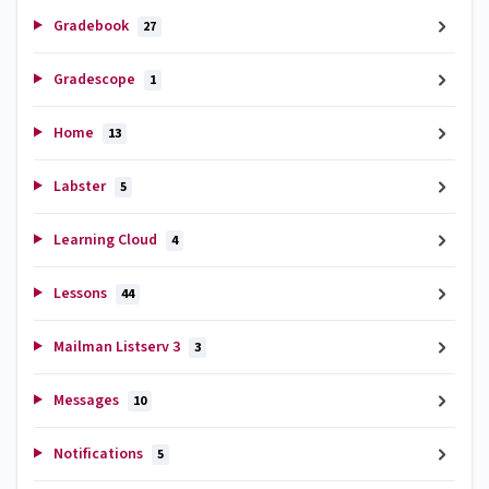
Gradebook
27
Gradescope
1
Home
13
Labster
5
Learning Cloud
4
Lessons
44
Mailman Listserv 3
3
Messages
10
Notifications
5