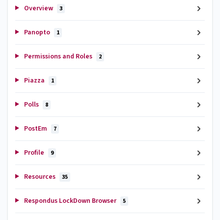
Overview
3
Panopto
1
Permissions and Roles
2
Piazza
1
Polls
8
PostEm
7
Profile
9
Resources
35
Respondus LockDown Browser
5