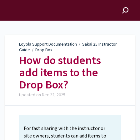
Loyola Support
Documentation
Loyola Support Documentation
/
Sakai 25 Instructor
Guide
/
Drop Box
How do students
add items to the
Drop Box?
Updated on
Dec 22, 2025
For fast sharing with the instructor or
site owners, students can add items to