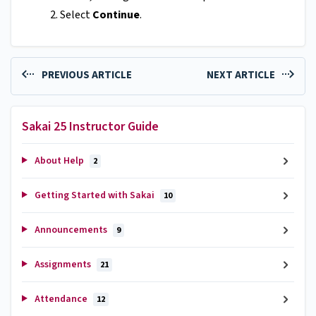
Select
Continue
.
PREVIOUS ARTICLE
NEXT ARTICLE
Sakai 25 Instructor Guide
About Help
2
Getting Started with Sakai
10
Announcements
9
Assignments
21
Attendance
12