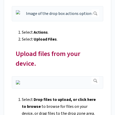
Select
Actions
.
Select
Upload Files
.
Upload files from your
device.
Select
Drop files to upload, or click here
to browse
to browse for files on your
device, or drag files to the drop zone area.