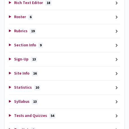
Rich Text Editor
18
Roster
6
Rubrics
19
Section Info
9
Sign-Up
13
Site Info
16
Statistics
10
Syllabus
13
Tests and Quizzes
54