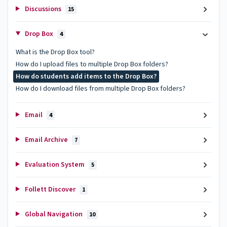
Discussions
15
Drop Box
4
What is the Drop Box tool?
How do I upload files to multiple Drop Box folders?
How do students add items to the Drop Box?
How do I download files from multiple Drop Box folders?
Email
4
Email Archive
7
Evaluation System
5
Follett Discover
1
Global Navigation
10