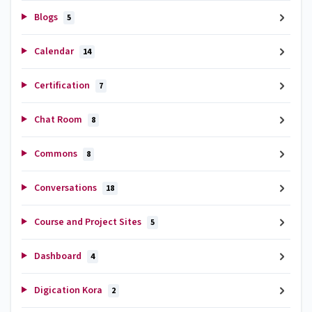
Blogs
5
Calendar
14
Certification
7
Chat Room
8
Commons
8
Conversations
18
Course and Project Sites
5
Dashboard
4
Digication Kora
2