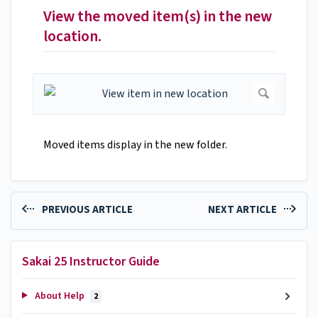
View the moved item(s) in the new
location.
Moved items display in the new folder.
PREVIOUS ARTICLE
NEXT ARTICLE
Sakai 25 Instructor Guide
About Help
2