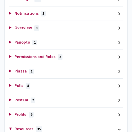
Notifications
5
Overview
3
Panopto
1
Permissions and Roles
2
Piazza
1
Polls
8
PostEm
7
Profile
9
Resources
35