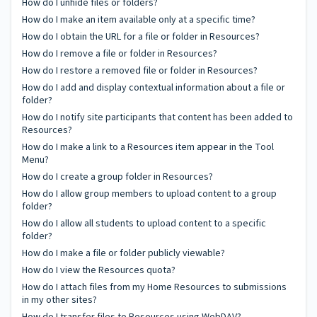
How do I unhide files or folders?
How do I make an item available only at a specific time?
How do I obtain the URL for a file or folder in Resources?
How do I remove a file or folder in Resources?
How do I restore a removed file or folder in Resources?
How do I add and display contextual information about a file or
folder?
How do I notify site participants that content has been added to
Resources?
How do I make a link to a Resources item appear in the Tool
Menu?
How do I create a group folder in Resources?
How do I allow group members to upload content to a group
folder?
How do I allow all students to upload content to a specific
folder?
How do I make a file or folder publicly viewable?
How do I view the Resources quota?
How do I attach files from my Home Resources to submissions
in my other sites?
How do I transfer files to Resources using WebDAV?