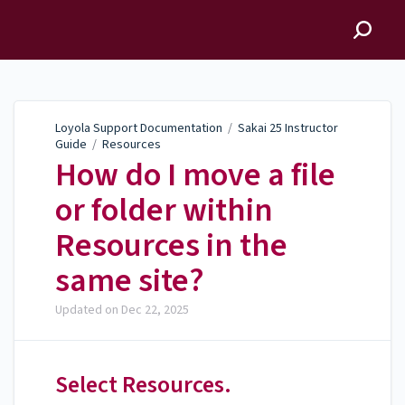
Loyola Support
Documentation
Loyola Support Documentation
/
Sakai 25 Instructor
Guide
/
Resources
How do I move a file
or folder within
Resources in the
same site?
Updated on
Dec 22, 2025
Select Resources.