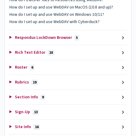
How do I set up and use WebDAV on MacOS (10.8 and up)?
How do I set up and use WebDAV on Windows 10/11?
How do I set up and use WebDAV with Cyberduck?
Respondus LockDown Browser
5
Rich Text Editor
18
Roster
6
Rubrics
19
Section Info
9
Sign-Up
13
Site Info
16