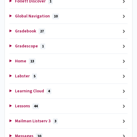
Follett Discover
1
Global Navigation
10
Gradebook
27
Gradescope
1
Home
13
Labster
5
Learning Cloud
4
Lessons
44
Mailman Listserv 3
3
Messages
10