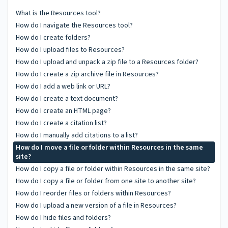
What is the Resources tool?
How do I navigate the Resources tool?
How do I create folders?
How do I upload files to Resources?
How do I upload and unpack a zip file to a Resources folder?
How do I create a zip archive file in Resources?
How do I add a web link or URL?
How do I create a text document?
How do I create an HTML page?
How do I create a citation list?
How do I manually add citations to a list?
How do I move a file or folder within Resources in the same
site?
How do I copy a file or folder within Resources in the same site?
How do I copy a file or folder from one site to another site?
How do I reorder files or folders within Resources?
How do I upload a new version of a file in Resources?
How do I hide files and folders?