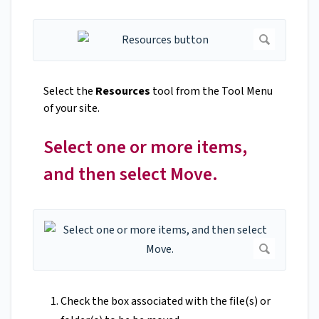
Select the
Resources
tool from the Tool Menu
of your site.
Select one or more items,
and then select Move.
Check the box associated with the file(s) or