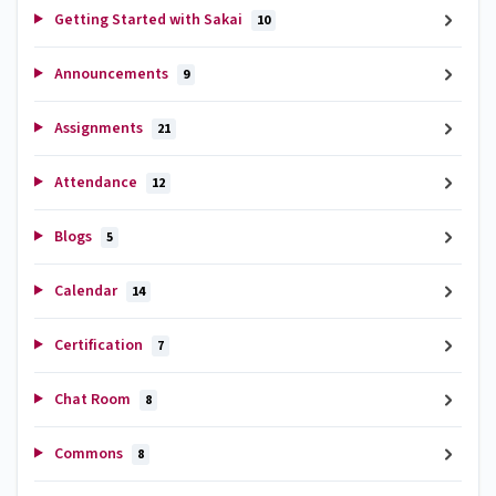
Getting Started with Sakai
10
Announcements
9
Assignments
21
Attendance
12
Blogs
5
Calendar
14
Certification
7
Chat Room
8
Commons
8