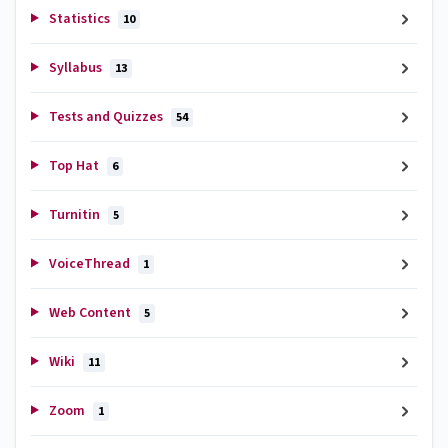
Statistics
10
Syllabus
13
Tests and Quizzes
54
Top Hat
6
Turnitin
5
VoiceThread
1
Web Content
5
Wiki
11
Zoom
1