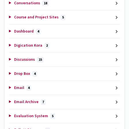
Conversations
18
Course and Project Sites
5
Dashboard
4
Digication Kora
2
Discussions
15
Drop Box
4
Email
4
Email Archive
7
Evaluation System
5