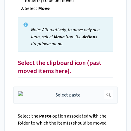
folder(s) to be be moved.
Select
Move
.
Note: Alternatively, to move only one
item, select
Move
from the
Actions
dropdown menu.
Select the clipboard icon (past
moved items here).
Select the
Paste
option associated with the
folder to which the item(s) should be moved.