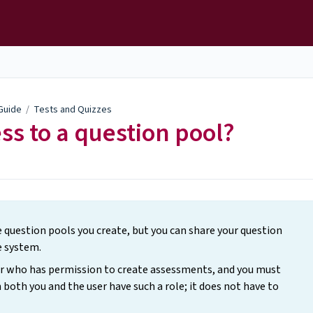
 Guide
/
Tests and Quizzes
ss to a question pool?
he question pools you create, but you can share your question
e system.
ser who has permission to create assessments, and you must
 both you and the user have such a role; it does not have to