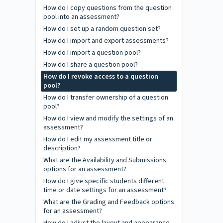
How do I copy questions from the question
pool into an assessment?
How do I set up a random question set?
How do I import and export assessments?
How do I import a question pool?
How do I share a question pool?
How do I revoke access to a question
pool?
How do I transfer ownership of a question
pool?
How do I view and modify the settings of an
assessment?
How do I edit my assessment title or
description?
What are the Availability and Submissions
options for an assessment?
How do I give specific students different
time or date settings for an assessment?
What are the Grading and Feedback options
for an assessment?