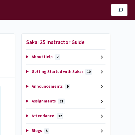
Sakai 25 Instructor Guide
About Help
2
Getting Started with Sakai
10
Announcements
9
Assignments
21
Attendance
12
Blogs
5