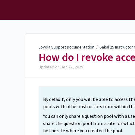
Loyola Support
Documentation
Loyola Support Documentation
/
Sakai 25 Instructor
How do I revoke acce
Updated on
Dec 22, 2025
By default, only you will be able to access t
pools with other instructors from within th
You can only share a question pool with a u
share the question pool from a site for which
be the site where you created the pool.