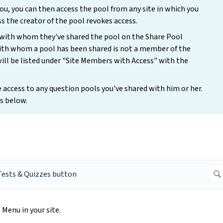
u, you can then access the pool from any site in which you
s the creator of the pool revokes access.
 with whom they've shared the pool on the Share Pool
 with whom a pool has been shared is not a member of the
will be listed under "Site Members with Access" with the
access to any question pools you've shared with him or her.
s below.
Menu in your site.