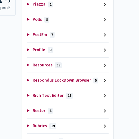
LE
Piazza
1
 pool?
Polls
8
PostEm
7
Profile
9
Resources
35
Respondus LockDown Browser
5
Rich Text Editor
18
Roster
6
Rubrics
19