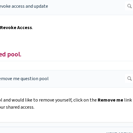
Revoke Access
.
ed pool.
l and would like to remove yourself, click on the
Remove me
link
ur shared access.