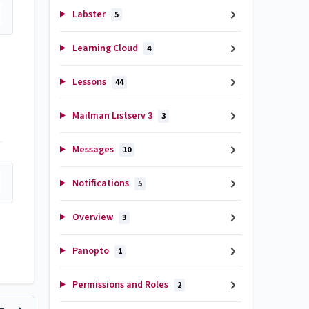
Labster
5
Learning Cloud
4
Lessons
44
Mailman Listserv 3
3
Messages
10
Notifications
5
Overview
3
Panopto
1
Permissions and Roles
2