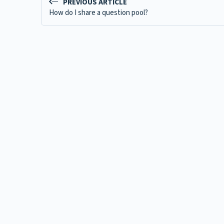
PREVIOUS ARTICLE
How do I share a question pool?