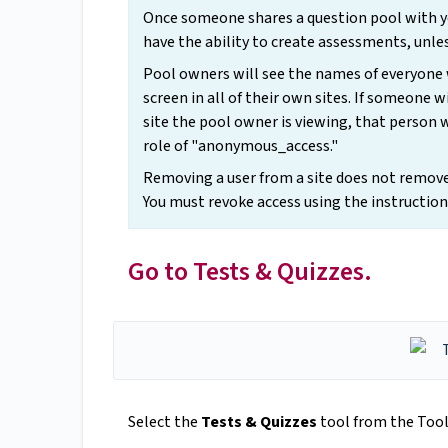
Once someone shares a question pool with yo
have the ability to create assessments, unles
Pool owners will see the names of everyone
screen in all of their own sites. If someone
site the pool owner is viewing, that person 
role of "anonymous_access."
Removing a user from a site does not remove 
You must revoke access using the instruction
Go to Tests & Quizzes.
Select the
Tests & Quizzes
tool from the Tool 