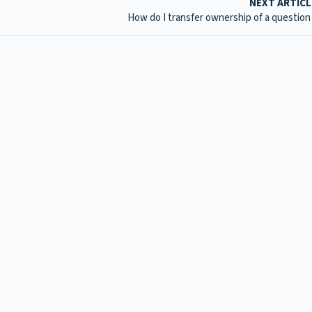
NEXT ARTIC
How do I transfer ownership of a question