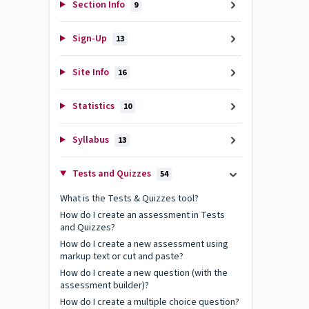
Section Info
9
Sign-Up
13
Site Info
16
Statistics
10
Syllabus
13
Tests and Quizzes
54
What is the Tests & Quizzes tool?
How do I create an assessment in Tests
and Quizzes?
How do I create a new assessment using
markup text or cut and paste?
How do I create a new question (with the
assessment builder)?
How do I create a multiple choice question?