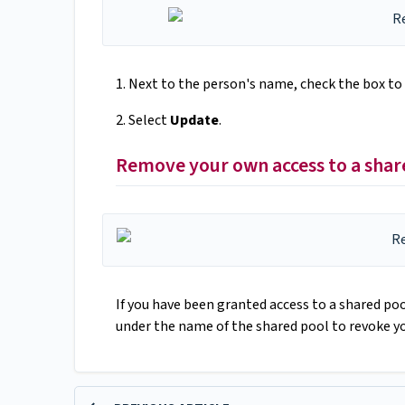
1. Next to the person's name, check the box to
2. Select
Update
.
Remove your own access to a shar
If you have been granted access to a shared poo
under the name of the shared pool to revoke yo