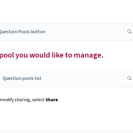
pool you would like to manage.
modify sharing, select
Share
.