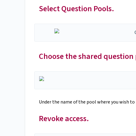
Select Question Pools.
Choose the shared question 
Under the name of the pool where you wish to 
Revoke access.