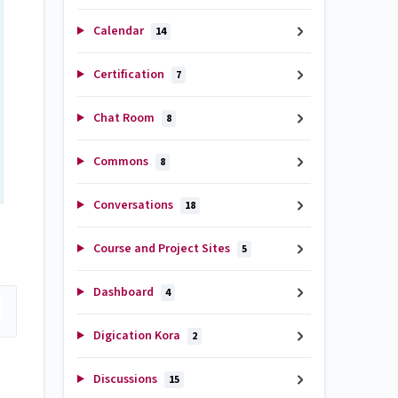
Calendar
14
Certification
7
Chat Room
8
Commons
8
Conversations
18
Course and Project Sites
5
Dashboard
4
Digication Kora
2
Discussions
15