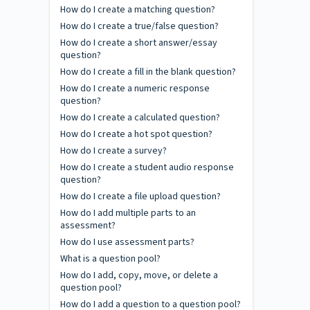
How do I create a matching question?
How do I create a true/false question?
How do I create a short answer/essay
question?
How do I create a fill in the blank question?
How do I create a numeric response
question?
How do I create a calculated question?
How do I create a hot spot question?
How do I create a survey?
How do I create a student audio response
question?
How do I create a file upload question?
How do I add multiple parts to an
assessment?
How do I use assessment parts?
What is a question pool?
How do I add, copy, move, or delete a
question pool?
How do I add a question to a question pool?