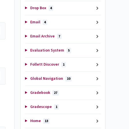
Drop Box
4
Email
4
Email Archive
7
Evaluation System
5
Follett Discover
1
Global Navigation
10
Gradebook
27
Gradescope
1
Home
13