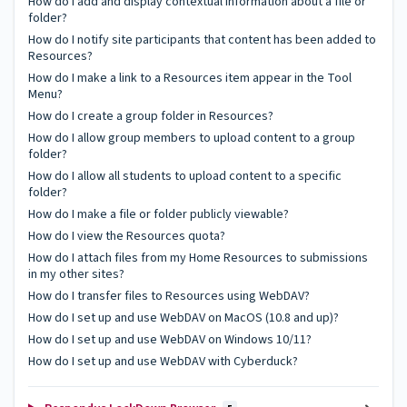
How do I add and display contextual information about a file or
folder?
How do I notify site participants that content has been added to
Resources?
How do I make a link to a Resources item appear in the Tool
Menu?
How do I create a group folder in Resources?
How do I allow group members to upload content to a group
folder?
How do I allow all students to upload content to a specific
folder?
How do I make a file or folder publicly viewable?
How do I view the Resources quota?
How do I attach files from my Home Resources to submissions
in my other sites?
How do I transfer files to Resources using WebDAV?
How do I set up and use WebDAV on MacOS (10.8 and up)?
How do I set up and use WebDAV on Windows 10/11?
How do I set up and use WebDAV with Cyberduck?