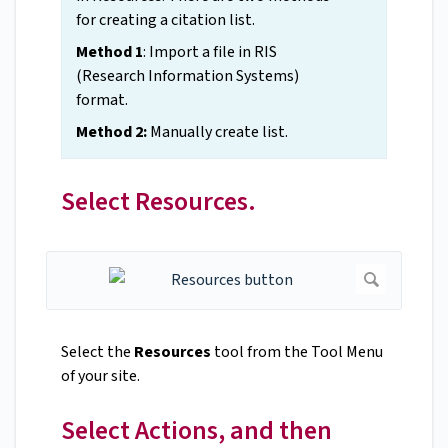
for creating a citation list.
Method 1
: Import a file in RIS
(Research Information Systems)
format.
Method 2:
Manually create list.
Select Resources.
Select the
Resources
tool from the Tool Menu
of your site.
Select Actions, and then