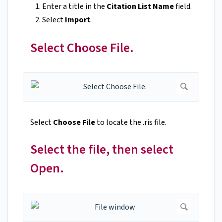
Enter a title in the
Citation List Name
field.
Select
Import
.
Select Choose File.
Select
Choose File
to locate the .ris file.
Select the file, then select
Open.