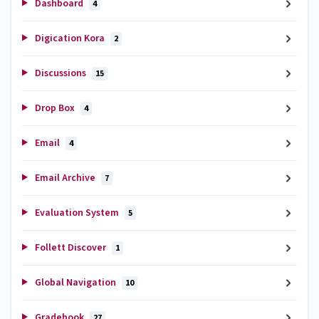
Dashboard
4
Digication Kora
2
Discussions
15
Drop Box
4
Email
4
Email Archive
7
Evaluation System
5
Follett Discover
1
Global Navigation
10
Gradebook
27