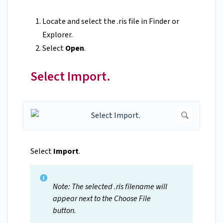
Locate and select the .ris file in Finder or
Explorer.
Select
Open
.
Select Import.
Select
Import
.
Note: The selected .ris filename will
appear next to the Choose File
button.