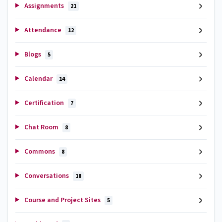
Assignments
21
Attendance
12
Blogs
5
Calendar
14
Certification
7
Chat Room
8
Commons
8
Conversations
18
Course and Project Sites
5