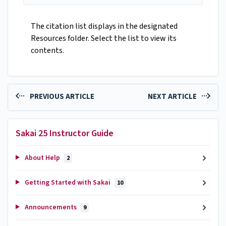
The citation list displays in the designated
Resources folder. Select the list to view its
contents.
PREVIOUS ARTICLE
NEXT ARTICLE
Sakai 25 Instructor Guide
About Help
2
Getting Started with Sakai
10
Announcements
9