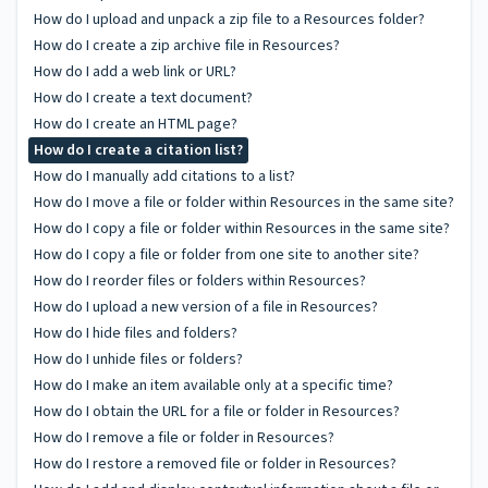
How do I upload and unpack a zip file to a Resources folder?
How do I create a zip archive file in Resources?
How do I add a web link or URL?
How do I create a text document?
How do I create an HTML page?
How do I create a citation list?
How do I manually add citations to a list?
How do I move a file or folder within Resources in the same site?
How do I copy a file or folder within Resources in the same site?
How do I copy a file or folder from one site to another site?
How do I reorder files or folders within Resources?
How do I upload a new version of a file in Resources?
How do I hide files and folders?
How do I unhide files or folders?
How do I make an item available only at a specific time?
How do I obtain the URL for a file or folder in Resources?
How do I remove a file or folder in Resources?
How do I restore a removed file or folder in Resources?