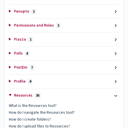
Panopto
1
Permissions and Roles
2
Piazza
1
Polls
8
PostEm
7
Profile
9
Resources
35
What is the Resources tool?
How do I navigate the Resources tool?
How do I create folders?
How do I upload files to Resources?