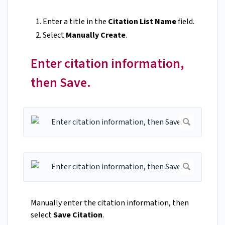
Enter a title in the
Citation List Name
field.
Select
Manually Create
.
Enter citation information,
then Save.
Manually enter the citation information, then
select
Save Citation
.