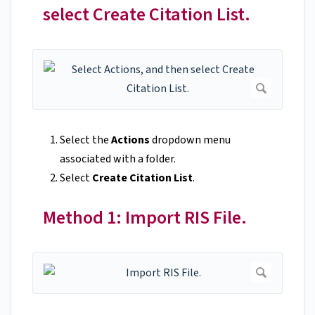
select Create Citation List.
Select the
Actions
dropdown menu
associated with a folder.
Select
Create Citation List
.
Method 1: Import RIS File.