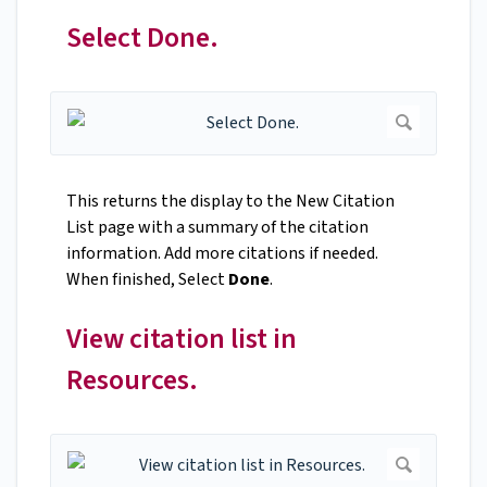
Select Done.
This returns the display to the New Citation
List page with a summary of the citation
information. Add more citations if needed.
When finished, Select
Done
.
View citation list in
Resources.