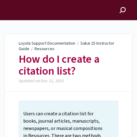
Loyola Support
Documentation
Loyola Support Documentation
/
Sakai 25 Instructor
Guide
/
Resources
How do I create a
citation list?
Updated on
Dec 22, 2025
Users can create a citation list for
books, journal articles, manuscripts,
newspapers, or musical compositions
in Resources. There are two methods