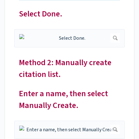
Select Done.
Method 2: Manually create
citation list.
Enter a name, then select
Manually Create.