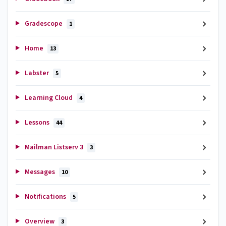
Gradescope
1
Home
13
Labster
5
Learning Cloud
4
Lessons
44
Mailman Listserv 3
3
Messages
10
Notifications
5
Overview
3