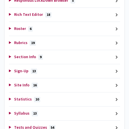
Respondus LockDown Browser
5
Rich Text Editor
18
Roster
6
Rubrics
19
Section Info
9
Sign-Up
13
Site Info
16
Statistics
10
Syllabus
13
Tests and Quizzes
54