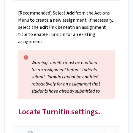
[Recommended] Select
Add
from the Actions
Menu to create a new assignment. If necessary,
select the
Edit
link beneath an assignment
title to enable Turnitin for an existing
assignment.
Warning: Turnitin must be enabled
for an assignment before students
submit. Turnitin cannot be enabled
retroactively for an assignment that
students have already submitted to.
Locate Turnitin settings.