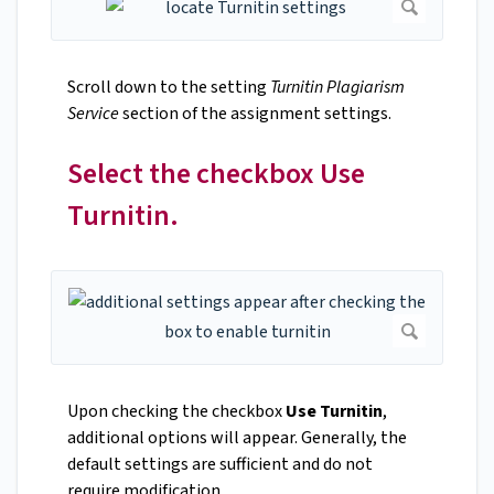
Scroll down to the setting
Turnitin Plagiarism
Service
section of the assignment settings.
Select the checkbox Use
Turnitin.
Upon checking the checkbox
Use Turnitin
,
additional options will appear. Generally, the
default settings are sufficient and do not
require modification.