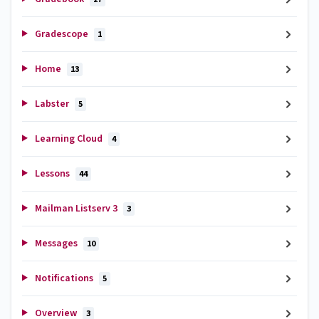
Gradescope
1
Home
13
Labster
5
Learning Cloud
4
Lessons
44
Mailman Listserv 3
3
Messages
10
Notifications
5
Overview
3