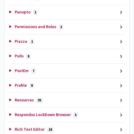
Panopto
1
Permissions and Roles
2
Piazza
1
Polls
8
PostEm
7
Profile
9
Resources
35
Respondus LockDown Browser
5
Rich Text Editor
18