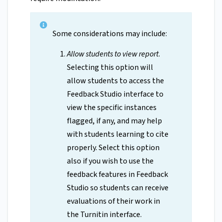
Some considerations may include:
Allow students to view report
.
Selecting this option will
allow students to access the
Feedback Studio interface to
view the specific instances
flagged, if any, and may help
with students learning to cite
properly. Select this option
also if you wish to use the
feedback features in Feedback
Studio so students can receive
evaluations of their work in
the Turnitin interface.