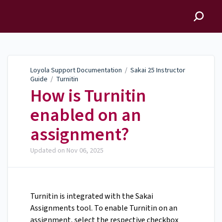
Loyola Support
Documentation
Loyola Support Documentation
/
Sakai 25 Instructor
Guide
/
Turnitin
How is Turnitin
enabled on an
assignment?
Updated on
Nov 06, 2025
Turnitin is integrated with the Sakai
Assignments tool. To enable Turnitin on an
assignment, select the respective checkbox