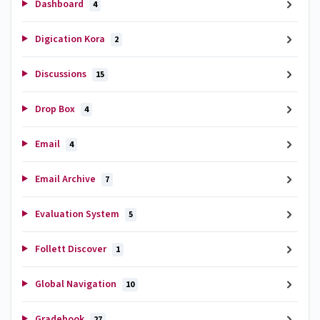
Dashboard
4
Digication Kora
2
Discussions
15
Drop Box
4
Email
4
Email Archive
7
Evaluation System
5
Follett Discover
1
Global Navigation
10
Gradebook
27