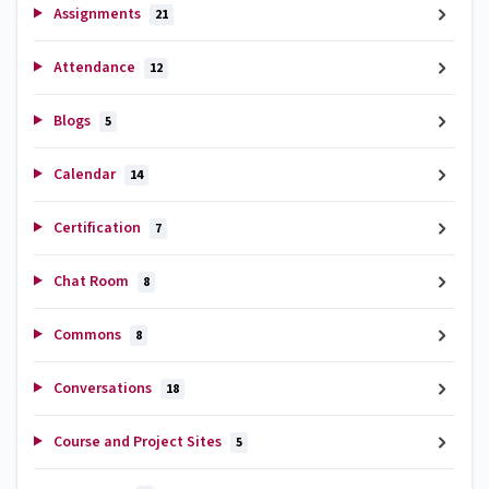
Assignments
21
Attendance
12
Blogs
5
Calendar
14
Certification
7
Chat Room
8
Commons
8
Conversations
18
Course and Project Sites
5