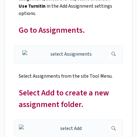
Use Turnitin
in the Add Assignment settings
options.
Go to Assignments.
Select Assignments from the site Tool Menu.
Select Add to create a new
assignment folder.