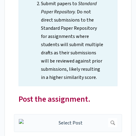
Submit papers to
Standard
Paper Repository.
Do not
direct submissions to the
Standard Paper Repository
for assignments where
students will submit multiple
drafts as their submissions
will be reviewed against prior
submissions, likely resulting
in a higher similarity score.
Post the assignment.