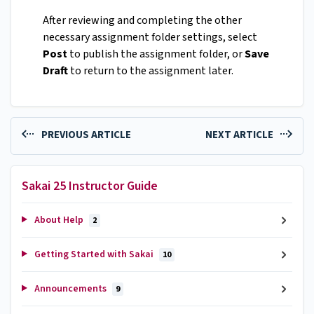
After reviewing and completing the other
necessary assignment folder settings, select
Post
to publish the assignment folder, or
Save
Draft
to return to the assignment later.
PREVIOUS ARTICLE
NEXT ARTICLE
Sakai 25 Instructor Guide
About Help
2
Getting Started with Sakai
10
Announcements
9