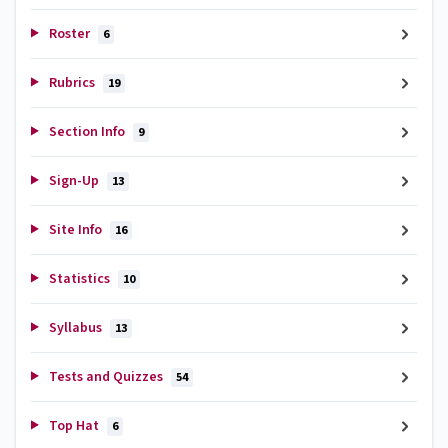
Roster
6
Rubrics
19
Section Info
9
Sign-Up
13
Site Info
16
Statistics
10
Syllabus
13
Tests and Quizzes
54
Top Hat
6