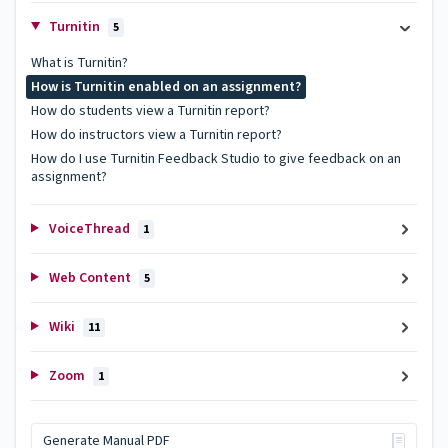
Turnitin
5
What is Turnitin?
How is Turnitin enabled on an assignment?
How do students view a Turnitin report?
How do instructors view a Turnitin report?
How do I use Turnitin Feedback Studio to give feedback on an
assignment?
VoiceThread
1
Web Content
5
Wiki
11
Zoom
1
Generate Manual PDF