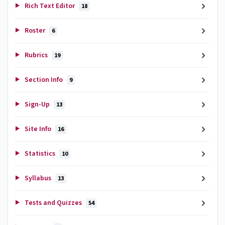
Rich Text Editor
18
Roster
6
Rubrics
19
Section Info
9
Sign-Up
13
Site Info
16
Statistics
10
Syllabus
13
Tests and Quizzes
54