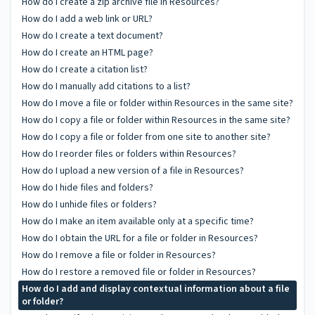
How do I create a zip archive file in Resources?
How do I add a web link or URL?
How do I create a text document?
How do I create an HTML page?
How do I create a citation list?
How do I manually add citations to a list?
How do I move a file or folder within Resources in the same site?
How do I copy a file or folder within Resources in the same site?
How do I copy a file or folder from one site to another site?
How do I reorder files or folders within Resources?
How do I upload a new version of a file in Resources?
How do I hide files and folders?
How do I unhide files or folders?
How do I make an item available only at a specific time?
How do I obtain the URL for a file or folder in Resources?
How do I remove a file or folder in Resources?
How do I restore a removed file or folder in Resources?
How do I add and display contextual information about a file
or folder?