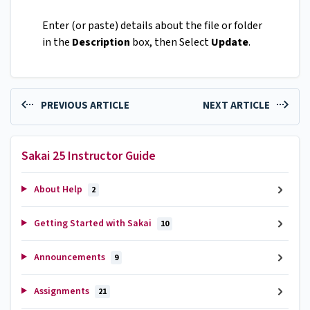
Enter (or paste) details about the file or folder
in the
Description
box, then Select
Update
.
PREVIOUS ARTICLE
NEXT ARTICLE
Sakai 25 Instructor Guide
About Help
2
Getting Started with Sakai
10
Announcements
9
Assignments
21