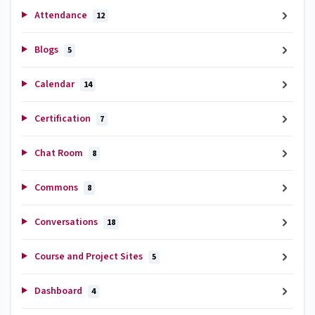
Attendance
12
Blogs
5
Calendar
14
Certification
7
Chat Room
8
Commons
8
Conversations
18
Course and Project Sites
5
Dashboard
4