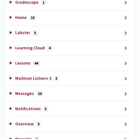
Gradescope
1
Home
13
Labster
5
Learning Cloud
4
Lessons
44
Mailman Listserv 3
3
Messages
10
Notifications
5
Overview
3