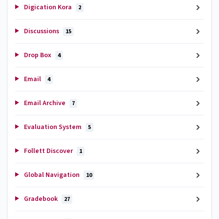
Digication Kora
2
Discussions
15
Drop Box
4
Email
4
Email Archive
7
Evaluation System
5
Follett Discover
1
Global Navigation
10
Gradebook
27