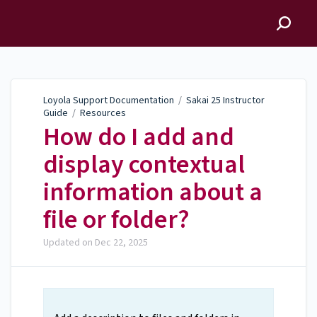
Loyola Support
Documentation
Loyola Support Documentation
/
Sakai 25 Instructor
Guide
/
Resources
How do I add and
display contextual
information about a
file or folder?
Updated on
Dec 22, 2025