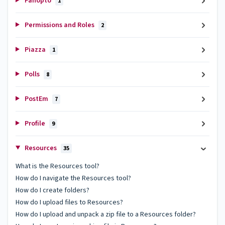
Panopto
1
Permissions and Roles
2
Piazza
1
Polls
8
PostEm
7
Profile
9
Resources
35
What is the Resources tool?
How do I navigate the Resources tool?
How do I create folders?
How do I upload files to Resources?
How do I upload and unpack a zip file to a Resources folder?