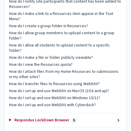
How do I notify site participants that content has been added to
Resources?
How do I make a link to a Resources item appear in the Tool
Menu?
How do I create a group folder in Resources?
How do I allow group members to upload content to a group
folder?
How do I allow all students to upload content to a specific
folder?
How do I make a file or folder publicly viewable?
How do I view the Resources quota?
How do I attach files from my Home Resources to submissions
in my other sites?
How do I transfer files to Resources using WebDAV?
How do I set up and use WebDAV on MacOS (10.8 and up)?
How do I set up and use WebDAV on Windows 10/11?
How do I set up and use WebDAV with Cyberduck?
Respondus LockDown Browser
5