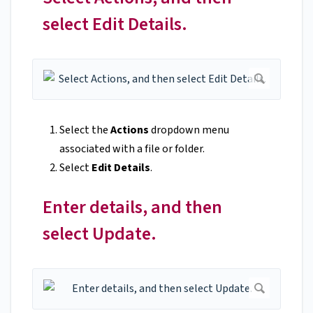
select Edit Details.
Select the
Actions
dropdown menu
associated with a file or folder.
Select
Edit Details
.
Enter details, and then
select Update.