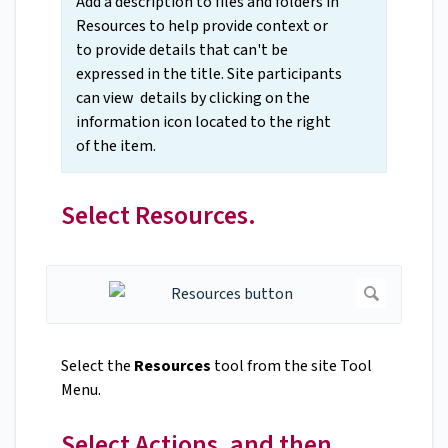
Add a description to files and folders in
Resources to help provide context or
to provide details that can't be
expressed in the title. Site participants
can view details by clicking on the
information icon located to the right
of the item.
Select Resources.
Select the
Resources
tool from the site Tool
Menu.
Select Actions, and then