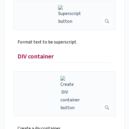
Format text to be superscript.
DIV container
Create a div container.