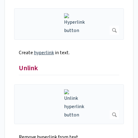
Create
hyperlink
in text.
Unlink
Remove hyperlink from text.