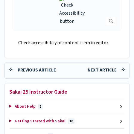
Check accessibility of content item in editor.
PREVIOUS ARTICLE
NEXT ARTICLE
Sakai 25 Instructor Guide
About Help
2
Getting Started with Sakai
10