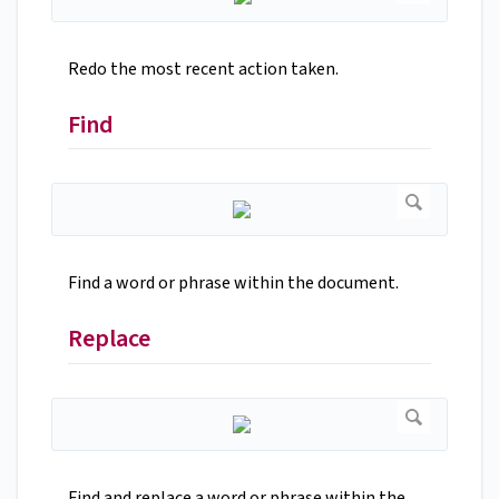
Redo the most recent action taken.
Find
Find a word or phrase within the document.
Replace
Find and replace a word or phrase within the