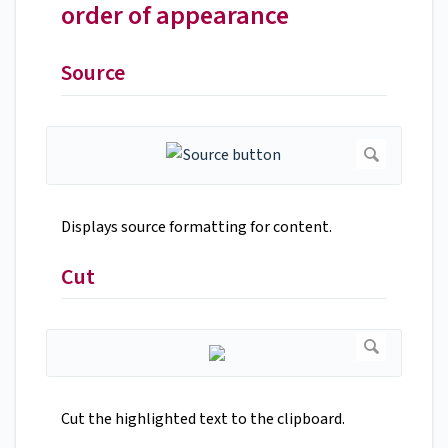
order of appearance
Source
Displays source formatting for content.
Cut
Cut the highlighted text to the clipboard.