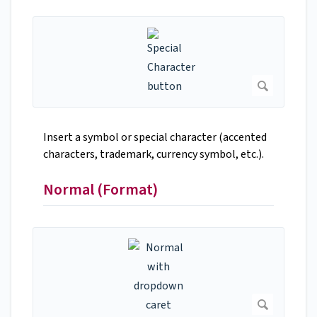
Insert a symbol or special character (accented
characters, trademark, currency symbol, etc.).
Normal (Format)