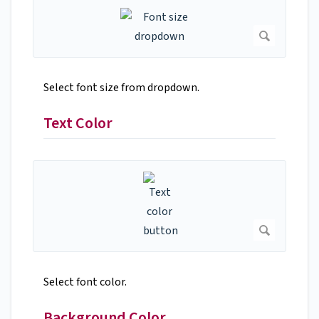
Select font size from dropdown.
Text Color
Select font color.
Background Color