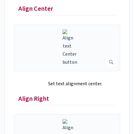
Align Center
Set text alignment center.
Align Right