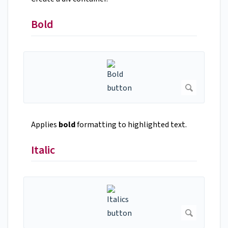
Bold
Applies
bold
formatting to highlighted text.
Italic