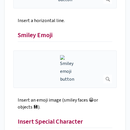
Insert a horizontal line.
Smiley Emoji
Insert an emoji image (smiley faces 😀or
objects 💾).
Insert Special Character