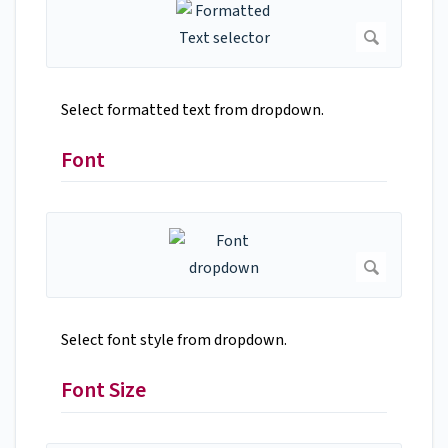
Select formatted text from dropdown.
Font
Select font style from dropdown.
Font Size