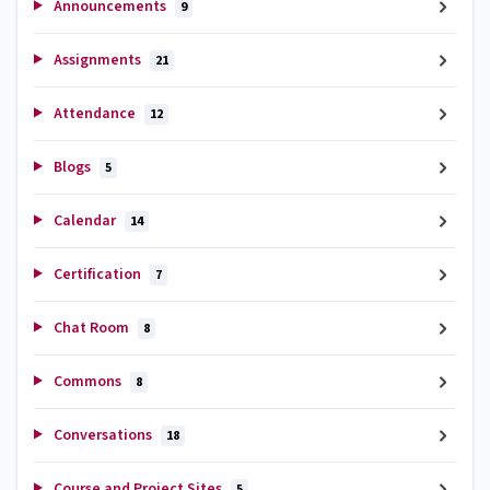
Announcements
9
Assignments
21
Attendance
12
Blogs
5
Calendar
14
Certification
7
Chat Room
8
Commons
8
Conversations
18
Course and Project Sites
5