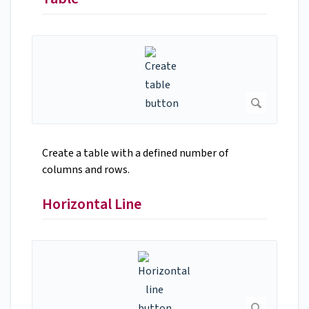
Create a table with a defined number of
columns and rows.
Horizontal Line