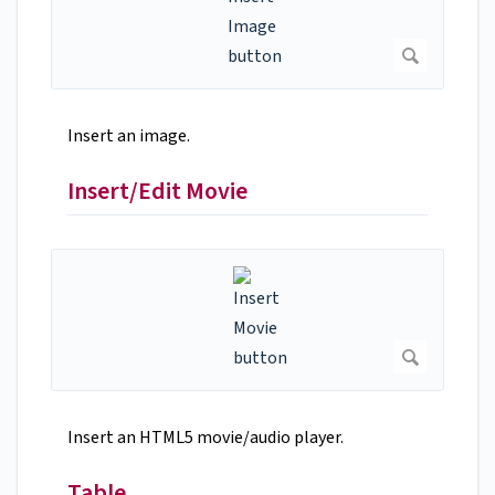
Insert an image.
Insert/Edit Movie
Insert an HTML5 movie/audio player.
Table