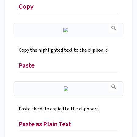
Copy
Copy the highlighted text to the clipboard.
Paste
Paste the data copied to the clipboard.
Paste as Plain Text