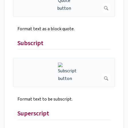
Format text as a block quote.
Subscript
Format text to be subscript.
Superscript