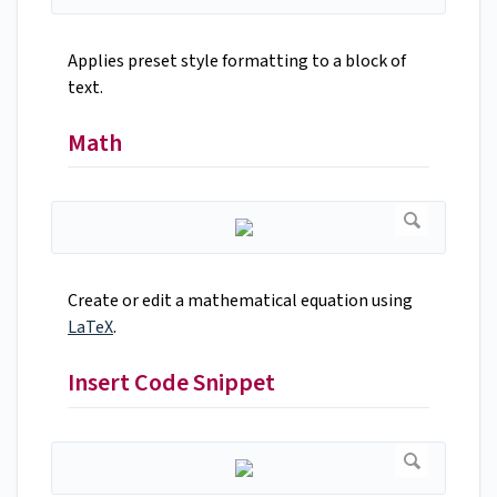
Applies preset style formatting to a block of
text.
Math
Create or edit a mathematical equation using
LaTeX
.
Insert Code Snippet