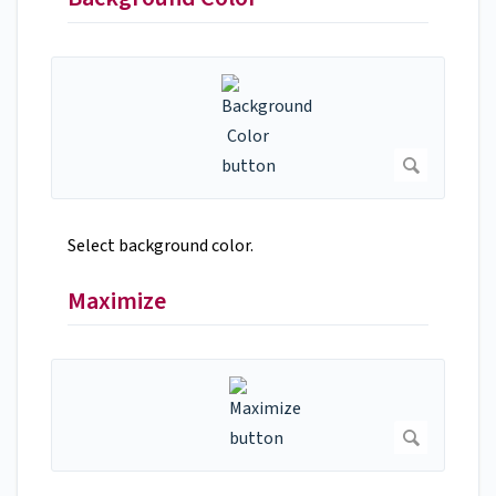
Select background color.
Maximize