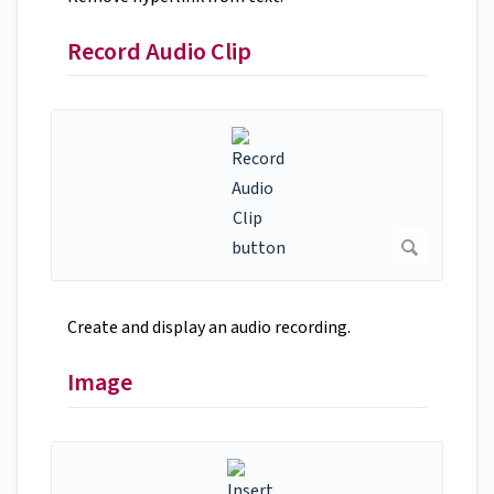
Record Audio Clip
Create and display an audio recording.
Image