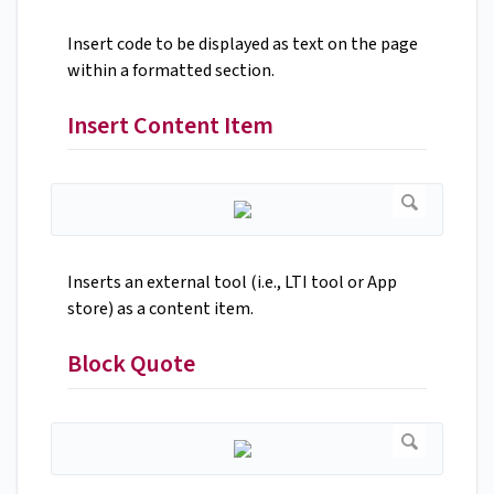
Insert code to be displayed as text on the page
within a formatted section.
Insert Content Item
Inserts an external tool (i.e., LTI tool or App
store) as a content item.
Block Quote