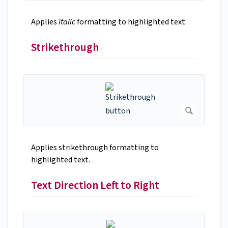
Applies
italic
formatting to highlighted text.
Strikethrough
Applies strikethrough formatting to
highlighted text.
Text Direction Left to Right