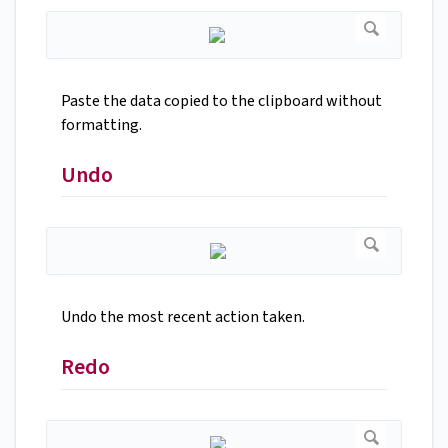
Paste the data copied to the clipboard without
formatting.
Undo
Undo the most recent action taken.
Redo