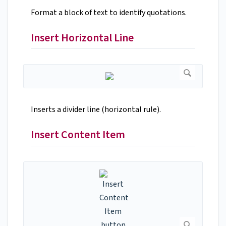
Format a block of text to identify quotations.
Insert Horizontal Line
Inserts a divider line (horizontal rule).
Insert Content Item