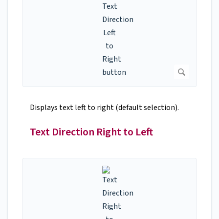
Displays text left to right (default selection).
Text Direction Right to Left