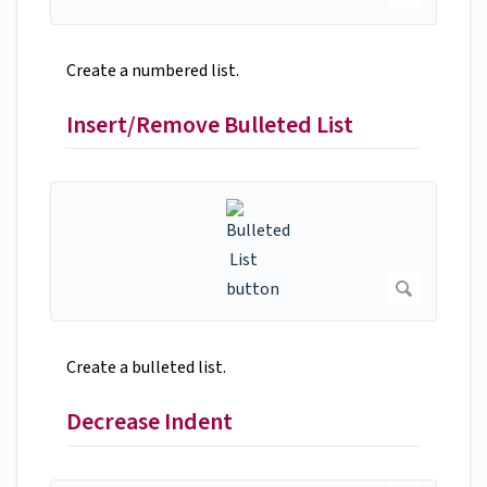
Create a numbered list.
Insert/Remove Bulleted List
Create a bulleted list.
Decrease Indent