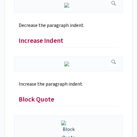
Decrease the paragraph indent.
Increase Indent
Increase the paragraph indent.
Block Quote