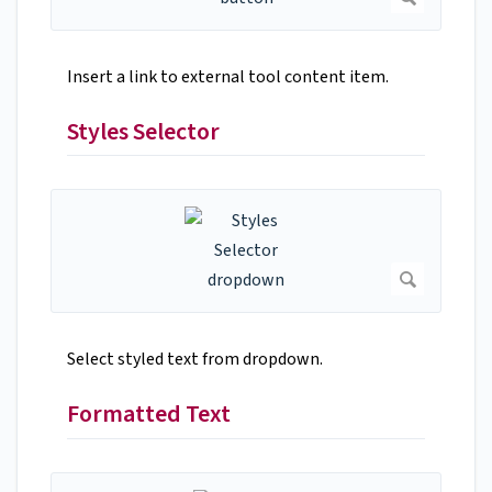
Insert a link to external tool content item.
Styles Selector
Select styled text from dropdown.
Formatted Text