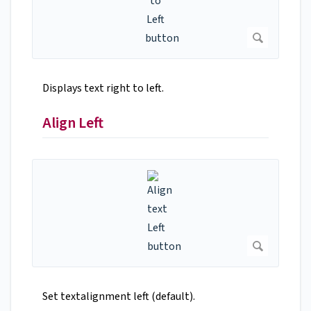
Displays text right to left.
Align Left
Set textalignment left (default).