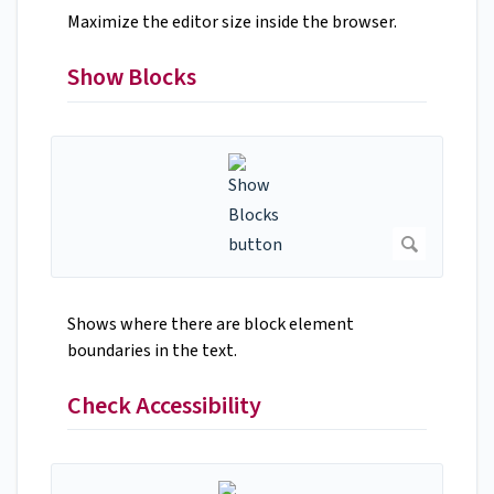
Maximize the editor size inside the browser.
Show Blocks
Shows where there are block element
boundaries in the text.
Check Accessibility