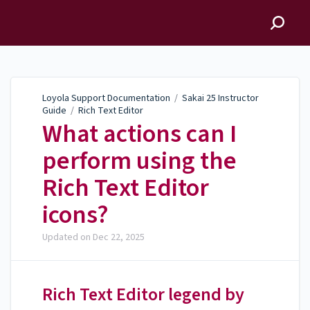
Loyola Support
Documentation
Loyola Support Documentation
/
Sakai 25 Instructor
Guide
/
Rich Text Editor
What actions can I
perform using the
Rich Text Editor
icons?
Updated on
Dec 22, 2025
Rich Text Editor legend by