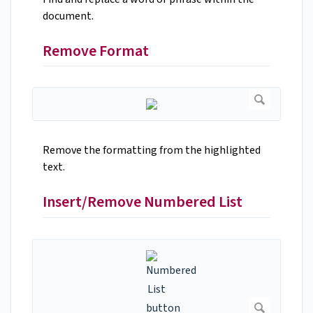
document.
Remove Format
Remove the formatting from the highlighted
text.
Insert/Remove Numbered List