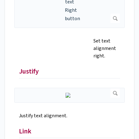
Set text
alignment
right.
Justify
Justify text alignment.
Link