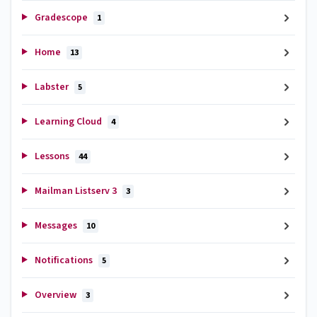
Gradescope
1
Home
13
Labster
5
Learning Cloud
4
Lessons
44
Mailman Listserv 3
3
Messages
10
Notifications
5
Overview
3