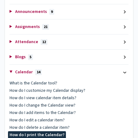
Announcements
9
Assignments
21
Attendance
12
Blogs
5
Calendar
14
What is the Calendar tool?
How do I customize my Calendar display?
How do I view calendar item details?
How do I change the Calendar view?
How do I add items to the Calendar?
How do I edit a calendar item?
How do I delete a calendar item?
How do I print the Calendar?