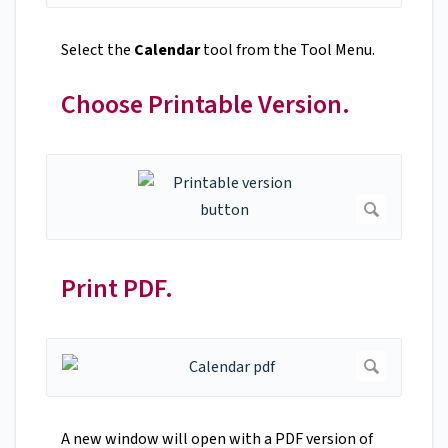
Select the
Calendar
tool from the Tool Menu.
Choose Printable Version.
Print PDF.
A new window will open with a PDF version of