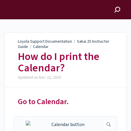
Loyola Support
Documentation
Loyola Support Documentation
/
Sakai 25 Instructor
Guide
/
Calendar
How do I print the
Calendar?
Updated on
Dec 22, 2025
Go to Calendar.