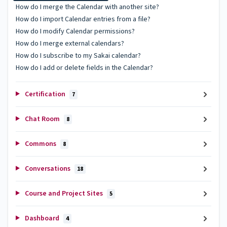
How do I merge the Calendar with another site?
How do I import Calendar entries from a file?
How do I modify Calendar permissions?
How do I merge external calendars?
How do I subscribe to my Sakai calendar?
How do I add or delete fields in the Calendar?
Certification
7
Chat Room
8
Commons
8
Conversations
18
Course and Project Sites
5
Dashboard
4