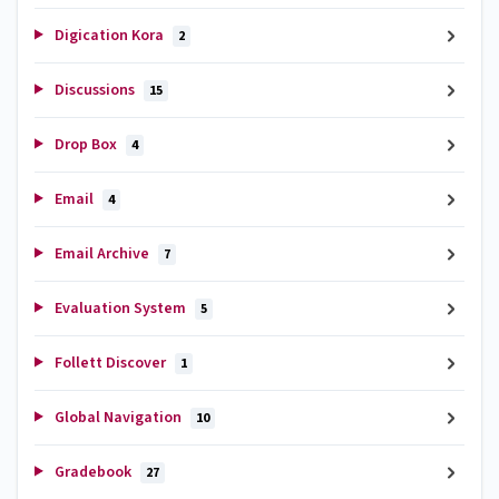
Digication Kora
2
Discussions
15
Drop Box
4
Email
4
Email Archive
7
Evaluation System
5
Follett Discover
1
Global Navigation
10
Gradebook
27