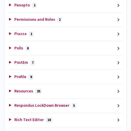
Panopto
1
Permissions and Roles
2
Piazza
1
Polls
8
PostEm
7
Profile
9
Resources
35
Respondus LockDown Browser
5
Rich Text Editor
18