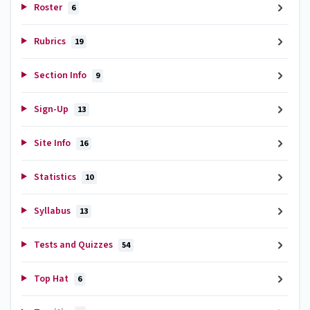
Roster
6
Rubrics
19
Section Info
9
Sign-Up
13
Site Info
16
Statistics
10
Syllabus
13
Tests and Quizzes
54
Top Hat
6