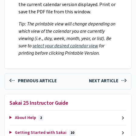
the current calendar version displayed. Print or
save the PDF file from this window.
Tip: The printable view will change depending on
which view of the calendar you are currently
viewing (i.e., day, week, month, year, or list). Be
sure to
select your desired calendar view
for
printing before clicking Printable Version.
PREVIOUS ARTICLE
NEXT ARTICLE
Sakai 25 Instructor Guide
About Help
2
Getting Started with Sakai
10