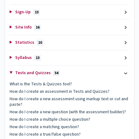
Sign-Up
13
Site Info
16
Statistics
10
Syllabus
13
Tests and Quizzes
54
What is the Tests & Quizzes tool?
How do I create an assessment in Tests and Quizzes?
How do I create a new assessment using markup text or cut and
paste?
How do I create a new question (with the assessment builder)?
How do I create a multiple choice question?
How do I create a matching question?
How do I create a true/false question?