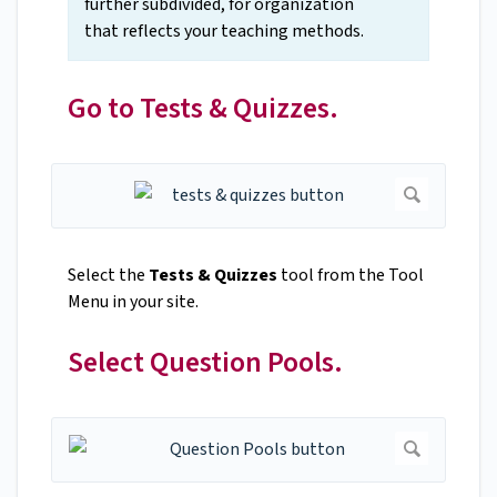
further subdivided, for organization
that reflects your teaching methods.
Go to Tests & Quizzes.
Select the
Tests & Quizzes
tool from the Tool
Menu in your site.
Select Question Pools.