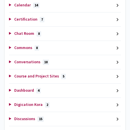
Calendar
14
Certification
7
Chat Room
8
Commons
8
Conversations
18
Course and Project Sites
5
Dashboard
4
Digication Kora
2
Discussions
15