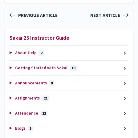
PREVIOUS ARTICLE
NEXT ARTICLE
Sakai 25 Instructor Guide
About Help
2
Getting Started with Sakai
10
Announcements
9
Assignments
21
Attendance
12
Blogs
5