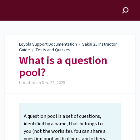
Loyola Support
Documentation
Loyola Support Documentation
/
Sakai 25 Instructor
Guide
/
Tests and Quizzes
What is a question
pool?
Updated on
Dec 22, 2025
A question pool is a set of questions,
identified by a name, that belongs to
you (not the worksite). You can share a
question pool with others, and others