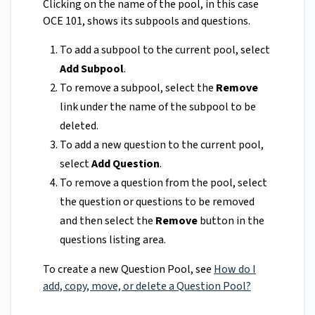
Clicking on the name of the pool, in this case
OCE 101, shows its subpools and questions.
To add a subpool to the current pool, select
Add Subpool
.
To remove a subpool, select the
Remove
link under the name of the subpool to be
deleted.
To add a new question to the current pool,
select
Add Question
.
To remove a question from the pool, select
the question or questions to be removed
and then select the
Remove
button in the
questions listing area.
To create a new Question Pool, see
How do I
add, copy, move, or delete a Question Pool?