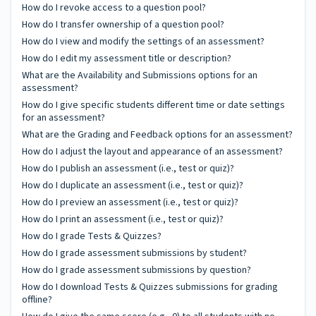
How do I revoke access to a question pool?
How do I transfer ownership of a question pool?
How do I view and modify the settings of an assessment?
How do I edit my assessment title or description?
What are the Availability and Submissions options for an
assessment?
How do I give specific students different time or date settings
for an assessment?
What are the Grading and Feedback options for an assessment?
How do I adjust the layout and appearance of an assessment?
How do I publish an assessment (i.e., test or quiz)?
How do I duplicate an assessment (i.e., test or quiz)?
How do I preview an assessment (i.e., test or quiz)?
How do I print an assessment (i.e., test or quiz)?
How do I grade Tests & Quizzes?
How do I grade assessment submissions by student?
How do I grade assessment submissions by question?
How do I download Tests & Quizzes submissions for grading
offline?