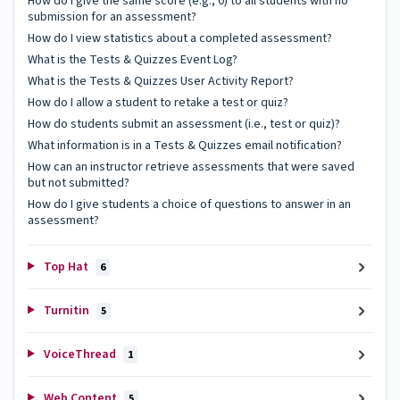
How do I give the same score (e.g., 0) to all students with no
submission for an assessment?
How do I view statistics about a completed assessment?
What is the Tests & Quizzes Event Log?
What is the Tests & Quizzes User Activity Report?
How do I allow a student to retake a test or quiz?
How do students submit an assessment (i.e., test or quiz)?
What information is in a Tests & Quizzes email notification?
How can an instructor retrieve assessments that were saved
but not submitted?
How do I give students a choice of questions to answer in an
assessment?
Top Hat
6
Turnitin
5
VoiceThread
1
Web Content
5