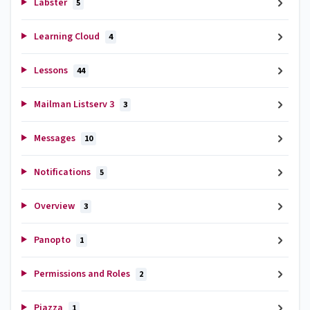
Labster
5
Learning Cloud
4
Lessons
44
Mailman Listserv 3
3
Messages
10
Notifications
5
Overview
3
Panopto
1
Permissions and Roles
2
Piazza
1