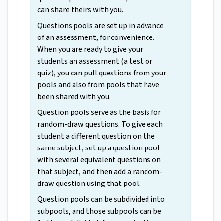
can share theirs with you.
Questions pools are set up in advance
of an assessment, for convenience.
When you are ready to give your
students an assessment (a test or
quiz), you can pull questions from your
pools and also from pools that have
been shared with you.
Question pools serve as the basis for
random-draw questions. To give each
student a different question on the
same subject, set up a question pool
with several equivalent questions on
that subject, and then add a random-
draw question using that pool.
Question pools can be subdivided into
subpools, and those subpools can be