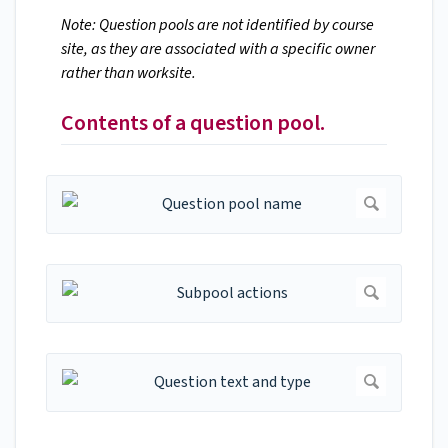
Note: Question pools are not identified by course
site, as they are associated with a specific owner
rather than worksite.
Contents of a question pool.