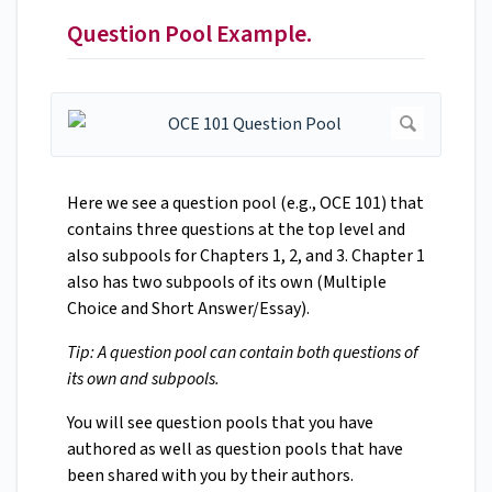
Question Pool Example.
Here we see a question pool (e.g., OCE 101) that
contains three questions at the top level and
also subpools for Chapters 1, 2, and 3. Chapter 1
also has two subpools of its own (Multiple
Choice and Short Answer/Essay).
Tip: A question pool can contain both questions of
its own and subpools.
You will see question pools that you have
authored as well as question pools that have
been shared with you by their authors.