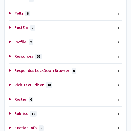
Polls
8
PostEm
7
Profile
9
Resources
35
Respondus LockDown Browser
5
Rich Text Editor
18
Roster
6
Rubrics
19
Section Info
9