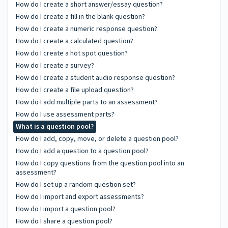
How do I create a short answer/essay question?
How do I create a fill in the blank question?
How do I create a numeric response question?
How do I create a calculated question?
How do I create a hot spot question?
How do I create a survey?
How do I create a student audio response question?
How do I create a file upload question?
How do I add multiple parts to an assessment?
How do I use assessment parts?
What is a question pool?
How do I add, copy, move, or delete a question pool?
How do I add a question to a question pool?
How do I copy questions from the question pool into an
assessment?
How do I set up a random question set?
How do I import and export assessments?
How do I import a question pool?
How do I share a question pool?