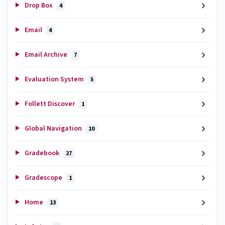
Drop Box
4
Email
4
Email Archive
7
Evaluation System
5
Follett Discover
1
Global Navigation
10
Gradebook
27
Gradescope
1
Home
13