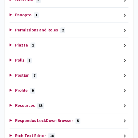
3
Panopto
1
Permissions and Roles
2
Piazza
1
Polls
8
PostEm
7
Profile
9
Resources
35
Respondus LockDown Browser
5
Rich Text Editor
18