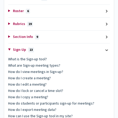
Roster
6
Rubrics
19
Section Info
9
Sign-Up
13
What is the Sign-up tool?
What are Sign-up meeting types?
How do I view meetings in Sign-up?
How do I create a meeting?
How do I edit a meeting?
How do I lock or cancel a time slot?
How do I copy a meeting?
How do students or participants sign-up for meetings?
How do I export meeting data?
How can I use the Sign-up tool in my site?