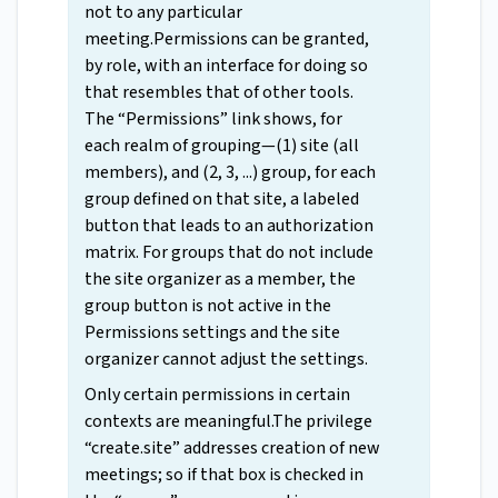
not to any particular
meeting.Permissions can be granted,
by role, with an interface for doing so
that resembles that of other tools.
The “Permissions” link shows, for
each realm of grouping—(1) site (all
members), and (2, 3, ...) group, for each
group defined on that site, a labeled
button that leads to an authorization
matrix. For groups that do not include
the site organizer as a member, the
group button is not active in the
Permissions settings and the site
organizer cannot adjust the settings.
Only certain permissions in certain
contexts are meaningful.The privilege
“create.site” addresses creation of new
meetings; so if that box is checked in