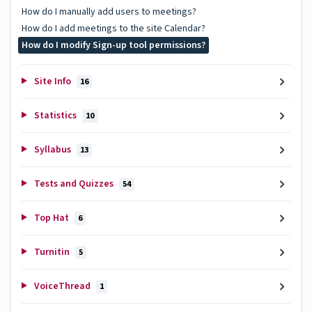
How do I manually add users to meetings?
How do I add meetings to the site Calendar?
How do I modify Sign-up tool permissions?
Site Info
16
Statistics
10
Syllabus
13
Tests and Quizzes
54
Top Hat
6
Turnitin
5
VoiceThread
1