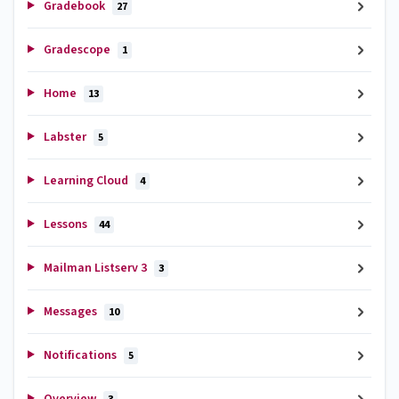
Gradebook
27
Gradescope
1
Home
13
Labster
5
Learning Cloud
4
Lessons
44
Mailman Listserv 3
3
Messages
10
Notifications
5
Overview