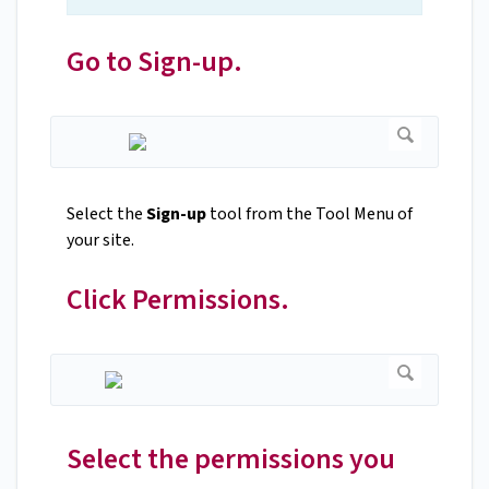
Go to Sign-up.
Select the
Sign-up
tool from the Tool Menu of
your site.
Click Permissions.
Select the permissions you