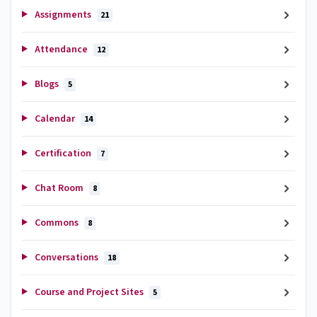
Assignments
21
Attendance
12
Blogs
5
Calendar
14
Certification
7
Chat Room
8
Commons
8
Conversations
18
Course and Project Sites
5