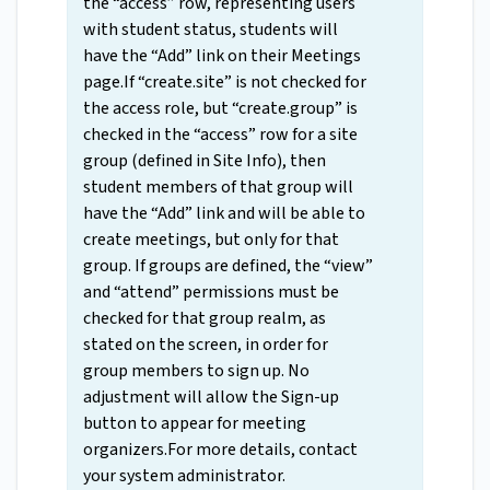
the “access” row, representing users
with student status, students will
have the “Add” link on their Meetings
page.If “create.site” is not checked for
the access role, but “create.group” is
checked in the “access” row for a site
group (defined in Site Info), then
student members of that group will
have the “Add” link and will be able to
create meetings, but only for that
group. If groups are defined, the “view”
and “attend” permissions must be
checked for that group realm, as
stated on the screen, in order for
group members to sign up. No
adjustment will allow the Sign-up
button to appear for meeting
organizers.For more details, contact
your system administrator.