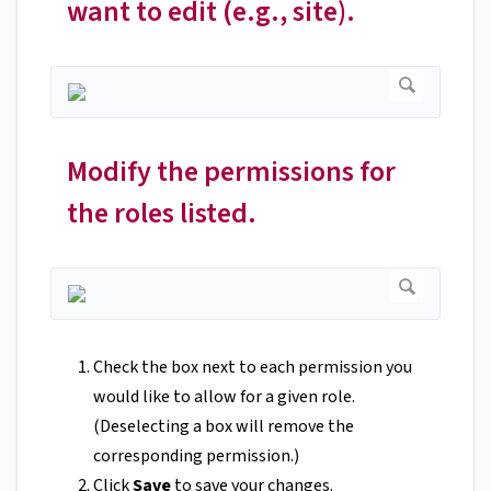
want to edit (e.g., site).
Modify the permissions for
the roles listed.
Check the box next to each permission you
would like to allow for a given role.
(Deselecting a box will remove the
corresponding permission.)
Click
Save
to save your changes.