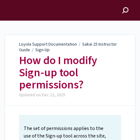
Loyola Support
Documentation
Loyola Support Documentation
/
Sakai 25 Instructor
Guide
/
Sign-Up
How do I modify
Sign-up tool
permissions?
Updated on
Dec 22, 2025
The set of permissions applies to the
use of the Sign-up tool across the site,