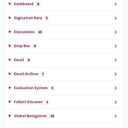
Dashboard
4
Digication Kora
2
Discussions
15
Drop Box
4
Email
4
Email Archive
7
Evaluation System
5
Follett Discover
1
Global Navigation
10