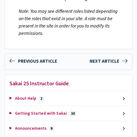
Note: You may see different roles listed depending
on the roles that exist in your site. A role must be
present in the site in order for you to modify its
permissions.
PREVIOUS ARTICLE
NEXT ARTICLE
Sakai 25 Instructor Guide
About Help
2
Getting Started with Sakai
10
Announcements
9