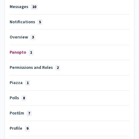
Messages
10
Notifications
5
Overview
3
Panopto
1
Permissions and Roles
2
Piazza
1
Polls
8
PostEm
7
Profile
9