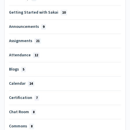
Getting Started with Sakai
10
Announcements
9
Assignments
21
Attendance
12
Blogs
5
Calendar
14
Certification
7
Chat Room
8
Commons
8