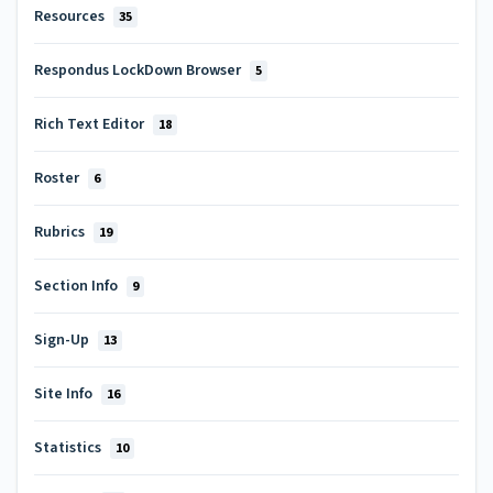
Resources
35
Respondus LockDown Browser
5
Rich Text Editor
18
Roster
6
Rubrics
19
Section Info
9
Sign-Up
13
Site Info
16
Statistics
10