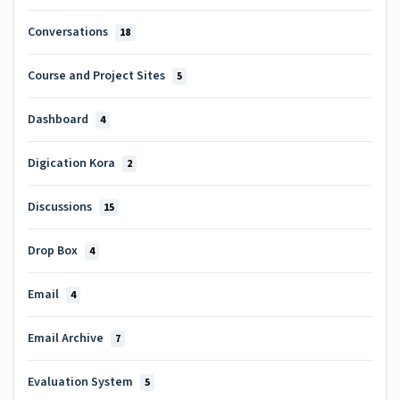
Conversations
18
Course and Project Sites
5
Dashboard
4
Digication Kora
2
Discussions
15
Drop Box
4
Email
4
Email Archive
7
Evaluation System
5