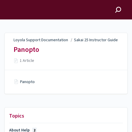
Loyola Support
Documentation
Loyola Support Documentation
/
Sakai 25 Instructor Guide
Panopto
1 Article
Panopto
Topics
About Help
2