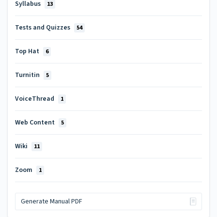
Syllabus
13
Tests and Quizzes
54
Top Hat
6
Turnitin
5
VoiceThread
1
Web Content
5
Wiki
11
Zoom
1
Generate Manual PDF