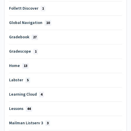
Follett Discover
1
Global Navigation
10
Gradebook
27
Gradescope
1
Home
13
Labster
5
Learning Cloud
4
Lessons
44
Mailman Listserv 3
3