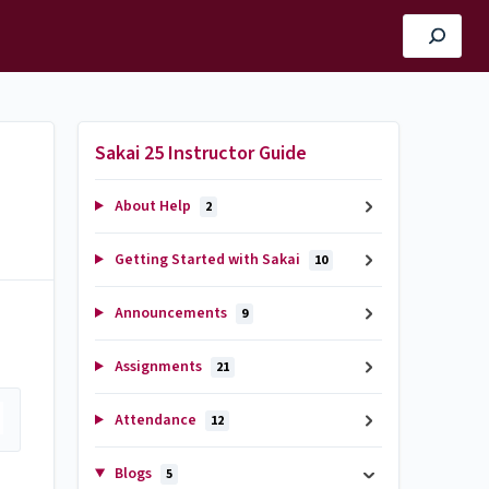
Sakai 25 Instructor Guide
About Help
2
Getting Started with Sakai
10
Announcements
9
Assignments
21
Attendance
12
Blogs
5