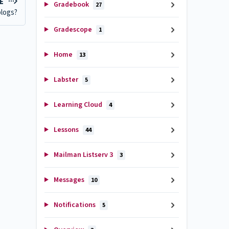
LE
Gradebook
27
blogs?
Gradescope
1
Home
13
Labster
5
Learning Cloud
4
Lessons
44
Mailman Listserv 3
3
Messages
10
Notifications
5