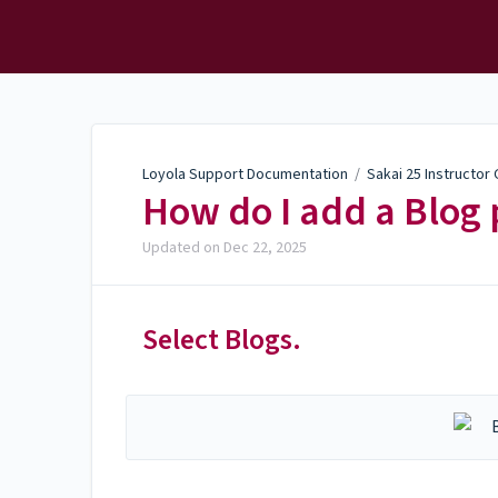
Loyola Support
Documentation
Loyola Support Documentation
/
Sakai 25 Instructor
How do I add a Blog 
Updated on
Dec 22, 2025
Select Blogs.