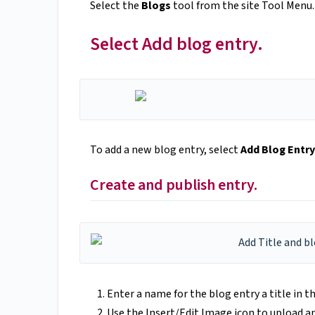
Select the
Blogs
tool from the site Tool Menu.
Select Add blog entry.
To add a new blog entry, select
Add Blog Entry
Create and publish entry.
Enter a name for the blog entry a title in t
Use the Insert/Edit Image icon to upload a