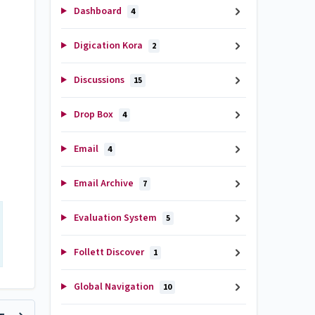
Dashboard
4
Digication Kora
2
Discussions
15
Drop Box
4
Email
4
Email Archive
7
Evaluation System
5
Follett Discover
1
Global Navigation
10