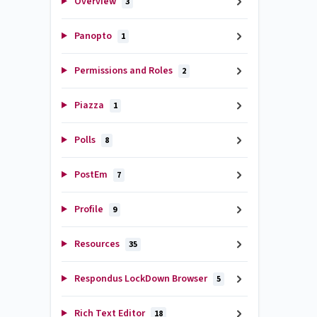
Overview
3
Panopto
1
Permissions and Roles
2
Piazza
1
Polls
8
PostEm
7
Profile
9
Resources
35
Respondus LockDown Browser
5
Rich Text Editor
18