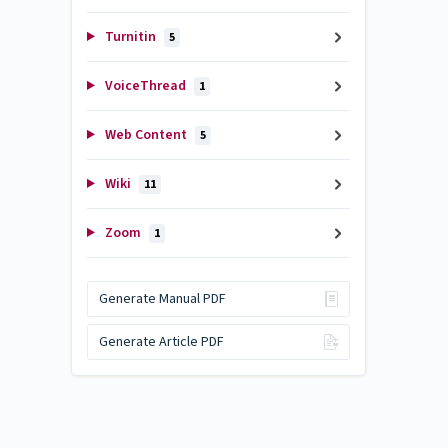
Turnitin
5
VoiceThread
1
Web Content
5
Wiki
11
Zoom
1
Generate Manual PDF
Generate Article PDF