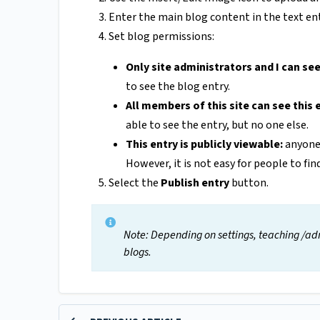
Enter the main blog content in the text entr
Set blog permissions:
Only site administrators and I can see
to see the blog entry.
All members of this site can see this 
able to see the entry, but no one else.
This entry is publicly viewable:
anyone 
However, it is not easy for people to fin
Select the
Publish entry
button.
Note: Depending on settings, teaching /adm
blogs.