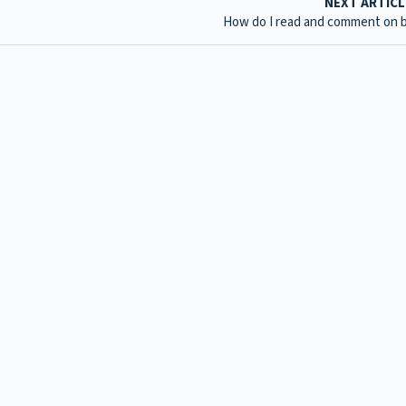
NEXT ARTIC
How do I read and comment on 