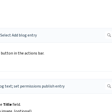
button in the actions bar.
he
Title
field.
n image. (optional)