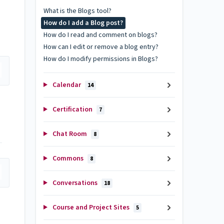
What is the Blogs tool?
How do I add a Blog post?
How do I read and comment on blogs?
How can I edit or remove a blog entry?
How do I modify permissions in Blogs?
Calendar
14
Certification
7
Chat Room
8
Commons
8
Conversations
18
Course and Project Sites
5