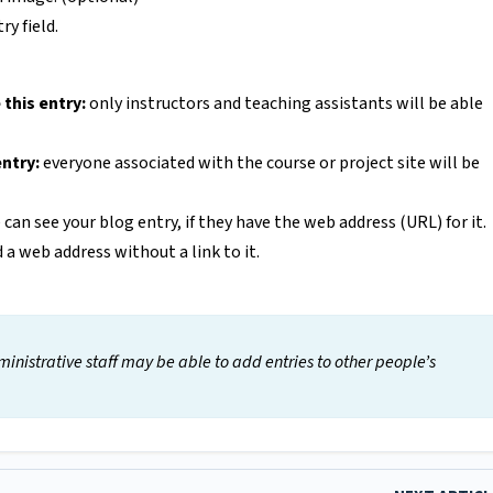
y field.
 this entry:
only instructors and teaching assistants will be able
entry:
everyone associated with the course or project site will be
can see your blog entry, if they have the web address (URL) for it.
d a web address without a link to it.
inistrative staff may be able to add entries to other people’s