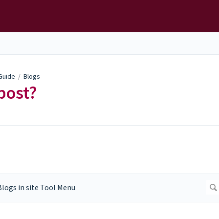
 Guide
/
Blogs
post?