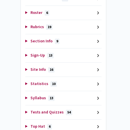
Roster
6
Rubrics
19
Section Info
9
Sign-Up
13
Site Info
16
Statistics
10
Syllabus
13
Tests and Quizzes
54
Top Hat
6