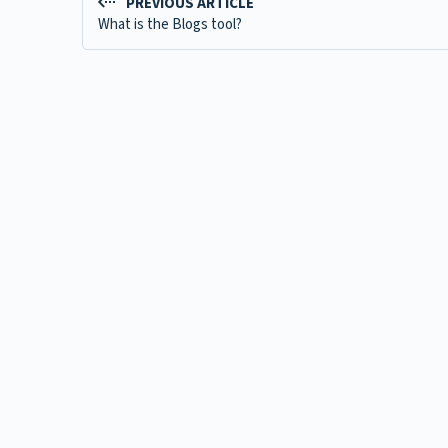
PREVIOUS ARTICLE
What is the Blogs tool?