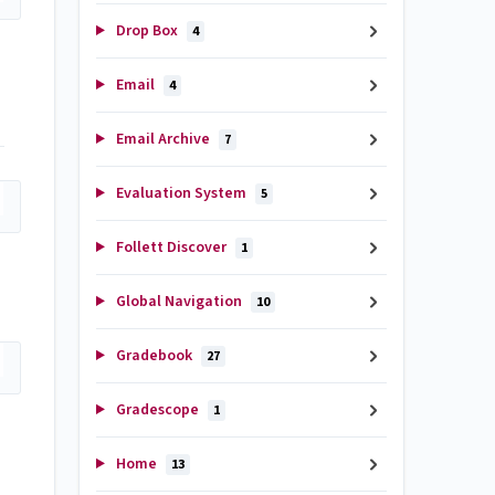
Drop Box
4
Email
4
Email Archive
7
Evaluation System
5
Follett Discover
1
Global Navigation
10
Gradebook
27
Gradescope
1
Home
13