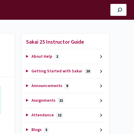
Sakai 25 Instructor Guide
About Help
2
Getting Started with Sakai
10
Announcements
9
Assignments
21
Attendance
12
Blogs
5