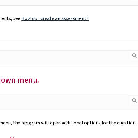
ments, see
How do I create an assessment?
-down menu.
enu, the program will open additional options for the question.