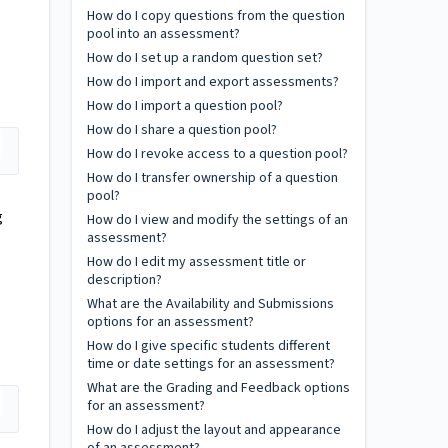
How do I copy questions from the question
pool into an assessment?
How do I set up a random question set?
How do I import and export assessments?
How do I import a question pool?
How do I share a question pool?
How do I revoke access to a question pool?
How do I transfer ownership of a question
pool?
g
How do I view and modify the settings of an
assessment?
How do I edit my assessment title or
description?
What are the Availability and Submissions
options for an assessment?
How do I give specific students different
time or date settings for an assessment?
What are the Grading and Feedback options
for an assessment?
How do I adjust the layout and appearance