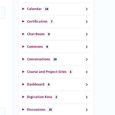
Calendar
14
Certification
7
Chat Room
8
Commons
8
Conversations
18
Course and Project Sites
5
Dashboard
4
Digication Kora
2
Discussions
15