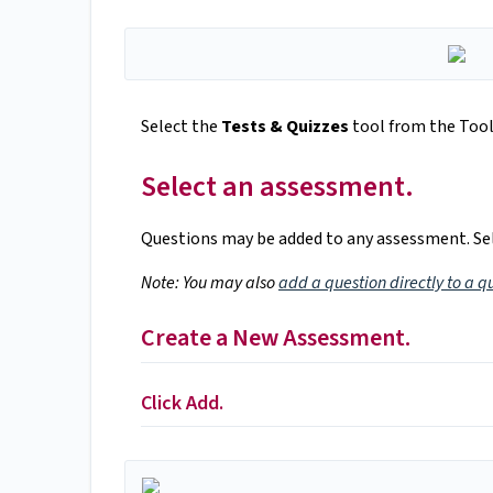
Select the
Tests & Quizzes
tool from the Tool 
Select an assessment.
Questions may be added to any assessment. Sel
Note: You may also
add a question directly to a q
Create a New Assessment.
Click Add.