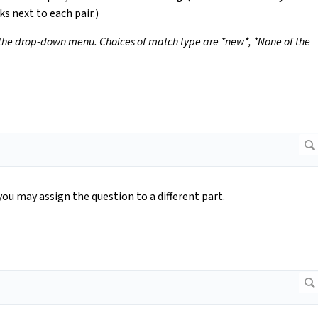
ks next to each pair.)
 the drop-down menu. Choices of match type are *new*, *None of the
you may assign the question to a different part.