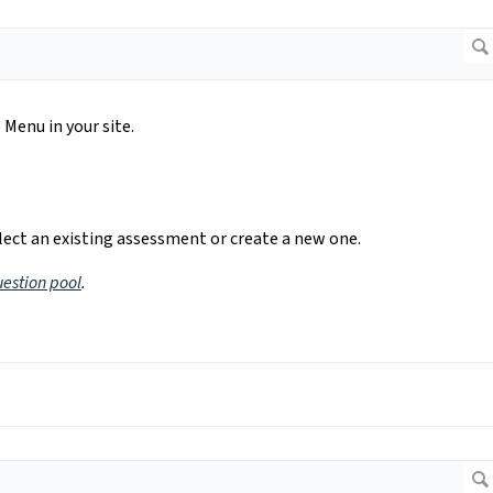
Menu in your site.
ect an existing assessment or create a new one.
uestion pool
.