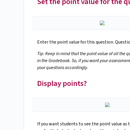
Set the point value for the q
Enter the point value for this question. Quest
Tip: Keep in mind that the point value of all the 
in the Gradebook. So, if you want your assessment 
your questions accordingly.
Display points?
If you want students to see the point value as t