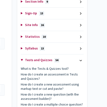
Section Info
9
Sign-Up
13
Site Info
16
Statistics
10
Syllabus
13
Tests and Quizzes
54
What is the Tests & Quizzes tool?
How do I create an assessment in Tests
and Quizzes?
How do I create a new assessment using
markup text or cut and paste?
How do I create a new question (with the
assessment builder)?
How do I create a multiple choice question?