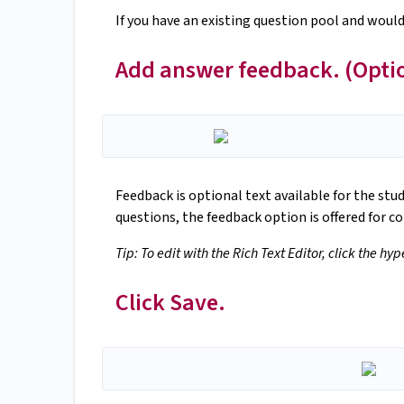
If you have an existing question pool and would
Add answer feedback. (Opti
Feedback is optional text available for the stu
questions, the feedback option is offered for co
Tip: To edit with the Rich Text Editor, click the hy
Click Save.