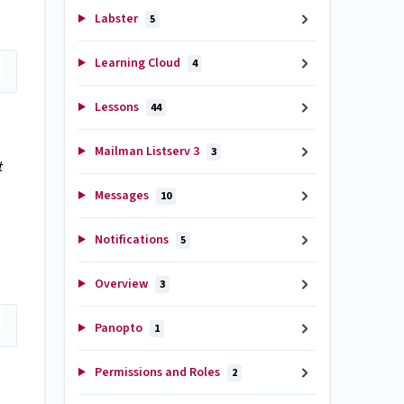
Labster
5
Learning Cloud
4
Lessons
44
Mailman Listserv 3
3
t
Messages
10
Notifications
5
Overview
3
Panopto
1
Permissions and Roles
2