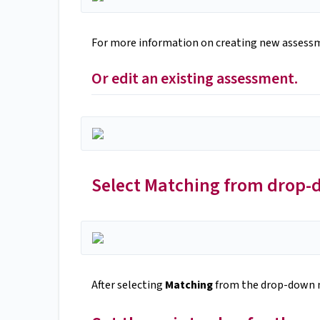
For more information on creating new assess
Or edit an existing assessment.
Select Matching from drop
After selecting
Matching
from the drop-down m