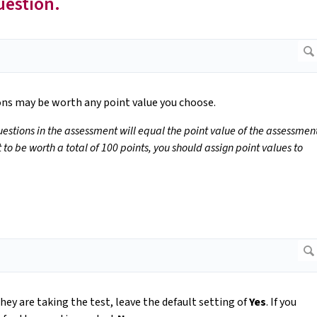
uestion.
ions may be worth any point value you choose.
questions in the assessment will equal the point value of the assessmen
to be worth a total of 100 points, you should assign point values to
hey are taking the test, leave the default setting of
Yes
. If you