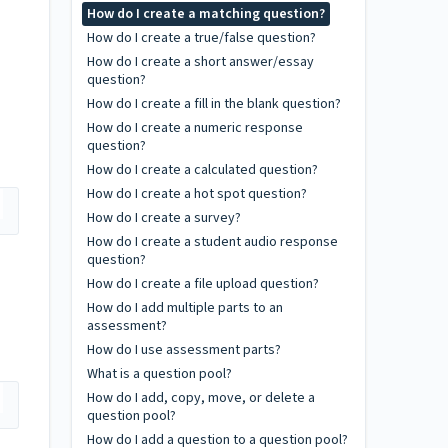
How do I create a matching question?
How do I create a true/false question?
How do I create a short answer/essay
question?
How do I create a fill in the blank question?
How do I create a numeric response
question?
How do I create a calculated question?
How do I create a hot spot question?
How do I create a survey?
How do I create a student audio response
question?
How do I create a file upload question?
How do I add multiple parts to an
assessment?
How do I use assessment parts?
What is a question pool?
How do I add, copy, move, or delete a
question pool?
How do I add a question to a question pool?