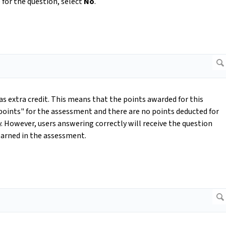
 for the question, select
No
.
as extra credit. This means that the points awarded for this
 points" for the assessment and there are no points deducted for
. However, users answering correctly will receive the question
 earned in the assessment.