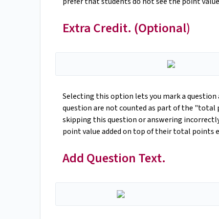
prefer that students do not see the point value
Extra Credit. (Optional)
Selecting this option lets you mark a question 
question are not counted as part of the "total
skipping this question or answering incorrectly
point value added on top of their total points
Add Question Text.