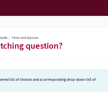
 Guide
/
Tests and Quizzes
atching question?
bered list of choices and a corresponding drop-down list of