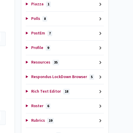
Piazza
1
Polls
8
PostEm
7
Profile
9
Resources
35
Respondus LockDown Browser
5
Rich Text Editor
18
Roster
6
Rubrics
19