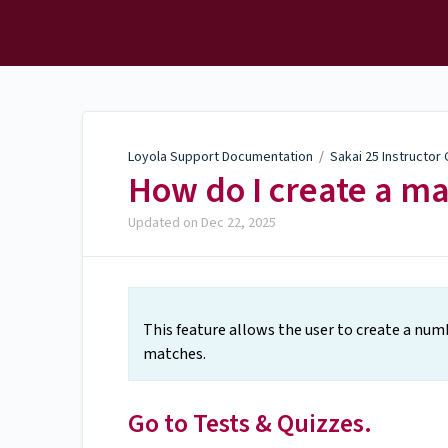
Loyola Support
Documentation
Loyola Support Documentation
/
Sakai 25 Instructor
How do I create a m
Updated on
Dec 22, 2025
This feature allows the user to create a num
matches.
Go to Tests & Quizzes.