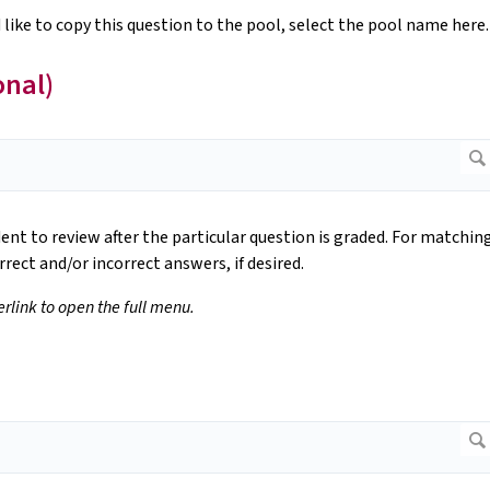
 like to copy this question to the pool, select the pool name here.
onal)
dent to review after the particular question is graded. For matchin
rrect and/or incorrect answers, if desired.
perlink to open the full menu.