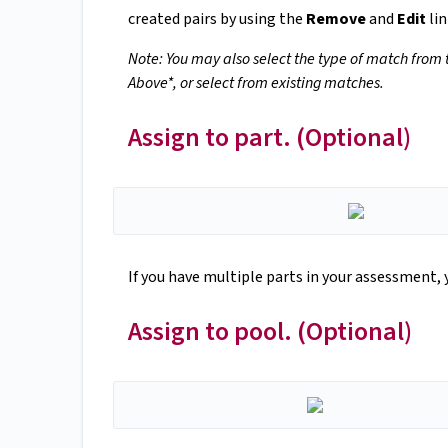
created pairs by using the
Remove
and
Edit
lin
Note: You may also select the type of match from
Above*, or select from existing matches.
Assign to part. (Optional)
If you have multiple parts in your assessment, 
Assign to pool. (Optional)