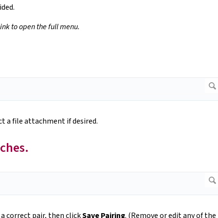
ided.
link to open the full menu.
t a file attachment if desired.
tches.
 a correct pair, then click
Save Pairing
. (Remove or edit any of the