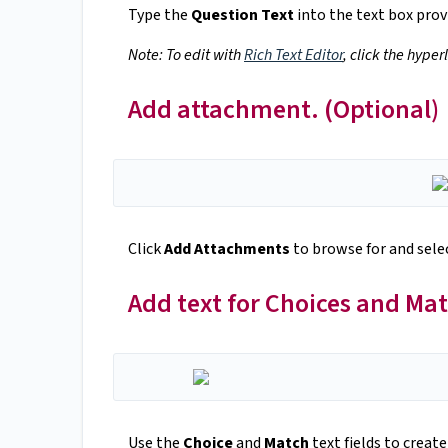
Type the
Question Text
into the text box prov
Note: To edit with
Rich Text Editor
, click the hyper
Add attachment. (Optional)
Click
Add Attachments
to browse for and selec
Add text for Choices and Ma
Use the
Choice
and
Match
text fields to create