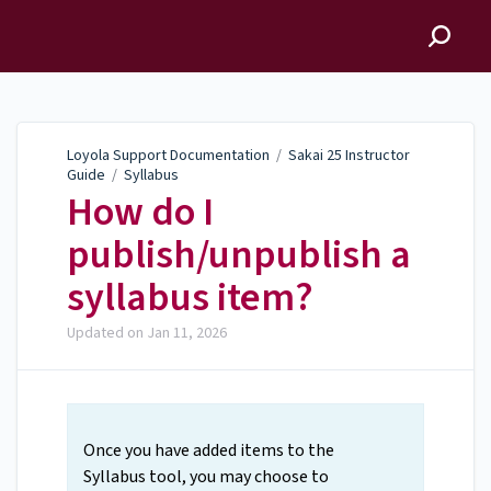
Loyola Support
Documentation
Loyola Support Documentation
/
Sakai 25 Instructor
Guide
/
Syllabus
How do I
publish/unpublish a
syllabus item?
Updated on
Jan 11, 2026
Once you have added items to the
Syllabus tool, you may choose to