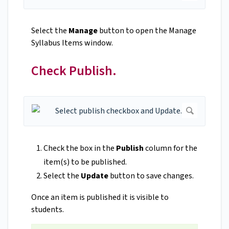
Select the
Manage
button to open the Manage
Syllabus Items window.
Check Publish.
Check the box in the
Publish
column for the
item(s) to be published.
Select the
Update
button to save changes.
Once an item is published it is visible to
students.