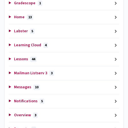
Gradescope
1
Home
13
Labster
5
Learning Cloud
4
Lessons
44
Mailman Listserv 3
3
Messages
10
Notifications
5
Overview
3