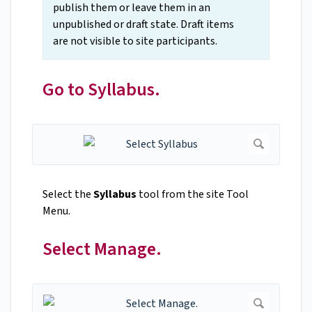
publish them or leave them in an
unpublished or draft state. Draft items
are not visible to site participants.
Go to Syllabus.
Select the
Syllabus
tool from the site Tool
Menu.
Select Manage.