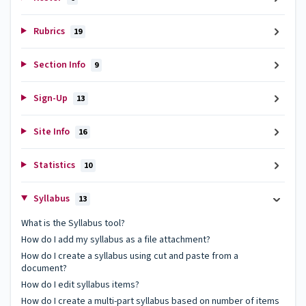
Rubrics
19
Section Info
9
Sign-Up
13
Site Info
16
Statistics
10
Syllabus
13
What is the Syllabus tool?
How do I add my syllabus as a file attachment?
How do I create a syllabus using cut and paste from a
document?
How do I edit syllabus items?
How do I create a multi-part syllabus based on number of items