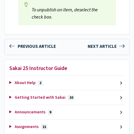
To unpublish an item, deselect the
check box.
PREVIOUS ARTICLE
NEXT ARTICLE
Sakai 25 Instructor Guide
About Help
2
Getting Started with Sakai
10
Announcements
9
Assignments
21