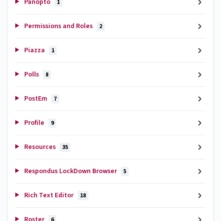
Panopto
1
Permissions and Roles
2
Piazza
1
Polls
8
PostEm
7
Profile
9
Resources
35
Respondus LockDown Browser
5
Rich Text Editor
18
Roster
6