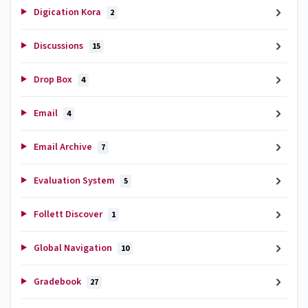
Digication Kora
2
Discussions
15
Drop Box
4
Email
4
Email Archive
7
Evaluation System
5
Follett Discover
1
Global Navigation
10
Gradebook
27