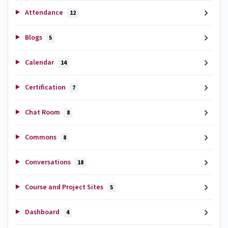
Attendance
12
Blogs
5
Calendar
14
Certification
7
Chat Room
8
Commons
8
Conversations
18
Course and Project Sites
5
Dashboard
4