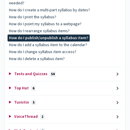
needed?
How do I create a multi-part syllabus by dates?
How do I print the syllabus?
How do I point my syllabus to a webpage?
How do I rearrange syllabus items?
How do I publish/unpublish a syllabus item?
How do I add a syllabus item to the calendar?
How do I change syllabus item access?
How do I delete a syllabus item?
Tests and Quizzes
54
Top Hat
6
Turnitin
5
VoiceThread
1