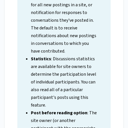
for all new postings in a site, or
notification for responses to
conversations they've posted in.
The default is to receive
notifications about new postings
in conversations to which you
have contributed.
Statistics
: Discussions statistics
are available for site owners to
determine the participation level
of individual participants. You can
also read all of a particular
participant's posts using this
feature.
Post before reading option
: The
site owner (or another