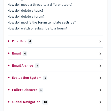
How do I move a thread to a different topic?
How do I delete a topic?
How do I delete a forum?
How do I modify the forum template settings?
How do I watch or subscribe to a forum?
Drop Box
4
Email
4
Email Archive
7
Evaluation System
5
Follett Discover
1
Global Navigation
10