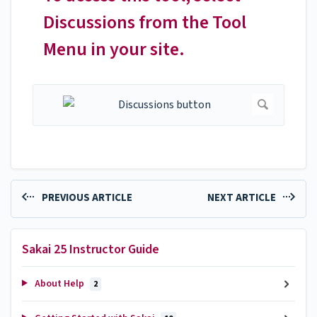
Discussions from the Tool
Menu in your site.
PREVIOUS ARTICLE
NEXT ARTICLE
Sakai 25 Instructor Guide
About Help
2