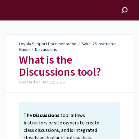
Loyola Support
Documentation
Loyola Support Documentation
/
Sakai 25 Instructor
Guide
/
Discussions
What is the
Discussions tool?
Updated on
Dec 22, 2025
The
Discussions
tool allows
instructors or site owners to create
class discussions, and is integrated
closely with other tools such as