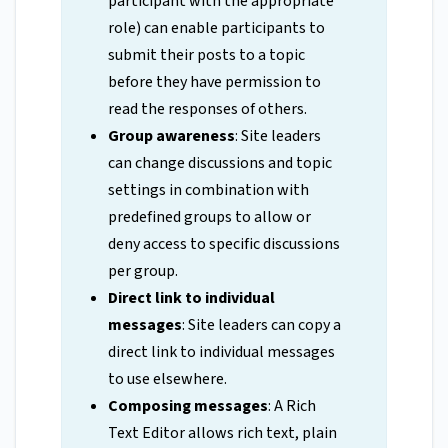
participant with the appropriate
role) can enable participants to
submit their posts to a topic
before they have permission to
read the responses of others.
Group awareness
: Site leaders
can change discussions and topic
settings in combination with
predefined groups to allow or
deny access to specific discussions
per group.
Direct link to individual
messages
: Site leaders can copy a
direct link to individual messages
to use elsewhere.
Composing messages
: A Rich
Text Editor allows rich text, plain