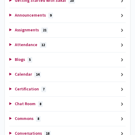
Getting Started with Sakai
10
Announcements
9
Assignments
21
Attendance
12
Blogs
5
Calendar
14
Certification
7
Chat Room
8
Commons
8
Conversations
18