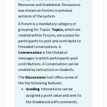
Resources and Gradebook. Discussions
was known as Forums in previous
versions of the system.
A Forum is a mandatory category or
grouping for Topics.
Topics
, which are
created within Forums, are a place for
participants to post and contribute to
threaded Conversations. A
Conversation
is the thread of
messages in which participants post
contributions. A Conversation can be
created by instructors or students.
The
Discussions
tool offers some of
the the following features:
Grading
: Interactions can be
assigned a point value and sent to
the Gradebook with comments.