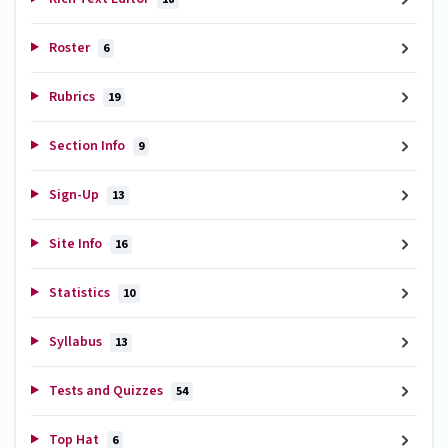
Roster
6
Rubrics
19
Section Info
9
Sign-Up
13
Site Info
16
Statistics
10
Syllabus
13
Tests and Quizzes
54
Top Hat
6