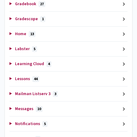
Gradebook
27
Gradescope
1
Home
13
Labster
5
Learning Cloud
4
Lessons
44
Mailman Listserv 3
3
Messages
10
Notifications
5