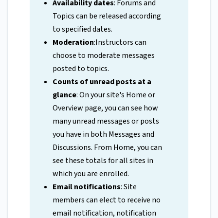
Availability dates
: Forums and
Topics can be released according
to specified dates.
Moderation
:Instructors can
choose to moderate messages
posted to topics.
Counts of unread posts at a
glance
: On your site's Home or
Overview page, you can see how
many unread messages or posts
you have in both Messages and
Discussions. From Home, you can
see these totals for all sites in
which you are enrolled.
Email notifications
: Site
members can elect to receive no
email notification, notification