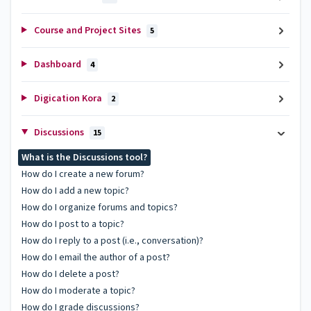
Course and Project Sites
5
Dashboard
4
Digication Kora
2
Discussions
15
What is the Discussions tool?
How do I create a new forum?
How do I add a new topic?
How do I organize forums and topics?
How do I post to a topic?
How do I reply to a post (i.e., conversation)?
How do I email the author of a post?
How do I delete a post?
How do I moderate a topic?
How do I grade discussions?