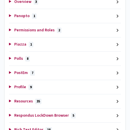
Overview
3
Panopto
1
Permissions and Roles
2
Piazza
1
Polls
8
PostEm
7
Profile
9
Resources
35
Respondus LockDown Browser
5
Rich Text Editor
18