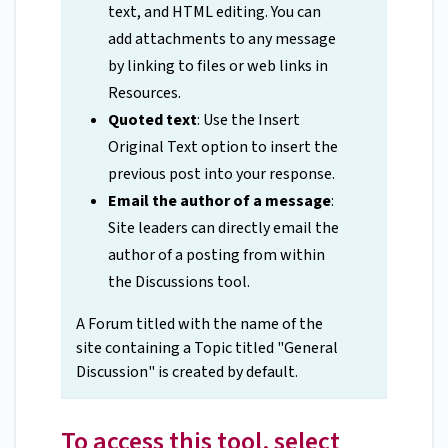
text, and HTML editing. You can
add attachments to any message
by linking to files or web links in
Resources.
Quoted text
: Use the Insert
Original Text option to insert the
previous post into your response.
Email the author of a message
:
Site leaders can directly email the
author of a posting from within
the Discussions tool.
A Forum titled with the name of the
site containing a Topic titled "General
Discussion" is created by default.
To access this tool, select