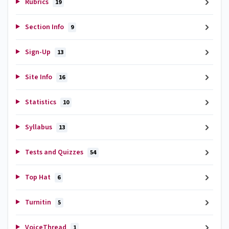
Rubrics
19
Section Info
9
Sign-Up
13
Site Info
16
Statistics
10
Syllabus
13
Tests and Quizzes
54
Top Hat
6
Turnitin
5
VoiceThread
1