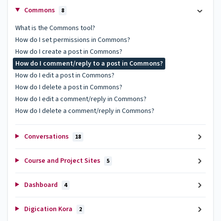
Commons
8
What is the Commons tool?
How do I set permissions in Commons?
How do I create a post in Commons?
How do I comment/reply to a post in Commons?
How do I edit a post in Commons?
How do I delete a post in Commons?
How do I edit a comment/reply in Commons?
How do I delete a comment/reply in Commons?
Conversations
18
Course and Project Sites
5
Dashboard
4
Digication Kora
2