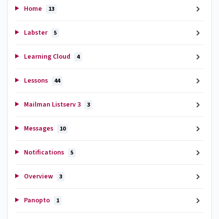
Home
13
Labster
5
Learning Cloud
4
Lessons
44
Mailman Listserv 3
3
Messages
10
Notifications
5
Overview
3
Panopto
1