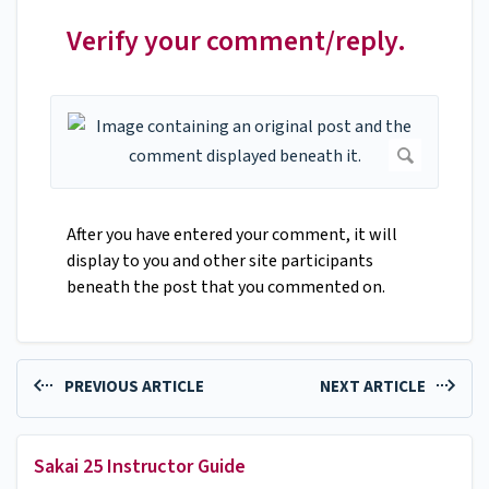
Verify your comment/reply.
After you have entered your comment, it will
display to you and other site participants
beneath the post that you commented on.
PREVIOUS ARTICLE
NEXT ARTICLE
Sakai 25 Instructor Guide