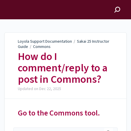
Loyola Support
Documentation
Loyola Support Documentation
/
Sakai 25 Instructor
Guide
/
Commons
How do I
comment/reply to a
post in Commons?
Updated on
Dec 22, 2025
Go to the Commons tool.