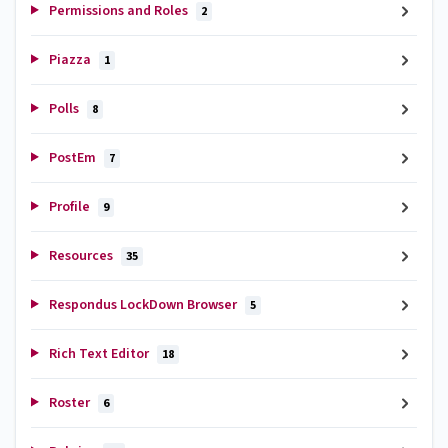
Permissions and Roles
2
Piazza
1
Polls
8
PostEm
7
Profile
9
Resources
35
Respondus LockDown Browser
5
Rich Text Editor
18
Roster
6