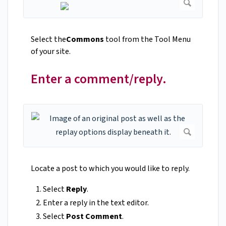
Select the
Commons
tool from the Tool Menu
of your site.
Enter a comment/reply.
Locate a post to which you would like to reply.
Select
Reply
.
Enter a reply in the text editor.
Select
Post Comment
.