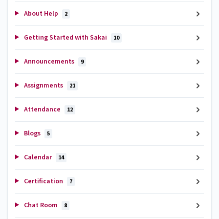
About Help
2
Getting Started with Sakai
10
Announcements
9
Assignments
21
Attendance
12
Blogs
5
Calendar
14
Certification
7
Chat Room
8