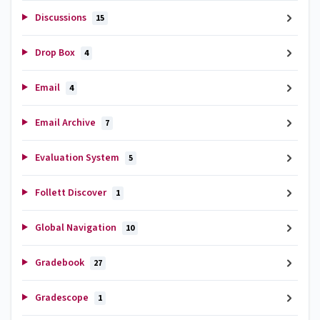
Discussions
15
Drop Box
4
Email
4
Email Archive
7
Evaluation System
5
Follett Discover
1
Global Navigation
10
Gradebook
27
Gradescope
1