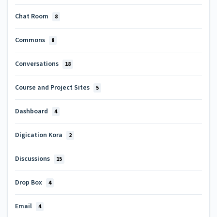
Chat Room
8
Commons
8
Conversations
18
Course and Project Sites
5
Dashboard
4
Digication Kora
2
Discussions
15
Drop Box
4
Email
4