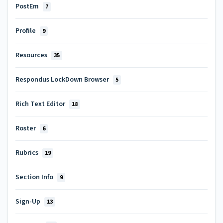
PostEm
7
Profile
9
Resources
35
Respondus LockDown Browser
5
Rich Text Editor
18
Roster
6
Rubrics
19
Section Info
9
Sign-Up
13