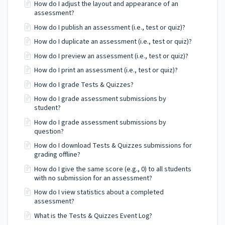
How do I adjust the layout and appearance of an
assessment?
How do I publish an assessment (i.e., test or quiz)?
How do I duplicate an assessment (i.e., test or quiz)?
How do I preview an assessment (i.e., test or quiz)?
How do I print an assessment (i.e., test or quiz)?
How do I grade Tests & Quizzes?
How do I grade assessment submissions by
student?
How do I grade assessment submissions by
question?
How do I download Tests & Quizzes submissions for
grading offline?
How do I give the same score (e.g., 0) to all students
with no submission for an assessment?
How do I view statistics about a completed
assessment?
What is the Tests & Quizzes Event Log?