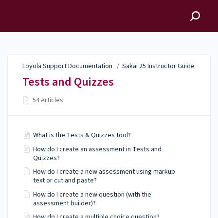
Loyola Support
Documentation
Loyola Support Documentation
/
Sakai 25 Instructor Guide
Tests and Quizzes
54 Articles
What is the Tests & Quizzes tool?
How do I create an assessment in Tests and
Quizzes?
How do I create a new assessment using markup
text or cut and paste?
How do I create a new question (with the
assessment builder)?
How do I create a multiple choice question?