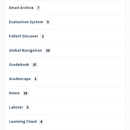
Email Archive
7
Evaluation System
5
Follett Discover
1
Global Navigation
10
Gradebook
27
Gradescope
1
Home
13
Labster
5
Learning Cloud
4