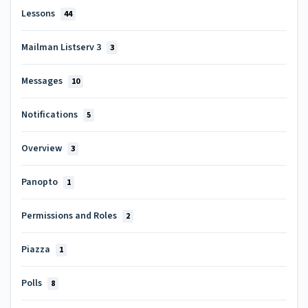
Lessons
44
Mailman Listserv 3
3
Messages
10
Notifications
5
Overview
3
Panopto
1
Permissions and Roles
2
Piazza
1
Polls
8