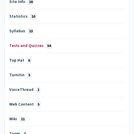
Site Info
16
Statistics
10
Syllabus
13
Tests and Quizzes
54
Top Hat
6
Turnitin
5
VoiceThread
1
Web Content
5
Wiki
11
Zoom
1