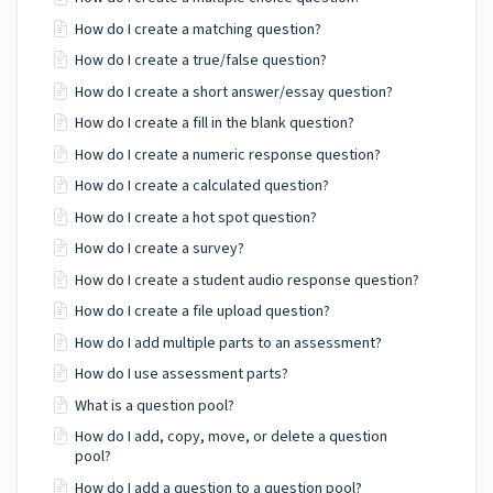
How do I create a matching question?
How do I create a true/false question?
How do I create a short answer/essay question?
How do I create a fill in the blank question?
How do I create a numeric response question?
How do I create a calculated question?
How do I create a hot spot question?
How do I create a survey?
How do I create a student audio response question?
How do I create a file upload question?
How do I add multiple parts to an assessment?
How do I use assessment parts?
What is a question pool?
How do I add, copy, move, or delete a question
pool?
How do I add a question to a question pool?