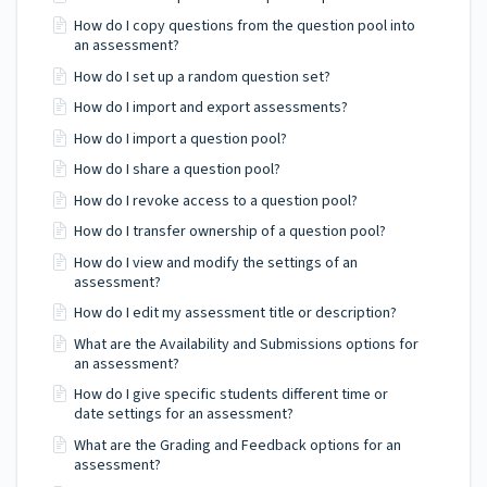
How do I copy questions from the question pool into
an assessment?
How do I set up a random question set?
How do I import and export assessments?
How do I import a question pool?
How do I share a question pool?
How do I revoke access to a question pool?
How do I transfer ownership of a question pool?
How do I view and modify the settings of an
assessment?
How do I edit my assessment title or description?
What are the Availability and Submissions options for
an assessment?
How do I give specific students different time or
date settings for an assessment?
What are the Grading and Feedback options for an
assessment?