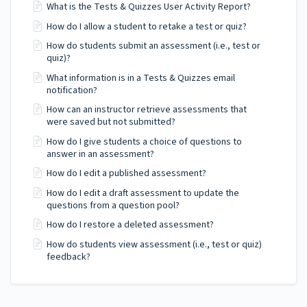
What is the Tests & Quizzes User Activity Report?
How do I allow a student to retake a test or quiz?
How do students submit an assessment (i.e., test or
quiz)?
What information is in a Tests & Quizzes email
notification?
How can an instructor retrieve assessments that
were saved but not submitted?
How do I give students a choice of questions to
answer in an assessment?
How do I edit a published assessment?
How do I edit a draft assessment to update the
questions from a question pool?
How do I restore a deleted assessment?
How do students view assessment (i.e., test or quiz)
feedback?