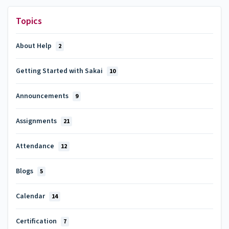
Topics
About Help
2
Getting Started with Sakai
10
Announcements
9
Assignments
21
Attendance
12
Blogs
5
Calendar
14
Certification
7