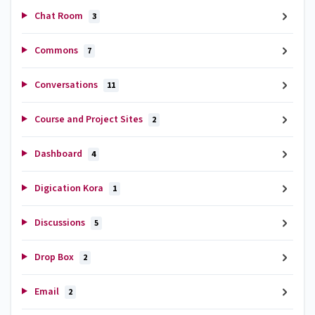
Chat Room
3
Commons
7
Conversations
11
Course and Project Sites
2
Dashboard
4
Digication Kora
1
Discussions
5
Drop Box
2
Email
2