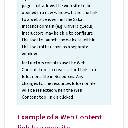
page that allows the web site to be
opened in a new window. If the the link
to a web site is within the Sakai
instance domain (e.g. university.edu),
instructors may be able to configure
the tool to launch the website within
the tool rather than as a separate
window.
Instructors can also use the Web
Content tool to create a tool link to a
folder or a file in Resources. Any
changes to the resources folder or file
will be reflected when the Web
Content tool ink is clicked.
Example of a Web Content
link to a website.