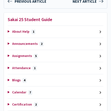
PREVIOUS ARTICLE
NEXT ARTICLE
Sakai 25 Student Guide
About Help
1
Announcements
2
Assignments
5
Attendance
1
Blogs
4
Calendar
7
Certification
2