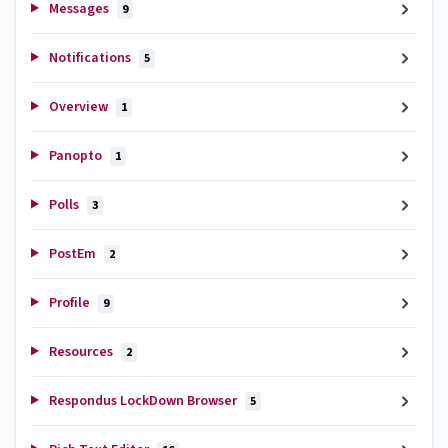
Messages
9
Notifications
5
Overview
1
Panopto
1
Polls
3
PostEm
2
Profile
9
Resources
2
Respondus LockDown Browser
5