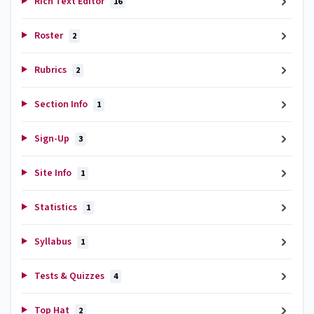
Rich Text Editor
16
Roster
2
Rubrics
2
Section Info
1
Sign-Up
3
Site Info
1
Statistics
1
Syllabus
1
Tests & Quizzes
4
Top Hat
2