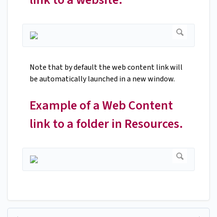
Note that by default the web content link will
be automatically launched in a new window.
Example of a Web Content
link to a folder in Resources.