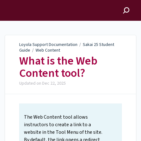
Loyola Support
Documentation
Loyola Support Documentation
/
Sakai 25 Student
Guide
/
Web Content
What is the Web
Content tool?
Updated on
Dec 22, 2025
The Web Content tool allows
instructors to create a link to a
website in the Tool Menu of the site.
By default, the link opens a redirect