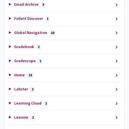
Email Archive
3
Follett Discover
1
Global Navigation
10
Gradebook
2
Gradescope
1
Home
13
Labster
2
Learning Cloud
1
Lessons
2