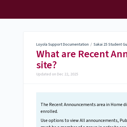
Loyola Support
Documentation
Loyola Support Documentation
/
Sakai 25 Student G
What are Recent A
site?
Updated on
Dec 22, 2025
The Recent Announcements area in Home disp
enrolled.
Use options to view All announcements, Pub