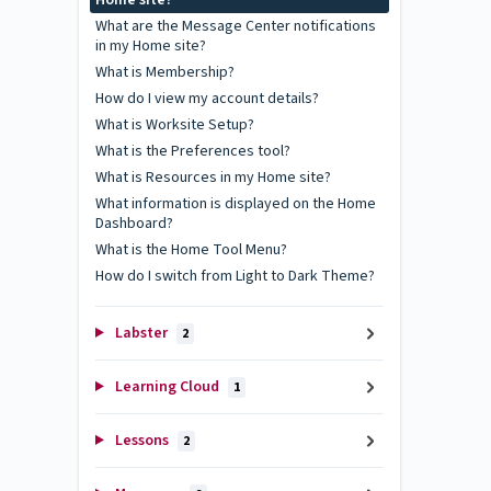
Home site?
What are the Message Center notifications
in my Home site?
What is Membership?
How do I view my account details?
What is Worksite Setup?
What is the Preferences tool?
What is Resources in my Home site?
What information is displayed on the Home
Dashboard?
What is the Home Tool Menu?
How do I switch from Light to Dark Theme?
Labster
2
Learning Cloud
1
Lessons
2