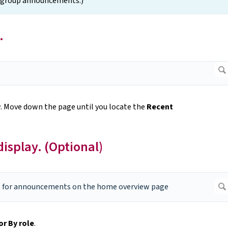
e group announcements.)
.
w
. Move down the page until you locate the
Recent
splay. (Optional)
or By role
.