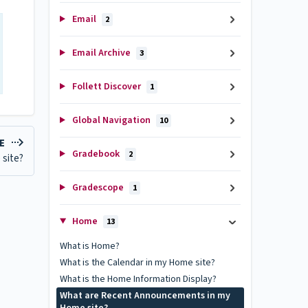
Email
2
Email Archive
3
Follett Discover
1
Global Navigation
10
LE
Gradebook
2
 site?
Gradescope
1
Home
13
What is Home?
What is the Calendar in my Home site?
What is the Home Information Display?
What are Recent Announcements in my