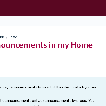
uide
/
Home
nnouncements in my Home
lays announcements from all of the sites in which you are
lic announcements only, or announcements by group. (You