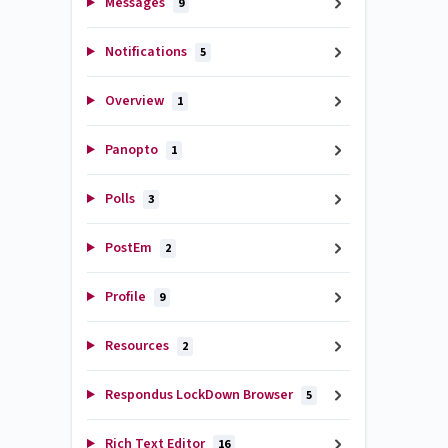
Messages
9
Notifications
5
Overview
1
Panopto
1
Polls
3
PostEm
2
Profile
9
Resources
2
Respondus LockDown Browser
5
Rich Text Editor
16