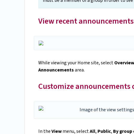
must be a member of a group in order to se
View recent announcements
While viewing your Home site, select
Overvie
Announcements
area.
Customize announcements di
In the
View
menu, select
All
,
Public
,
By group 