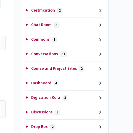
Certification
2
Chat Room
3
Commons
7
Conversations
11
Course and Project Sites
2
Dashboard
4
Digication Kora
1
Discussions
5
Drop Box
2