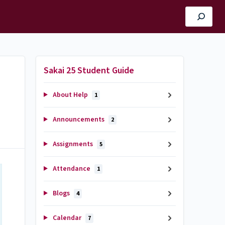
Sakai 25 Student Guide
About Help
1
Announcements
2
Assignments
5
Attendance
1
Blogs
4
Calendar
7