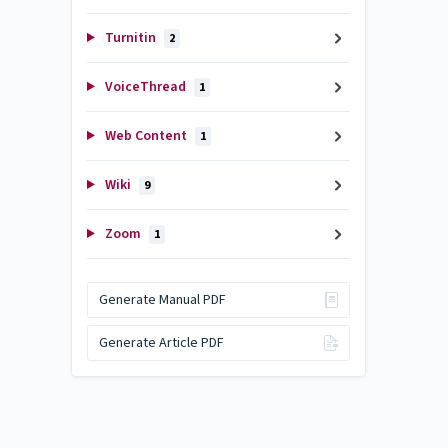
Turnitin
2
VoiceThread
1
Web Content
1
Wiki
9
Zoom
1
Generate Manual PDF
Generate Article PDF