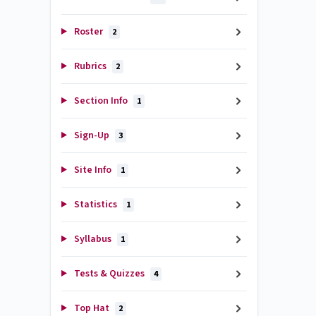
Roster
2
Rubrics
2
Section Info
1
Sign-Up
3
Site Info
1
Statistics
1
Syllabus
1
Tests & Quizzes
4
Top Hat
2