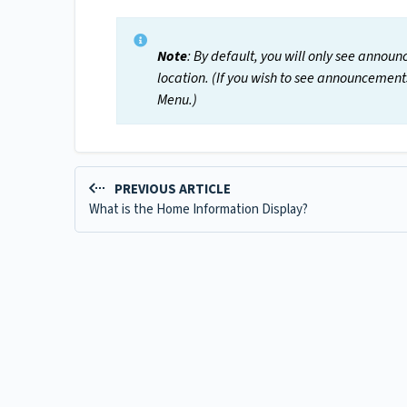
Note
: By default, you will only see announ
location. (If you wish to see announcement
Menu.)
PREVIOUS ARTICLE
What is the Home Information Display?