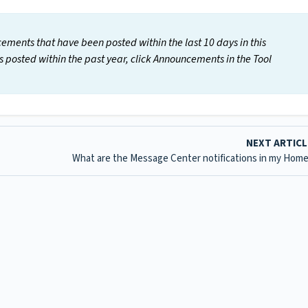
cements that have been posted within the last 10 days in this
s posted within the past year, click Announcements in the Tool
NEXT ARTIC
What are the Message Center notifications in my Home