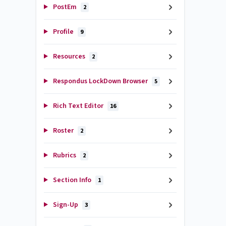
PostEm
2
Profile
9
Resources
2
Respondus LockDown Browser
5
Rich Text Editor
16
Roster
2
Rubrics
2
Section Info
1
Sign-Up
3