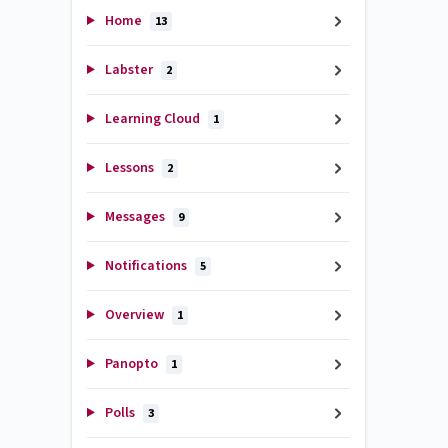
Home
13
Labster
2
Learning Cloud
1
Lessons
2
Messages
9
Notifications
5
Overview
1
Panopto
1
Polls
3