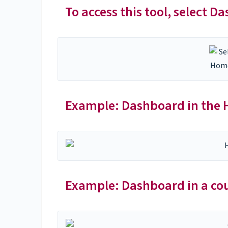
To access this tool, select D
Example: Dashboard in the
Example: Dashboard in a cou