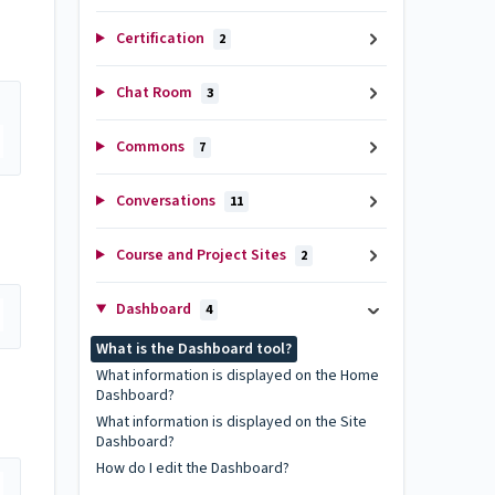
.
Certification
2
Chat Room
3
Commons
7
Conversations
11
Course and Project Sites
2
Dashboard
4
What is the Dashboard tool?
What information is displayed on the Home
Dashboard?
What information is displayed on the Site
Dashboard?
How do I edit the Dashboard?