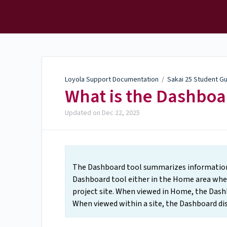
Loyola Support
Documentation
Loyola Support Documentation
/
Sakai 25 Student G
What is the Dashboa
Updated on
Dec 22, 2025
The Dashboard tool summarizes information a
Dashboard tool either in the Home area when 
project site. When viewed in Home, the Dashb
When viewed within a site, the Dashboard disp