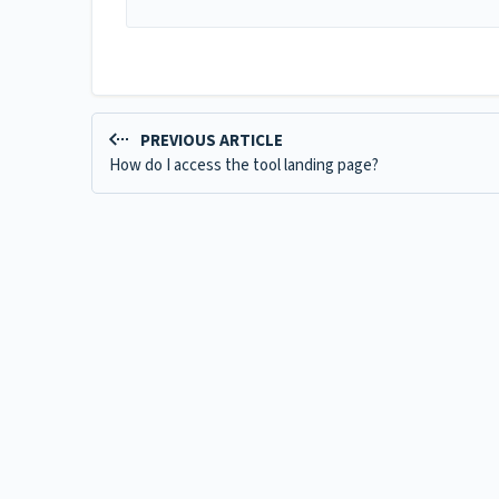
PREVIOUS ARTICLE
How do I access the tool landing page?