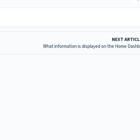
NEXT ARTIC
What information is displayed on the Home Dash