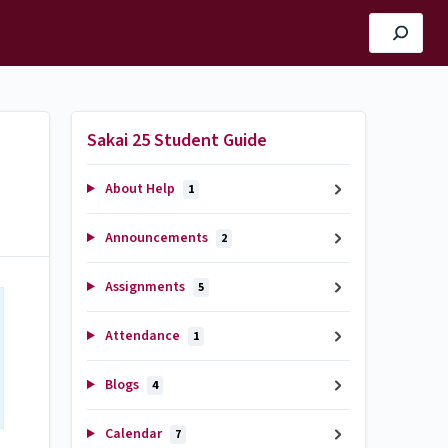
Sakai 25 Student Guide
About Help
1
Announcements
2
Assignments
5
Attendance
1
Blogs
4
Calendar
7