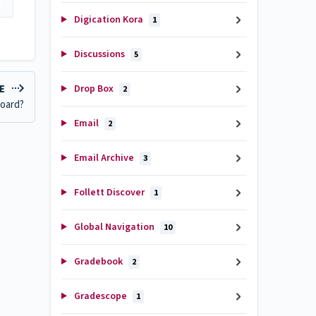
Digication Kora
1
Discussions
5
Drop Box
LE
2
board?
Email
2
Email Archive
3
Follett Discover
1
Global Navigation
10
Gradebook
2
Gradescope
1