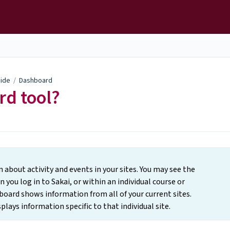
uide
/
Dashboard
rd tool?
bout activity and events in your sites. You may see the
you log in to Sakai, or within an individual course or
oard shows information from all of your current sites.
lays information specific to that individual site.