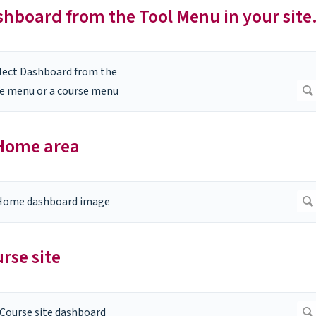
ashboard from the Tool Menu in your site
 Home area
rse site