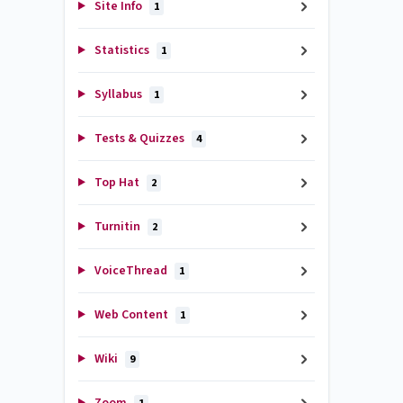
Site Info
1
Statistics
1
Syllabus
1
Tests & Quizzes
4
Top Hat
2
Turnitin
2
VoiceThread
1
Web Content
1
Wiki
9