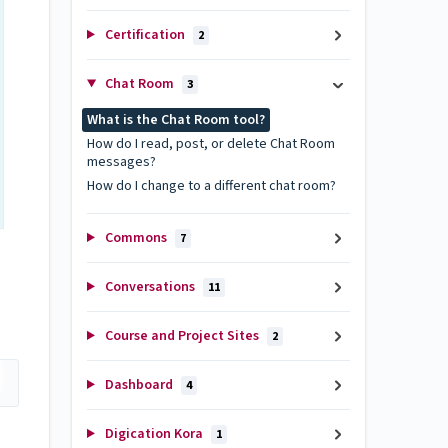
Certification
2
Chat Room
3
What is the Chat Room tool?
How do I read, post, or delete Chat Room
messages?
How do I change to a different chat room?
Commons
7
Conversations
11
Course and Project Sites
2
Dashboard
4
Digication Kora
1