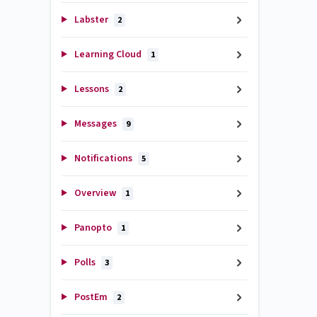
Labster
2
Learning Cloud
1
Lessons
2
Messages
9
Notifications
5
Overview
1
Panopto
1
Polls
3
PostEm
2