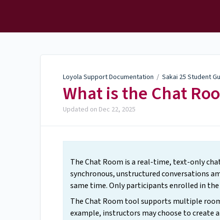
Loyola Support
Documentation
Loyola Support Documentation
/
Sakai 25 Student G
What is the Chat Ro
Updated on
Dec 22, 2025
The Chat Room is a real-time, text-only chat
synchronous, unstructured conversations amo
same time. Only participants enrolled in th
The Chat Room tool supports multiple rooms,
example, instructors may choose to create a