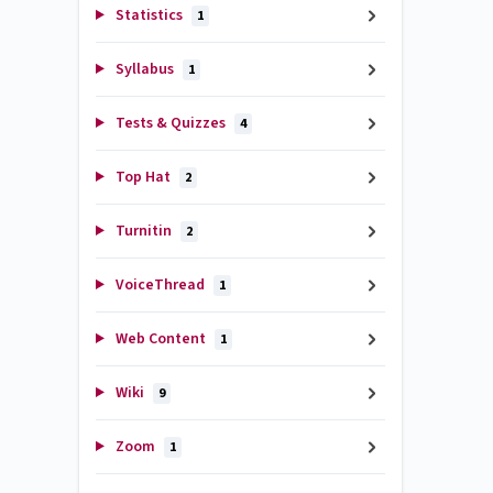
Statistics
1
Syllabus
1
Tests & Quizzes
4
Top Hat
2
Turnitin
2
VoiceThread
1
Web Content
1
Wiki
9
Zoom
1