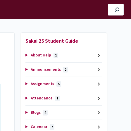
Sakai 25 Student Guide
About Help
1
Announcements
2
Assignments
5
Attendance
1
Blogs
4
Calendar
7