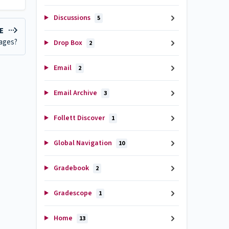
Discussions
5
LE
sages?
Drop Box
2
Email
2
Email Archive
3
Follett Discover
1
Global Navigation
10
Gradebook
2
Gradescope
1
Home
13