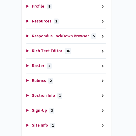
Profile
9
Resources
2
Respondus LockDown Browser
5
Rich Text Editor
16
Roster
2
Rubrics
2
Section Info
1
Sign-Up
3
Site Info
1