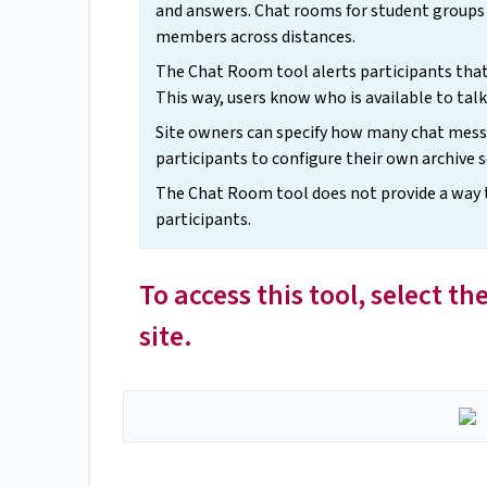
and answers. Chat rooms for student groups 
members across distances.
The Chat Room tool alerts participants tha
This way, users know who is available to talk
Site owners can specify how many chat messa
participants to configure their own archive s
The Chat Room tool does not provide a way to 
participants.
To access this tool, select 
site.