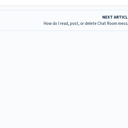
NEXT ARTIC
How do I read, post, or delete Chat Room mes