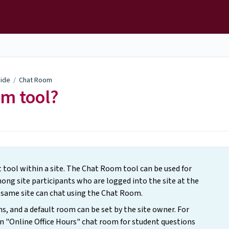
uide
/
Chat Room
om tool?
 tool within a site. The Chat Room tool can be used for
ng site participants who are logged into the site at the
e same site can chat using the Chat Room.
 and a default room can be set by the site owner. For
n "Online Office Hours" chat room for student questions