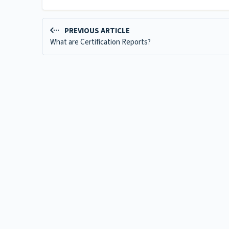
PREVIOUS ARTICLE
What are Certification Reports?