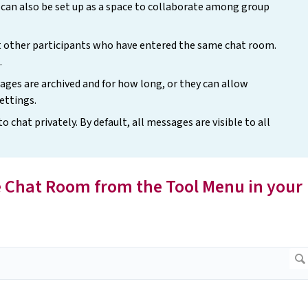
can also be set up as a space to collaborate among group
t other participants who have entered the same chat room.
.
ges are archived and for how long, or they can allow
ettings.
chat privately. By default, all messages are visible to all
the Chat Room from the Tool Menu in your