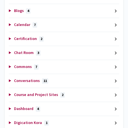
Blogs
4
Calendar
7
Certification
2
Chat Room
3
Commons
7
Conversations
11
Course and Project Sites
2
Dashboard
4
Digication Kora
1