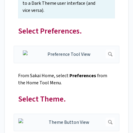
to a Dark Theme user interface (and
vice versa).
Select Preferences.
From Sakai Home, select
Preferences
from
the Home Tool Menu.
Select Theme.