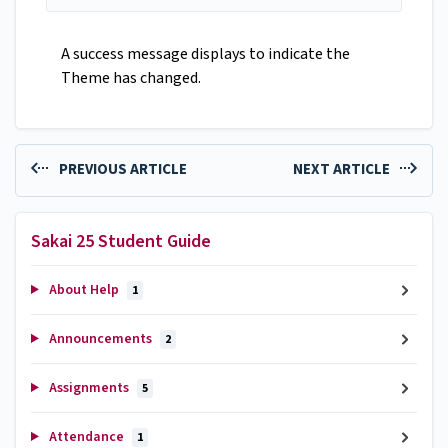
A success message displays to indicate the
Theme has changed.
PREVIOUS ARTICLE
NEXT ARTICLE
Sakai 25 Student Guide
About Help
1
Announcements
2
Assignments
5
Attendance
1