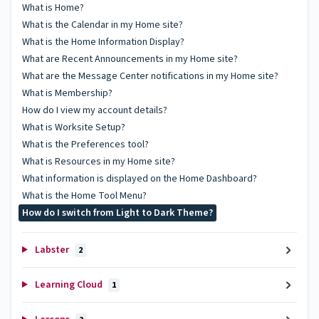
What is Home?
What is the Calendar in my Home site?
What is the Home Information Display?
What are Recent Announcements in my Home site?
What are the Message Center notifications in my Home site?
What is Membership?
How do I view my account details?
What is Worksite Setup?
What is the Preferences tool?
What is Resources in my Home site?
What information is displayed on the Home Dashboard?
What is the Home Tool Menu?
How do I switch from Light to Dark Theme?
Labster
2
Learning Cloud
1