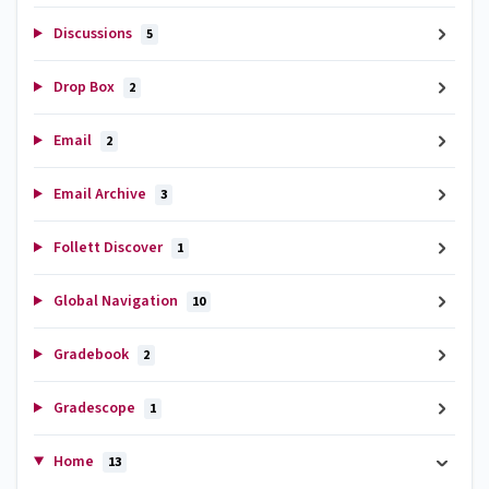
Discussions
5
Drop Box
2
Email
2
Email Archive
3
Follett Discover
1
Global Navigation
10
Gradebook
2
Gradescope
1
Home
13