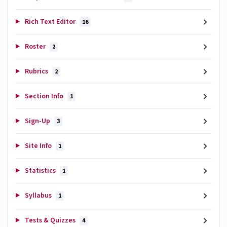
Rich Text Editor
16
Roster
2
Rubrics
2
Section Info
1
Sign-Up
3
Site Info
1
Statistics
1
Syllabus
1
Tests & Quizzes
4