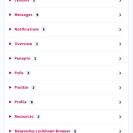
Lessons
2
Messages
9
Notifications
5
Overview
1
Panopto
1
Polls
3
PostEm
2
Profile
9
Resources
2
Respondus LockDown Browser
5