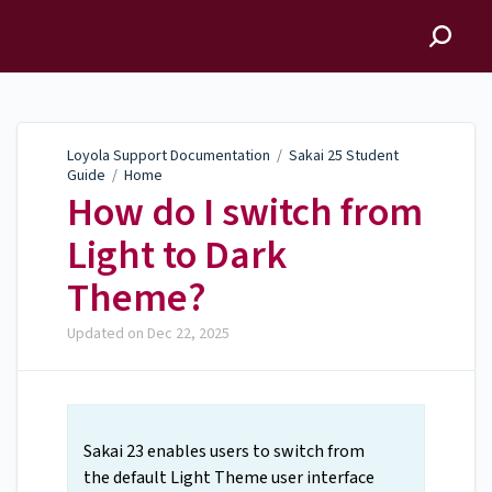
Loyola Support
Documentation
Loyola Support Documentation
/
Sakai 25 Student
Guide
/
Home
How do I switch from
Light to Dark
Theme?
Updated on
Dec 22, 2025
Sakai 23 enables users to switch from
the default Light Theme user interface