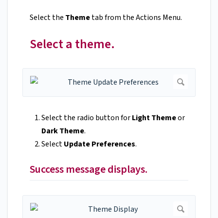
Select the
Theme
tab from the Actions Menu.
Select a theme.
Select the radio button for
Light Theme
or
Dark Theme
.
Select
Update Preferences
.
Success message displays.