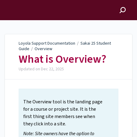
Loyola Support
Documentation
Loyola Support Documentation
/
Sakai 25 Student
Guide
/
Overview
What is Overview?
Updated on
Dec 22, 2025
The Overview tool is the landing page
for a course or project site. It is the
first thing site members see when
they click into a site.
Note: Site owners have the option to