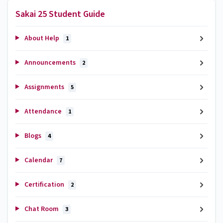
Sakai 25 Student Guide
About Help
1
Announcements
2
Assignments
5
Attendance
1
Blogs
4
Calendar
7
Certification
2
Chat Room
3