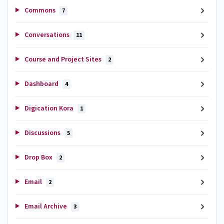
Commons
7
Conversations
11
Course and Project Sites
2
Dashboard
4
Digication Kora
1
Discussions
5
Drop Box
2
Email
2
Email Archive
3