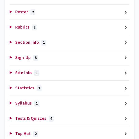
Roster
2
Rubrics
2
Section Info
1
Sign-Up
3
Site Info
1
Statistics
1
Syllabus
1
Tests & Quizzes
4
Top Hat
2