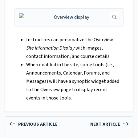
Instructors can personalize the Overview
Site Information Display
with images,
contact information, and course details.
When enabled in the site, some tools (i.e.,
Announcements, Calendar, Forums, and
Messages) will have a synoptic widget added
to the Overview page to display recent
events in those tools.
PREVIOUS ARTICLE
NEXT ARTICLE