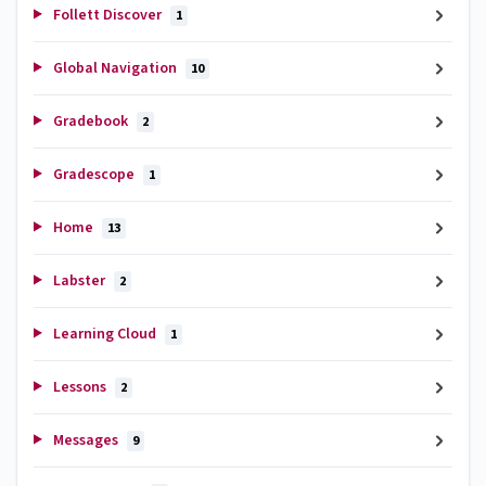
Follett Discover
1
Global Navigation
10
Gradebook
2
Gradescope
1
Home
13
Labster
2
Learning Cloud
1
Lessons
2
Messages
9