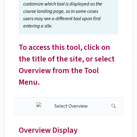
customize which tool is displayed as the
course landing page, so in some cases
users may see a different tool upon first
entering a site.
To access this tool, click on
the title of the site, or select
Overview from the Tool
Menu.
Overview Display