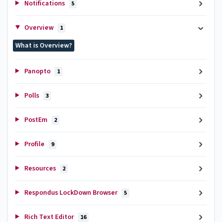
Notifications
5
Overview
1
What is Overview?
Panopto
1
Polls
3
PostEm
2
Profile
9
Resources
2
Respondus LockDown Browser
5
Rich Text Editor
16